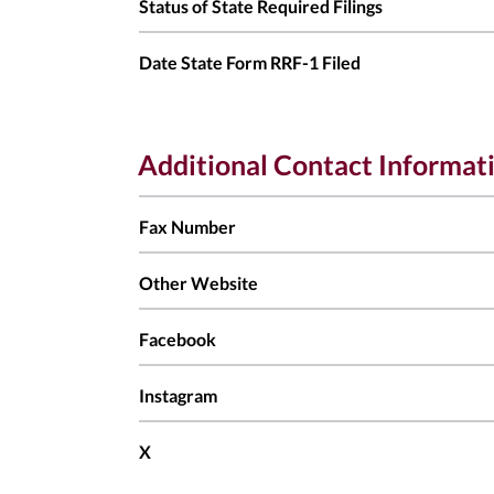
Status of State Required Filings
Date State Form RRF-1 Filed
Additional Contact Informat
Fax Number
Other Website
Facebook
Instagram
X