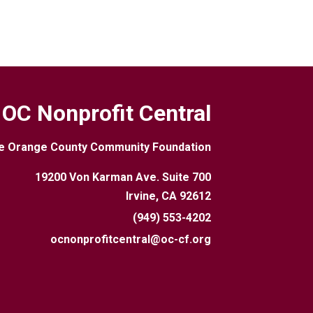
OC Nonprofit Central
e Orange County Community Foundation
19200 Von Karman Ave. Suite 700
Irvine, CA 92612
(949) 553-4202
ocnonprofitcentral@oc-cf.org