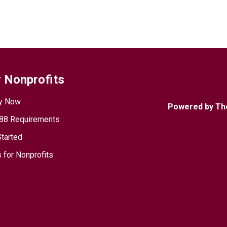
 Nonprofits
y Now
Powered by Th
88 Requirements
Started
 for Nonprofits