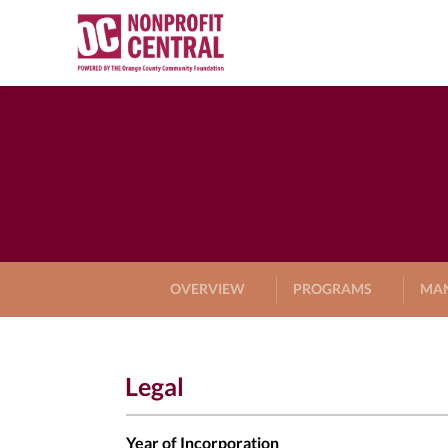
OVERVIEW
PROGRAMS
MA
Legal
Year of Incorporation