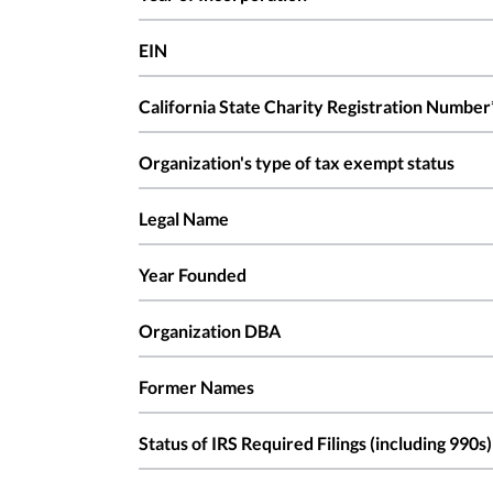
EIN
California State Charity Registration Number
Organization's type of tax exempt status
Legal Name
Year Founded
Organization DBA
Former Names
Status of IRS Required Filings (including 990s)