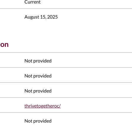
Current
August 15, 2025
ion
Not provided
Not provided
Not provided
thrivetogetheroc/
Not provided