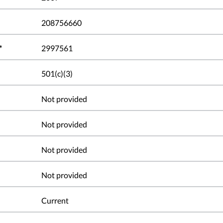
208756660
*
2997561
501(c)(3)
Not provided
Not provided
Not provided
Not provided
Current