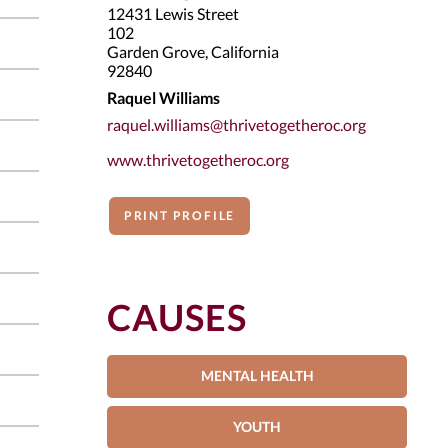
12431 Lewis Street
102
Garden Grove, California
92840
Raquel Williams
raquel.williams@thrivetogetheroc.org
www.thrivetogetheroc.org
PRINT PROFILE
CAUSES
MENTAL HEALTH
YOUTH