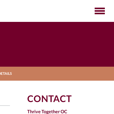
ETAILS
CONTACT
Thrive Together OC