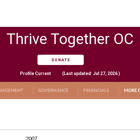
Thrive Together OC
DONATE
Profile
Current
(Last updated: Jul 27, 2026 )
NAGEMENT
GOVERNANCE
FINANCIALS
MORE D
2007