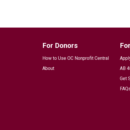
For Donors
For
How to Use OC Nonprofit Central
Appl
About
AB 4
Get 
FAQs