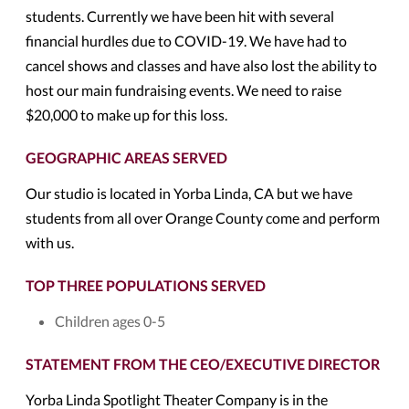
students. Currently we have been hit with several
financial hurdles due to COVID-19. We have had to
cancel shows and classes and have also lost the ability to
host our main fundraising events. We need to raise
$20,000 to make up for this loss.
GEOGRAPHIC AREAS SERVED
Our studio is located in Yorba Linda, CA but we have
students from all over Orange County come and perform
with us.
TOP THREE POPULATIONS SERVED
Children ages 0-5
STATEMENT FROM THE CEO/EXECUTIVE DIRECTOR
Yorba Linda Spotlight Theater Company is in the