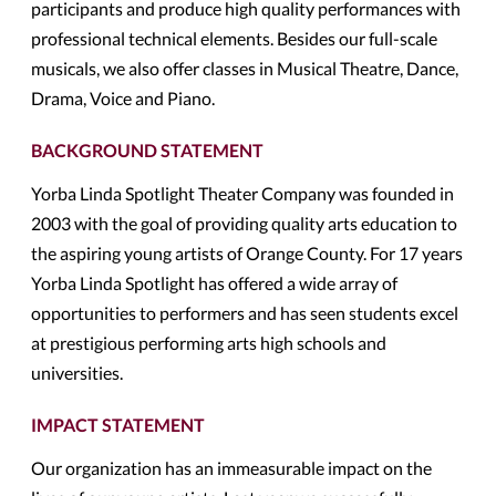
participants and produce high quality performances with
professional technical elements. Besides our full-scale
musicals, we also offer classes in Musical Theatre, Dance,
Drama, Voice and Piano.
BACKGROUND STATEMENT
Yorba Linda Spotlight Theater Company was founded in
2003 with the goal of providing quality arts education to
the aspiring young artists of Orange County. For 17 years
Yorba Linda Spotlight has offered a wide array of
opportunities to performers and has seen students excel
at prestigious performing arts high schools and
universities.
IMPACT STATEMENT
Our organization has an immeasurable impact on the