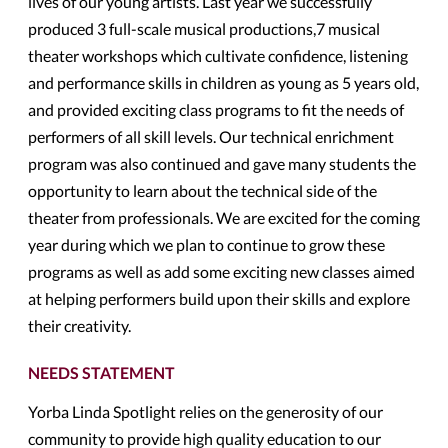
lives of our young artists. Last year we successfully
produced 3 full-scale musical productions,7 musical
theater workshops which cultivate confidence, listening
and performance skills in children as young as 5 years old,
and provided exciting class programs to fit the needs of
performers of all skill levels. Our technical enrichment
program was also continued and gave many students the
opportunity to learn about the technical side of the
theater from professionals. We are excited for the coming
year during which we plan to continue to grow these
programs as well as add some exciting new classes aimed
at helping performers build upon their skills and explore
their creativity.
NEEDS STATEMENT
Yorba Linda Spotlight relies on the generosity of our
community to provide high quality education to our