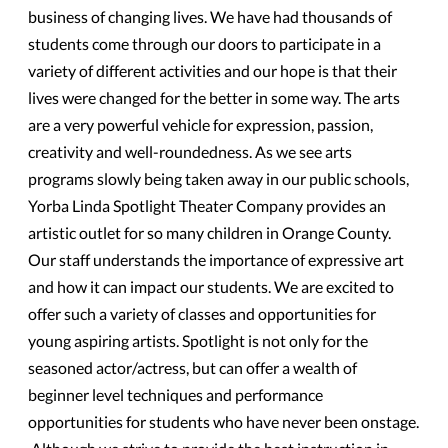
business of changing lives. We have had thousands of
students come through our doors to participate in a
variety of different activities and our hope is that their
lives were changed for the better in some way. The arts
are a very powerful vehicle for expression, passion,
creativity and well-roundedness. As we see arts
programs slowly being taken away in our public schools,
Yorba Linda Spotlight Theater Company provides an
artistic outlet for so many children in Orange County.
Our staff understands the importance of expressive art
and how it can impact our students. We are excited to
offer such a variety of classes and opportunities for
young aspiring artists. Spotlight is not only for the
seasoned actor/actress, but can offer a wealth of
beginner level techniques and performance
opportunities for students who have never been onstage.