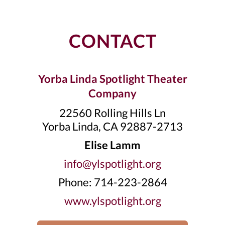
CONTACT
Yorba Linda Spotlight Theater
Company
22560 Rolling Hills Ln
Yorba Linda, CA 92887-2713
Elise Lamm
info@ylspotlight.org
Phone: 714-223-2864
www.ylspotlight.org