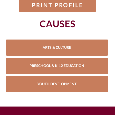
PRINT PROFILE
CAUSES
ARTS & CULTURE
PRESCHOOL & K-12 EDUCATION
YOUTH DEVELOPMENT