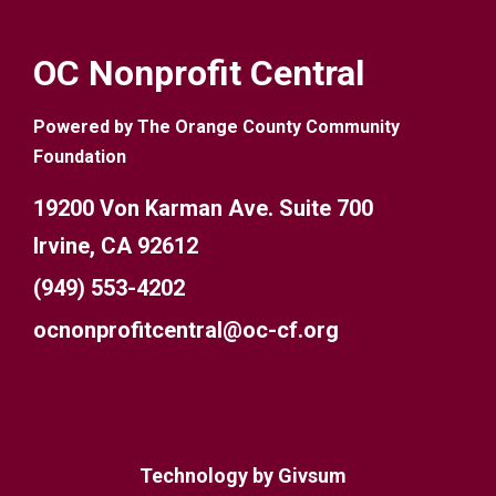
OC Nonprofit Central
Powered by The Orange County Community
Foundation
19200 Von Karman Ave. Suite 700
Irvine, CA 92612
(949) 553-4202
ocnonprofitcentral@oc-cf.org
Technology by
Givsum