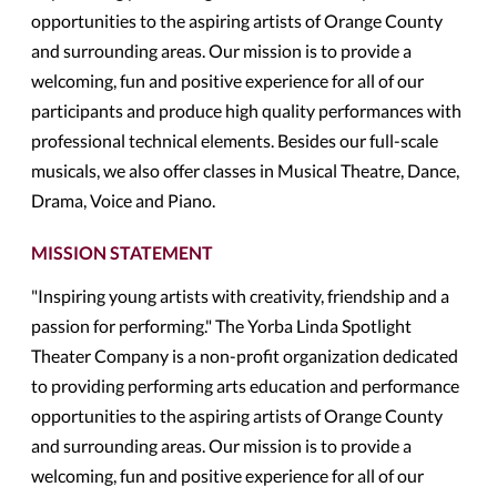
opportunities to the aspiring artists of Orange County
and surrounding areas. Our mission is to provide a
welcoming, fun and positive experience for all of our
participants and produce high quality performances with
professional technical elements. Besides our full-scale
musicals, we also offer classes in Musical Theatre, Dance,
Drama, Voice and Piano.
MISSION STATEMENT
"Inspiring young artists with creativity, friendship and a
passion for performing." The Yorba Linda Spotlight
Theater Company is a non-profit organization dedicated
to providing performing arts education and performance
opportunities to the aspiring artists of Orange County
and surrounding areas. Our mission is to provide a
welcoming, fun and positive experience for all of our