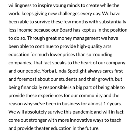
willingness to inspire young minds to create while the
world keeps giving new challenges every day. We have
been able to survive these few months with substantially
less income because our Board has kept us in the position
to do so. Through great money management we have
been able to continue to provide high-quality arts
education for much lower prices than surrounding
companies. That fact speaks to the heart of our company
and our people. Yorba Linda Spotlight always cares first
and foremost about our students and their growth, but
being financially responsible is a big part of being able to
provide these experiences for our community and the
reason why we’ve been in business for almost 17 years.
We will absolutely survive this pandemic and will in fact
come out stronger with more innovative ways to teach
and provide theater education in the future.