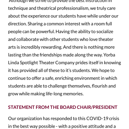
Although we strive to provide the best instruction in
technique and theatrical professionalism, we truly care
about the experience our students have while under our
direction. Sharing a common interest with a room full
people can be powerful. Having the ability to socialize
and collaborate with other students who love theater
arts is incredibly rewarding. And there is nothing more
lasting than the friendships made along the way. Yorba
Linda Spotlight Theater Company prides itself in knowing
it has provided all of these to it’s students. We hope to
continue to offer a safe, enriching environment in which
students are able to challenge themselves, flourish and
grow while making life-long memories.
STATEMENT FROM THE BOARD CHAIR/PRESIDENT
Our organization has responded to this COVID-19 crisis
in the best way possible - with a positive attitude and a