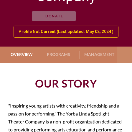
DONATE
Profile Not Current (Last updated: May 02, 2024 )
OVERVIEW
PROGRAMS
MANAGEMENT
G
OUR STORY
"Inspiring young artists with creativity, friendship and a
passion for performing." The Yorba Linda Spotlight
Theater Company is a non-profit organization dedicated
to providing performing arts education and performance