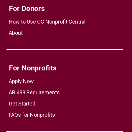
For Donors
How to Use OC Nonprofit Central
About
For Nonprofits
Apply Now
AB 488 Requirements
Get Started
FAQs for Nonprofits