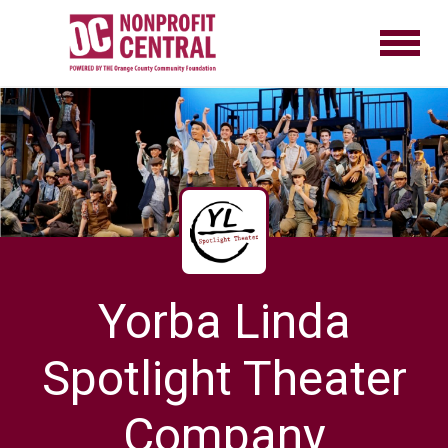
Yorba Linda
Spotlight Theater
Company