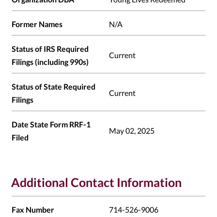
Former Names
N/A
Status of IRS Required
Current
Filings (including 990s)
Status of State Required
Current
Filings
Date State Form RRF-1
May 02, 2025
Filed
Additional Contact Information
Fax Number
714-526-9006