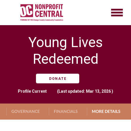
Young Lives
Redeemed
DONATE
Profile
Current
(Last updated: Mar 13, 2026 )
GOVERNANCE
FINANCIALS
MORE DETAILS