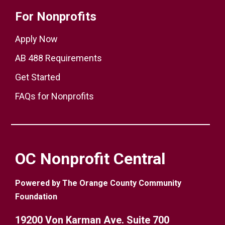
For Nonprofits
Apply Now
AB 488 Requirements
Get Started
FAQs for Nonprofits
OC Nonprofit Central
Powered by The Orange County Community
Foundation
19200 Von Karman Ave. Suite 700