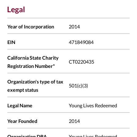
Legal
Year of Incorporation
2014
EIN
471849084
California State Charity
CT0220435
Registration Number*
Organization's type of tax
501(c)(3)
exempt status
Legal Name
Young Lives Redeemed
Year Founded
2014
Organization DBA
Young Lives Redeemed