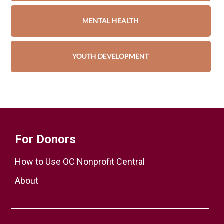
MENTAL HEALTH
YOUTH DEVELOPMENT
For Donors
How to Use OC Nonprofit Central
About