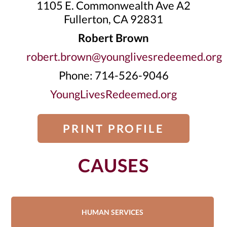
1105 E. Commonwealth Ave A2
Fullerton, CA 92831
Robert Brown
robert.brown@younglivesredeemed.org
Phone: 714-526-9046
YoungLivesRedeemed.org
PRINT PROFILE
CAUSES
HUMAN SERVICES