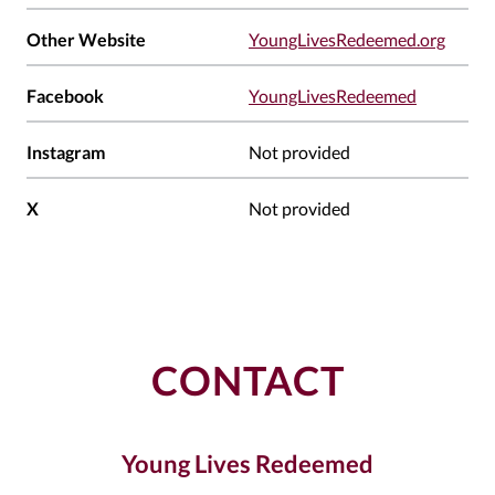
Other Website
YoungLivesRedeemed.org
Facebook
YoungLivesRedeemed
Instagram
Not provided
X
Not provided
CONTACT
Young Lives Redeemed