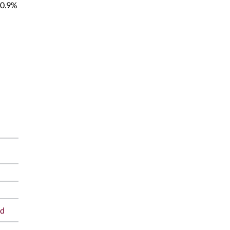
0.9%
ad