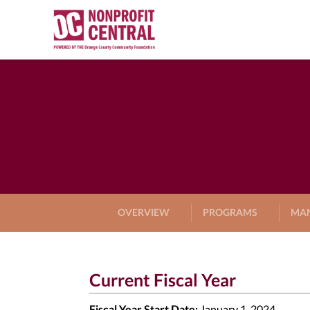
OVERVIEW
PROGRAMS
MA
Current Fiscal Year
Fiscal Year Start Date:
January 1, 2024