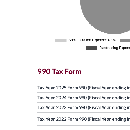
990 Tax Form
Tax Year 2025 Form 990 (Fiscal Year ending i
Tax Year 2024 Form 990 (Fiscal Year ending i
Tax Year 2023 Form 990 (Fiscal Year ending i
Tax Year 2022 Form 990 (Fiscal Year ending i