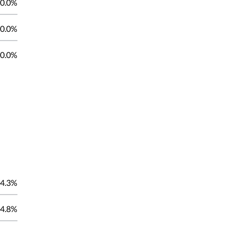
0.0%
0.0%
0.0%
4.3%
4.8%