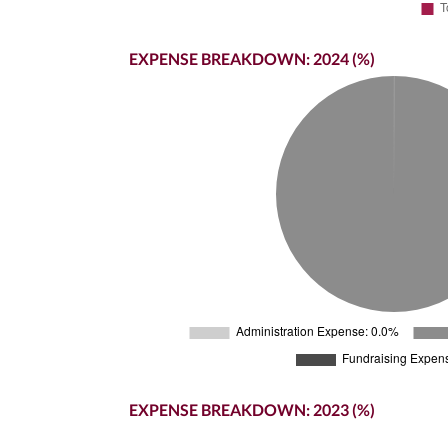
EXPENSE BREAKDOWN: 2024 (%)
EXPENSE BREAKDOWN: 2023 (%)