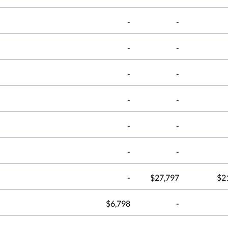
-
-
-
-
-
-
-
-
-
-
-
-
-
$27,797
$2
$6,798
-