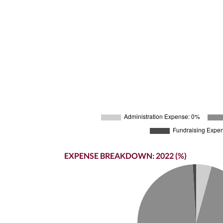
EXPENSE BREAKDOWN: 2022 (%)