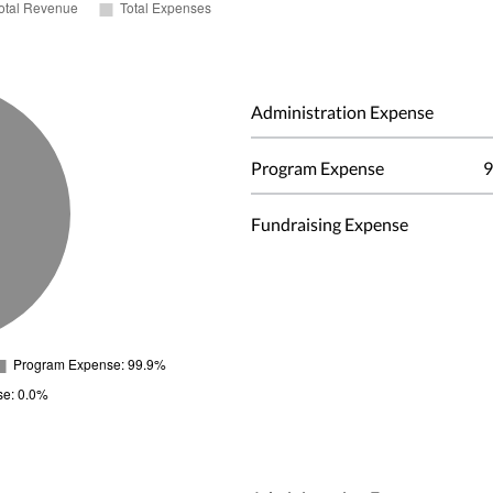
Administration Expense
Program Expense
9
Fundraising Expense