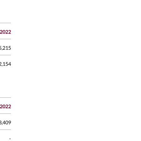
2022
5,215
2,154
2022
3,409
-