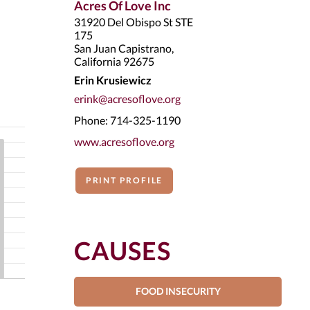
Acres Of Love Inc
31920 Del Obispo St STE
175
San Juan Capistrano,
California 92675
Erin Krusiewicz
erink@acresoflove.org
Phone: 714-325-1190
www.acresoflove.org
PRINT PROFILE
CAUSES
FOOD INSECURITY