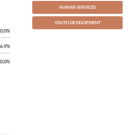
HUMAN SERVICES
YOUTH DEVELOPMENT
0.0%
6.9%
0.0%