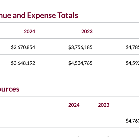
enue and Expense Totals
2024
2023
$2,670,854
$3,756,185
$4,78
$3,648,192
$4,534,765
$4,59
ources
2024
2023
-
-
$4,76
-
-