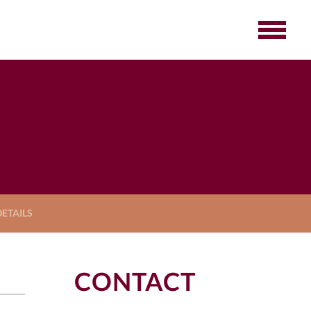
ETAILS
CONTACT