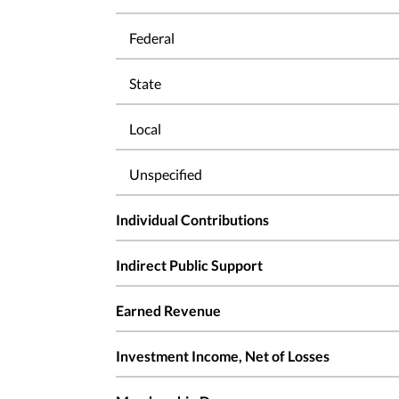
Federal
State
Local
Unspecified
Individual Contributions
Indirect Public Support
Earned Revenue
Investment Income, Net of Losses