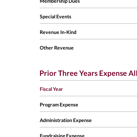
Membership Dues
Special Events
Revenue In-Kind
Other Revenue
Prior Three Years Expense Al
Fiscal Year
Program Expense
Administration Expense
Fundraising Expense