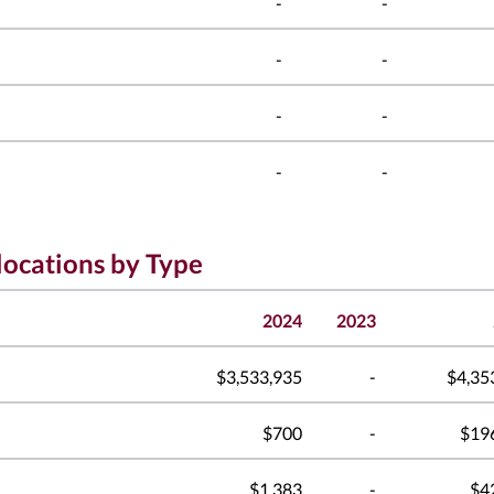
-
-
-
-
-
-
-
-
locations by Type
2024
2023
$3,533,935
-
$4,35
$700
-
$19
$1,383
-
$4