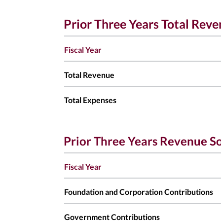
Prior Three Years Total Rev
Fiscal Year
Total Revenue
Total Expenses
Prior Three Years Revenue S
Fiscal Year
Foundation and Corporation Contributions
Government Contributions