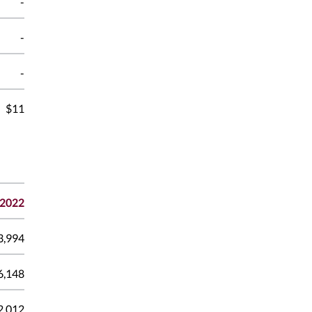
-
-
-
$11
2022
3,994
6,148
2,012