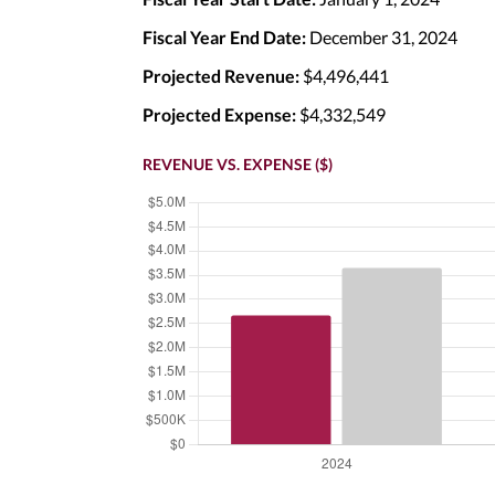
Fiscal Year End Date:
December 31, 2024
Projected Revenue:
$4,496,441
Projected Expense:
$4,332,549
REVENUE VS. EXPENSE ($)