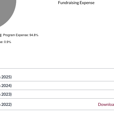
Fundraising Expense
n 2025)
n 2024)
n 2023)
n 2022)
Downlo