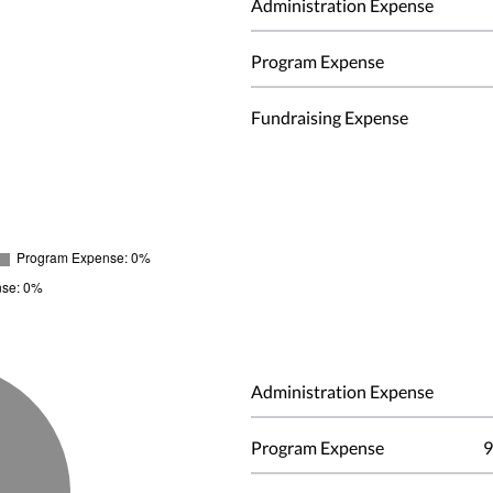
Administration Expense
Program Expense
Fundraising Expense
Administration Expense
Program Expense
9