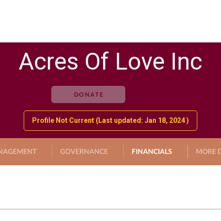
Acres Of Love Inc
DONATE
Profile Not Current (Last updated: Jan 18, 2024 )
NAGEMENT
GOVERNANCE
FINANCIALS
MORE D