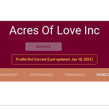
Acres Of Love Inc
DONATE
Profile Not Current (Last updated: Jan 18, 2024 )
NAGEMENT
GOVERNANCE
FINANCIALS
MORE D