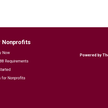
 Nonprofits
y Now
Powered by Th
88 Requirements
Started
 for Nonprofits