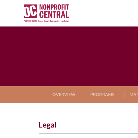
OVERVIEW
PROGRAMS
MA
Legal