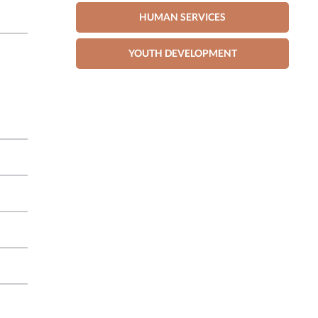
HUMAN SERVICES
YOUTH DEVELOPMENT