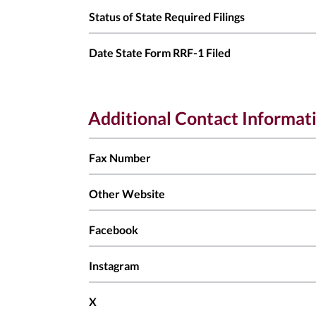
Status of State Required Filings
Date State Form RRF-1 Filed
Additional Contact Informat
Fax Number
Other Website
Facebook
Instagram
X