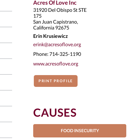
Acres Of Love Inc
31920 Del Obispo St STE
175
San Juan Capistrano,
California 92675
Erin Krusiewicz
erink@acresoflove.org
Phone: 714-325-1190
www.acresoflove.org
PRINT PROFILE
CAUSES
FOOD INSECURITY