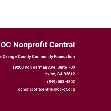
OC Nonprofit Central
e Orange County Community Foundation
19200 Von Karman Ave. Suite 700
Irvine, CA 92612
(949) 553-4202
ocnonprofitcentral@oc-cf.org