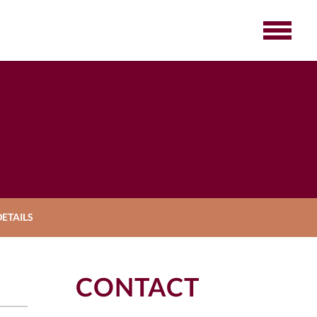
ETAILS
CONTACT