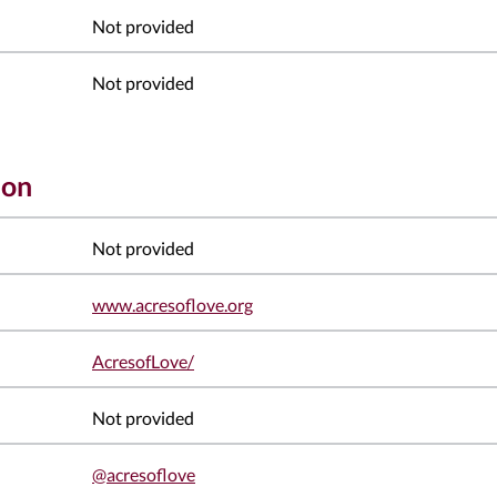
Not provided
Not provided
ion
Not provided
www.acresoflove.org
AcresofLove/
Not provided
@acresoflove