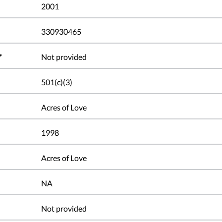
2001
330930465
*
Not provided
501(c)(3)
Acres of Love
1998
Acres of Love
NA
Not provided