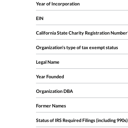
Year of Incorporation
EIN
California State Charity Registration Number
Organization's type of tax exempt status
Legal Name
Year Founded
Organization DBA
Former Names
Status of IRS Required Filings (including 990s)