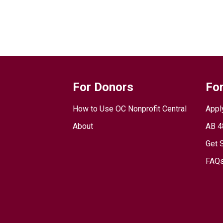
For Donors
For
How to Use OC Nonprofit Central
Appl
About
AB 4
Get 
FAQs