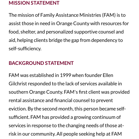
MISSION STATEMENT
The mission of Family Assistance Ministries (FAM) is to
assist those in need in Orange County with resources for
food, shelter, and personalized supportive counsel and
aid, helping clients bridge the gap from dependency to
self-sufficiency.
BACKGROUND STATEMENT
FAM was established in 1999 when founder Ellen
Gilchrist responded to the lack of services available in
southern Orange County. FAM's first client was provided
rental assistance and financial counsel to prevent
eviction. By the second month, this person became self-
sufficient. FAM has provided a growing continuum of
services in response to the changing needs of those at-
risk in our community. All people seeking help at FAM