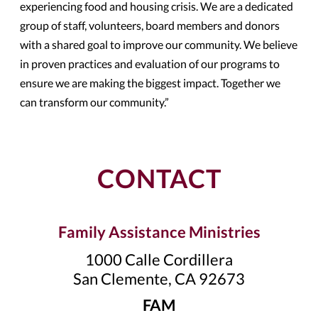
experiencing food and housing crisis. We are a dedicated
group of staff, volunteers, board members and donors
with a shared goal to improve our community. We believe
in proven practices and evaluation of our programs to
ensure we are making the biggest impact. Together we
can transform our community.”
CONTACT
Family Assistance Ministries
1000 Calle Cordillera
San Clemente, CA 92673
FAM