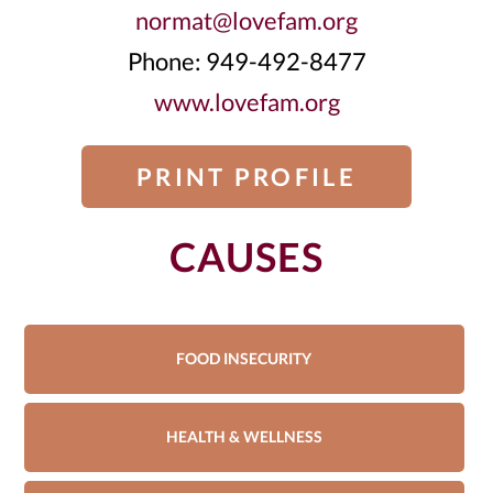
normat@lovefam.org
Phone: 949-492-8477
www.lovefam.org
PRINT PROFILE
CAUSES
FOOD INSECURITY
HEALTH & WELLNESS