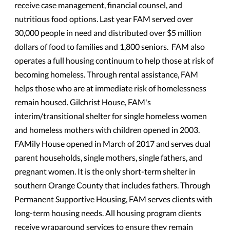
receive case management, financial counsel, and
nutritious food options. Last year FAM served over
30,000 people in need and distributed over $5 million
dollars of food to families and 1,800 seniors. FAM also
operates a full housing continuum to help those at risk of
becoming homeless. Through rental assistance, FAM
helps those who are at immediate risk of homelessness
remain housed. Gilchrist House, FAM's
interim/transitional shelter for single homeless women
and homeless mothers with children opened in 2003.
FAMily House opened in March of 2017 and serves dual
parent households, single mothers, single fathers, and
pregnant women. It is the only short-term shelter in
southern Orange County that includes fathers. Through
Permanent Supportive Housing, FAM serves clients with
long-term housing needs. All housing program clients
receive wraparound services to ensure they remain