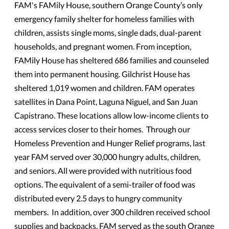
FAM's FAMily House, southern Orange County’s only
emergency family shelter for homeless families with
children, assists single moms, single dads, dual-parent
households, and pregnant women. From inception,
FAMily House has sheltered 686 families and counseled
them into permanent housing. Gilchrist House has
sheltered 1,019 women and children. FAM operates
satellites in Dana Point, Laguna Niguel, and San Juan
Capistrano. These locations allow low-income clients to
access services closer to their homes. Through our
Homeless Prevention and Hunger Relief programs, last
year FAM served over 30,000 hungry adults, children,
and seniors. All were provided with nutritious food
options. The equivalent of a semi-trailer of food was
distributed every 2.5 days to hungry community
members. In addition, over 300 children received school
supplies and backpacks. FAM served as the south Orange