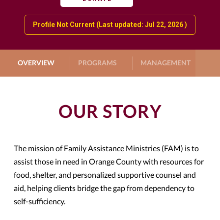
Profile Not Current (Last updated: Jul 22, 2026 )
OVERVIEW
PROGRAMS
MANAGEMENT
G
OUR STORY
The mission of Family Assistance Ministries (FAM) is to
assist those in need in Orange County with resources for
food, shelter, and personalized supportive counsel and
aid, helping clients bridge the gap from dependency to
self-sufficiency.