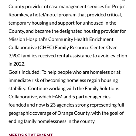
County provider of case management services for Project
Roomkey, a hotel/motel program that provided critical,
temporary housing and support for unhoused in the
County, and became the designated housing provider for
Mission Hospital's Community Health Enrichment
Collaborative (CHEC) Family Resource Center. Over
3,900 families received rental assistance to avoid eviction
in 2022.
Goals included: To help people who are homeless or at
immediate risk of becoming homeless regain housing
stability. Continue working with the Family Solutions
Collaborative, which FAM and 5 partner agencies
founded and now is 23 agencies strong representing full
geographic coverage of Orange County, with the goal of
ending family homelessness in the county.
NEEDS STATEMENT