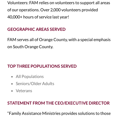
Volunteers: FAM relies on volunteers to support all areas
of our operations. Over 2,000 volunteers provided
40,000+ hours of service last year!
GEOGRAPHIC AREAS SERVED
FAM serves all of Orange County, with a special emphasis
on South Orange County.
TOP THREE POPULATIONS SERVED
All Populations
Seniors/Older Adults
Veterans
STATEMENT FROM THE CEO/EXECUTIVE DIRECTOR
“Family Assistance Ministries provides solutions to those