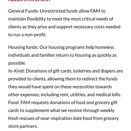
General Funds: Unrestricted funds allow FAM to
maintain flexibility to meet the most critical needs of
clients as they arise and support necessary costs needed
to run a non-profit.
Housing funds: Our housing programs help homeless
individuals and families return to housing as quickly as
possible.
In-Kind: Donations of gift cards, toiletries and diapers are
provided to clients, allowing them to redirect the funds
they would have spent on these necessities towards
other expenses, including rent, utilities, and medical bills.
Food: FAM requests donations of food and grocery gift
cards to supplement what we receive through weekly
fresh rescues of near-expiration date food from grocery
store partners.