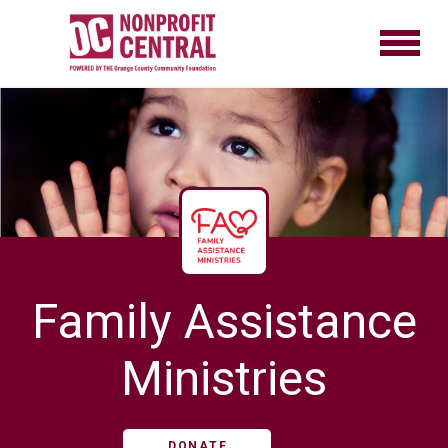
Family Assistance
Ministries
DONATE