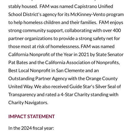
stably housed. FAM was named Capistrano Unified
School District's agency for its McKinney-Vento program
to help homeless children and their families. FAM enjoys
strong community support, collaborating with over 400
partner organizations to provide a strong safety net for
those most at risk of homelessness. FAM was named
California Nonprofit of the Year in 2021 by State Senator
Pat Bates and the California Association of Nonprofits,
Best Local Nonprofit in San Clemente and an
Outstanding Partner Agency with the Orange County
United Way. We also received Guide Star's Silver Seal of
Transparency and rated a 4-Star Charity standing with
Charity Navigators.
IMPACT STATEMENT
In the 2024 fiscal year: