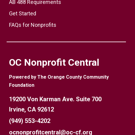
AB 488 Requirements
Get Started
FAQs for Nonprofits
OC Nonprofit Central
Powered by The Orange County Community
Foundation
19200 Von Karman Ave. Suite 700
Irvine, CA 92612
(949) 553-4202
ocnonprofitcentral@oc-cf.org