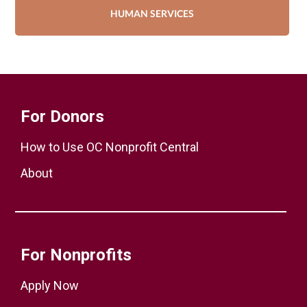
HUMAN SERVICES
For Donors
How to Use OC Nonprofit Central
About
For Nonprofits
Apply Now