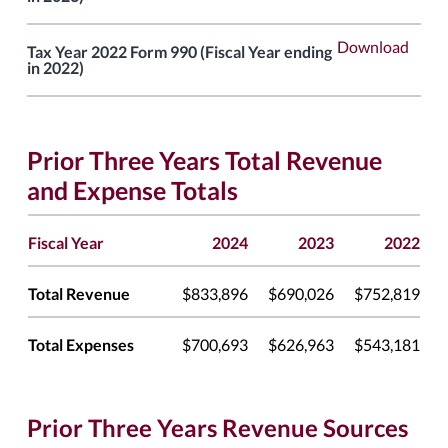
Download
Tax Year 2022 Form 990 (Fiscal Year ending
in 2022)
Prior Three Years Total Revenue
and Expense Totals
Fiscal Year
2024
2023
2022
Total Revenue
$833,896
$690,026
$752,819
Total Expenses
$700,693
$626,963
$543,181
Prior Three Years Revenue Sources