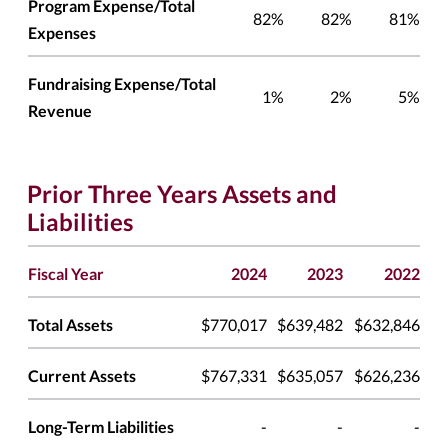
Program Expense/Total
82%
82%
81%
Expenses
Fundraising Expense/Total
1%
2%
5%
Revenue
Prior Three Years Assets and
Liabilities
Fiscal Year
2024
2023
2022
Total Assets
$770,017
$639,482
$632,846
Current Assets
$767,331
$635,057
$626,236
Long-Term Liabilities
-
-
-