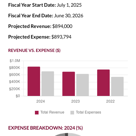
Fiscal Year Start Date:
July 1, 2025
Fiscal Year End Date:
June 30, 2026
Projected Revenue:
$894,000
Projected Expense:
$893,794
REVENUE VS. EXPENSE ($)
EXPENSE BREAKDOWN: 2024 (%)