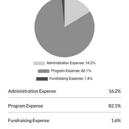
Administration Expense
16.2%
Program Expense
82.1%
Fundraising Expense
1.6%