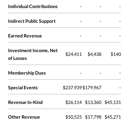
Individual Contributions
-
-
-
Indirect Public Support
-
-
-
Earned Revenue
-
-
-
Investment Income, Net
$24,411
$4,438
$140
of Losses
Membership Dues
-
-
-
Special Events
$237,939
$179,967
-
Revenue In-Kind
$26,114
$13,360
$45,131
Other Revenue
$50,525
$17,798
$45,271