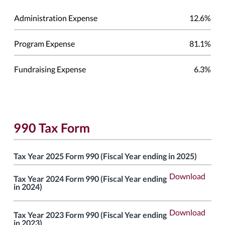
Administration Expense
12.6%
Program Expense
81.1%
Fundraising Expense
6.3%
990 Tax Form
Tax Year 2025 Form 990 (Fiscal Year ending in 2025)
Download
Tax Year 2024 Form 990 (Fiscal Year ending
in 2024)
Download
Tax Year 2023 Form 990 (Fiscal Year ending
in 2023)