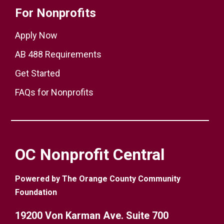
For Nonprofits
Apply Now
AB 488 Requirements
Get Started
FAQs for Nonprofits
OC Nonprofit Central
Powered by The Orange County Community
Foundation
19200 Von Karman Ave. Suite 700