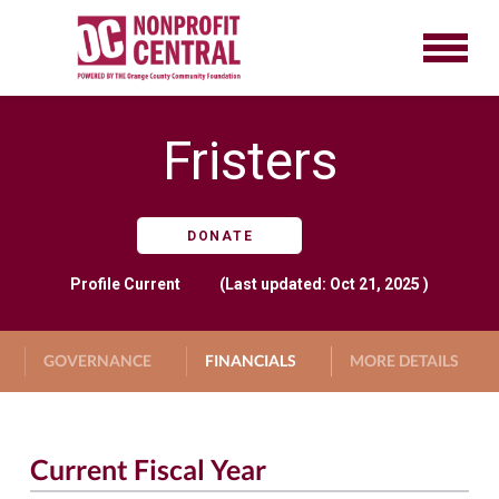
Fristers
DONATE
Profile
Current
(Last updated: Oct 21, 2025 )
GOVERNANCE
FINANCIALS
MORE DETAILS
Current Fiscal Year