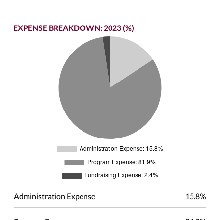
EXPENSE BREAKDOWN: 2023 (%)
Administration Expense
15.8%