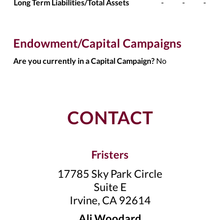
Long Term Liabilities/Total Assets
-
-
-
Endowment/Capital Campaigns
Are you currently in a Capital Campaign?
No
CONTACT
Fristers
17785 Sky Park Circle
Suite E
Irvine, CA 92614
Ali Woodard