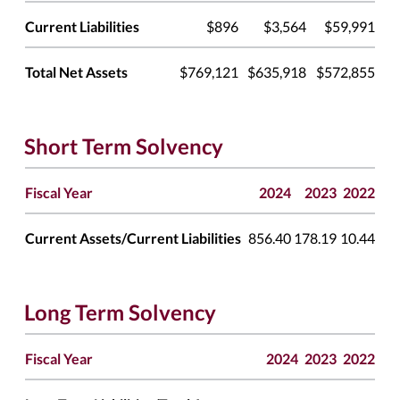
Current Liabilities
$896
$3,564
$59,991
Total Net Assets
$769,121
$635,918
$572,855
Short Term Solvency
Fiscal Year
2024
2023
2022
Current Assets/Current Liabilities
856.40
178.19
10.44
Long Term Solvency
Fiscal Year
2024
2023
2022