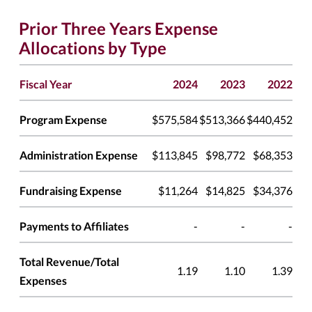
Prior Three Years Expense
Allocations by Type
Fiscal Year
2024
2023
2022
Program Expense
$575,584
$513,366
$440,452
Administration Expense
$113,845
$98,772
$68,353
Fundraising Expense
$11,264
$14,825
$34,376
Payments to Affiliates
-
-
-
Total Revenue/Total
1.19
1.10
1.39
Expenses