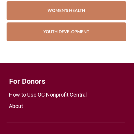
WOMEN'S HEALTH
YOUTH DEVELOPMENT
For Donors
How to Use OC Nonprofit Central
About