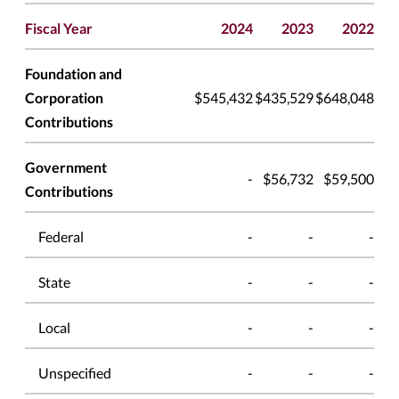
Fiscal Year
2024
2023
2022
Foundation and
Corporation
$545,432
$435,529
$648,048
Contributions
Government
-
$56,732
$59,500
Contributions
Federal
-
-
-
State
-
-
-
Local
-
-
-
Unspecified
-
-
-