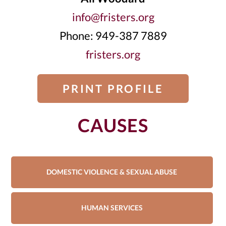
info@fristers.org
Phone: 949-387 7889
fristers.org
PRINT PROFILE
CAUSES
DOMESTIC VIOLENCE & SEXUAL ABUSE
HUMAN SERVICES