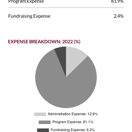
Program Expense
81.9%
Fundraising Expense
2.4%
EXPENSE BREAKDOWN: 2022 (%)