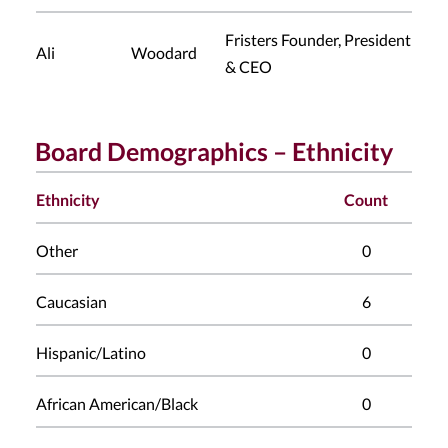
Fristers Founder, President
Ali
Woodard
& CEO
Board Demographics – Ethnicity
Ethnicity
Count
Other
0
Caucasian
6
Hispanic/Latino
0
African American/Black
0