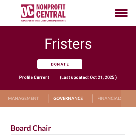
Fristers
DONATE
Profile
Current
(Last updated: Oct 21, 2025 )
MANAGEMENT
GOVERNANCE
FINANCIALS
Board Chair