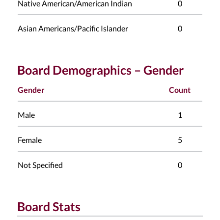
Native American/American Indian
0
Asian Americans/Pacific Islander
0
Board Demographics – Gender
Gender
Count
Male
1
Female
5
Not Specified
0
Board Stats