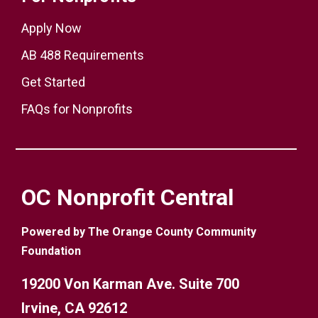
Apply Now
AB 488 Requirements
Get Started
FAQs for Nonprofits
OC Nonprofit Central
Powered by The Orange County Community
Foundation
19200 Von Karman Ave. Suite 700
Irvine, CA 92612