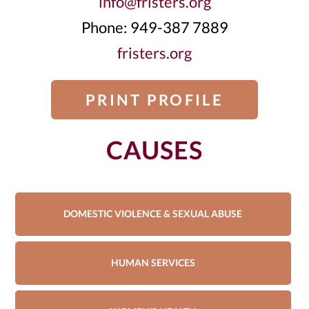
info@fristers.org
Phone: 949-387 7889
fristers.org
PRINT PROFILE
CAUSES
DOMESTIC VIOLENCE & SEXUAL ABUSE
HUMAN SERVICES