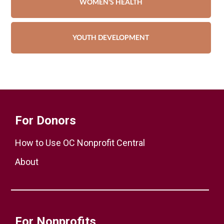
WOMEN'S HEALTH
YOUTH DEVELOPMENT
For Donors
How to Use OC Nonprofit Central
About
For Nonprofits