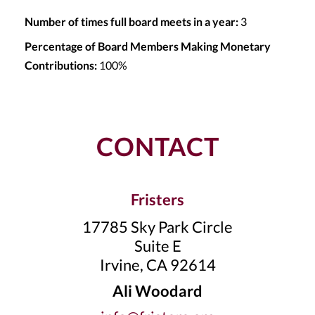
Number of times full board meets in a year:
3
Percentage of Board Members Making Monetary
Contributions:
100%
CONTACT
Fristers
17785 Sky Park Circle
Suite E
Irvine, CA 92614
Ali Woodard