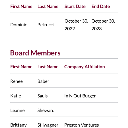
First Name
Last Name
Start Date
End Date
October 30,
October 30,
Dominic
Petrucci
2022
2028
Board Members
First Name
Last Name
Company Affiliation
Renee
Baber
Katie
Sauls
In N Out Burger
Leanne
Sheward
Brittany
Stilwagner
Preston Ventures