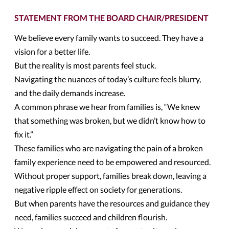
STATEMENT FROM THE BOARD CHAIR/PRESIDENT
We believe every family wants to succeed. They have a
vision for a better life.
But the reality is most parents feel stuck.
Navigating the nuances of today’s culture feels blurry,
and the daily demands increase.
A common phrase we hear from families is, “We knew
that something was broken, but we didn’t know how to
fix it.”
These families who are navigating the pain of a broken
family experience need to be empowered and resourced.
Without proper support, families break down, leaving a
negative ripple effect on society for generations.
But when parents have the resources and guidance they
need, families succeed and children flourish.