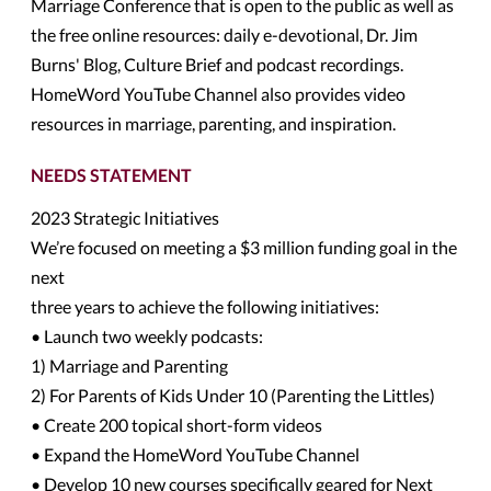
Marriage Conference that is open to the public as well as
the free online resources: daily e-devotional, Dr. Jim
Burns' Blog, Culture Brief and podcast recordings.
HomeWord YouTube Channel also provides video
resources in marriage, parenting, and inspiration.
NEEDS STATEMENT
2023 Strategic Initiatives
We’re focused on meeting a $3 million funding goal in the
next
three years to achieve the following initiatives:
• Launch two weekly podcasts:
1) Marriage and Parenting
2) For Parents of Kids Under 10 (Parenting the Littles)
• Create 200 topical short-form videos
• Expand the HomeWord YouTube Channel
• Develop 10 new courses specifically geared for Next