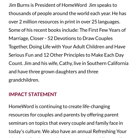
Jim Burns is President of HomeWord Jim speaks to
thousands of people around the world each year. He has
over 2 million resources in print in over 25 languages.
Some of his recent books include: The First Few Years of
Marriage, Closer - 52 Devotions to Draw Couples
Together, Doing Life with Your Adult Children and Have
Serious Fun and 12 Other Principles to Make Each Day
Count. Jim and his wife, Cathy, live in Southern California
and have three grown daughters and three
grandchildren.
IMPACT STATEMENT
HomeWord is continuing to create life-changing
resources for couples and parents by offering parent
seminars on topics that every couple and family face in
today's culture. We also have an annual Refreshing Your