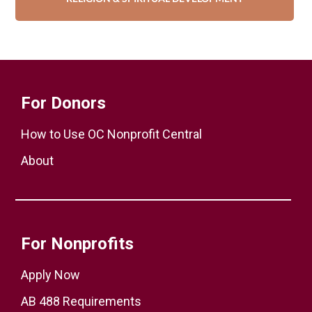
For Donors
How to Use OC Nonprofit Central
About
For Nonprofits
Apply Now
AB 488 Requirements