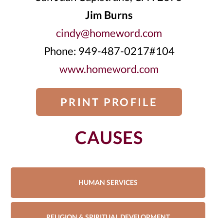
Jim Burns
cindy@homeword.com
Phone: 949-487-0217#104
www.homeword.com
PRINT PROFILE
CAUSES
HUMAN SERVICES
RELIGION & SPIRITUAL DEVELOPMENT