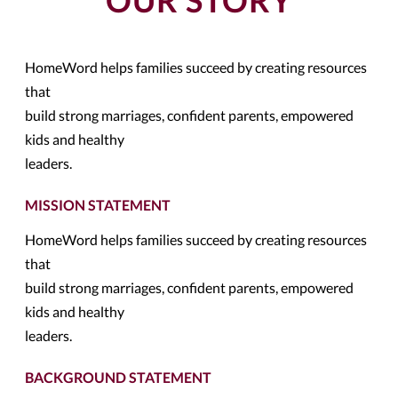
OUR STORY
HomeWord helps families succeed by creating resources
that
build strong marriages, confident parents, empowered
kids and healthy
leaders.
MISSION STATEMENT
HomeWord helps families succeed by creating resources
that
build strong marriages, confident parents, empowered
kids and healthy
leaders.
BACKGROUND STATEMENT