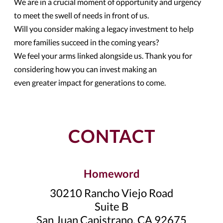
We are in a crucial moment of opportunity and urgency
to meet the swell of needs in front of us.
Will you consider making a legacy investment to help
more families succeed in the coming years?
We feel your arms linked alongside us. Thank you for
considering how you can invest making an
even greater impact for generations to come.
CONTACT
Homeword
30210 Rancho Viejo Road
Suite B
San Juan Capistrano, CA 92675