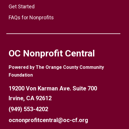
Get Started
FAQs for Nonprofits
OC Nonprofit Central
Powered by The Orange County Community
Foundation
19200 Von Karman Ave. Suite 700
Irvine, CA 92612
(949) 553-4202
ocnonprofitcentral@oc-cf.org