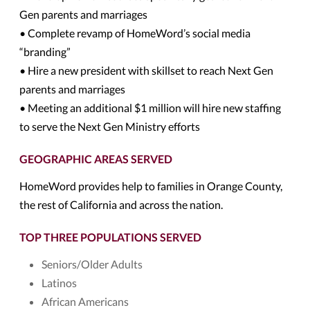
Gen parents and marriages
• Complete revamp of HomeWord’s social media
“branding”
• Hire a new president with skillset to reach Next Gen
parents and marriages
• Meeting an additional $1 million will hire new staffing
to serve the Next Gen Ministry efforts
GEOGRAPHIC AREAS SERVED
HomeWord provides help to families in Orange County,
the rest of California and across the nation.
TOP THREE POPULATIONS SERVED
Seniors/Older Adults
Latinos
African Americans