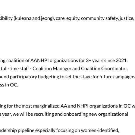
bility (kuleana and jeong), care, equity, community safety, justice,
ing coalition of AANHPI organizations for 3+ years since 2021.
 full-time staff - Coalition Manager and Coalition Coordinator.
ound participatory budgeting to set the stage for future campaign
ss in OC.
ding for the most marginalized AA and NHPI organizations in OC 
 year, we will be recruiting and onboarding new organizational
dership pipeline especially focusing on women-identified,