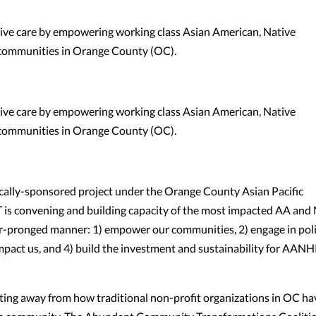
tive care by empowering working class Asian American, Native
 communities in Orange County (OC).
tive care by empowering working class Asian American, Native
 communities in Orange County (OC).
ally-sponsored project under the Orange County Asian Pacific
is convening and building capacity of the most impacted AA and
r-pronged manner: 1) empower our communities, 2) engage in pol
 impact us, and 4) build the investment and sustainability for AANH
fting away from how traditional non-profit organizations in OC ha