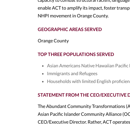
enable ACT to amplify its impact, foster trans
NHPI movement in Orange County.
GEOGRAPHIC AREAS SERVED
Orange County
TOP THREE POPULATIONS SERVED
Asian Americans Native Hawaiian Pacific
Immigrants and Refugees
Households with limited English proficie
STATEMENT FROM THE CEO/EXECUTIVE 
The Abundant Community Transformations (ACT
Asian Pacific Islander Community Alliance (OC
CEO/Executive Director. Rather, ACT operates 