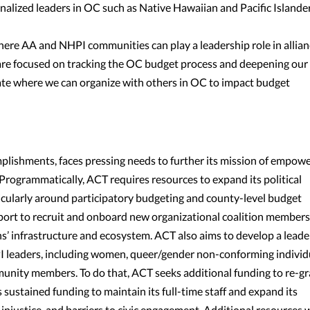
lized leaders in OC such as Native Hawaiian and Pacific Islande
ere AA and NHPI communities can play a leadership role in allian
are focused on tracking the OC budget process and deepening our
luate where we can organize with others in OC to impact budget
omplishments, faces pressing needs to further its mission of empow
ogrammatically, ACT requires resources to expand its political
ticularly around participatory budgeting and county-level budget
pport to recruit and onboard new organizational coalition members
s’ infrastructure and ecosystem. ACT also aims to develop a leade
I leaders, including women, queer/gender non-conforming individ
unity members. To do that, ACT seeks additional funding to re-gr
 sustained funding to maintain its full-time staff and expand its
 injustice, and barriers to civic engagement. Additional resources