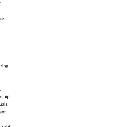
r
ce
ering
,
rship
uals,
ant
 would