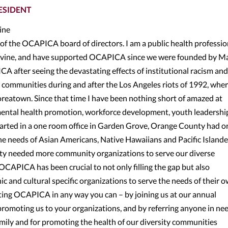
ESIDENT
vine
ir of the OCAPICA board of directors. I am a public health professio
, Irvine, and have supported OCAPICA since we were founded by M
CA after seeing the devastating effects of institutional racism and
 communities during and after the Los Angeles riots of 1992, wher
Koreatown. Since that time I have been nothing short of amazed at
ental health promotion, workforce development, youth leadershi
rted in a one room office in Garden Grove, Orange County had on
he needs of Asian Americans, Native Hawaiians and Pacific Islander
ty needed more community organizations to serve our diverse
OCAPICA has been crucial to not only filling the gap but also
c and cultural specific organizations to serve the needs of their 
rting OCAPICA in any way you can – by joining us at our annual
romoting us to your organizations, and by referring anyone in ne
family and for promoting the health of our diversity communities