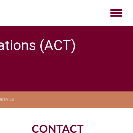
tions (ACT)
ETAILS
CONTACT