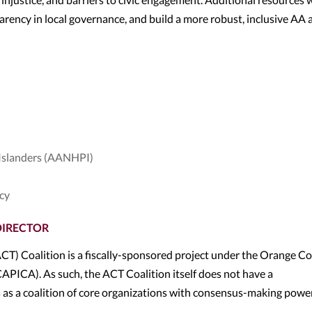
parency in local governance, and build a more robust, inclusive AA 
 Islanders (AANHPI)
ncy
DIRECTOR
) Coalition is a fiscally-sponsored project under the Orange C
APICA). As such, the ACT Coalition itself does not have a
as a coalition of core organizations with consensus-making power