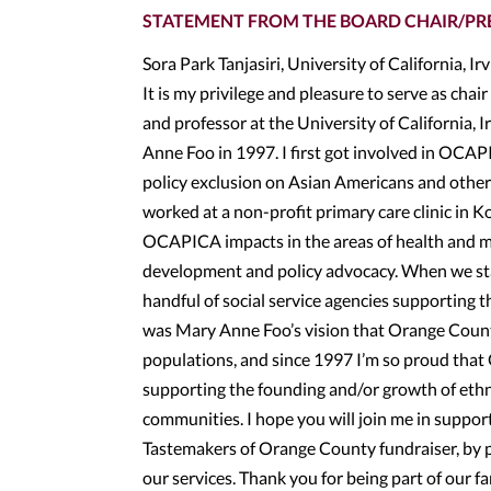
STATEMENT FROM THE BOARD CHAIR/PR
Sora Park Tanjasiri, University of California, Ir
It is my privilege and pleasure to serve as cha
and professor at the University of California
Anne Foo in 1997. I first got involved in OCAPI
policy exclusion on Asian Americans and other
worked at a non-profit primary care clinic in 
OCAPICA impacts in the areas of health and m
development and policy advocacy. When we sta
handful of social service agencies supporting t
was Mary Anne Foo’s vision that Orange Coun
populations, and since 1997 I’m so proud that 
supporting the founding and/or growth of ethni
communities. I hope you will join me in suppo
Tastemakers of Orange County fundraiser, by p
our services. Thank you for being part of our 