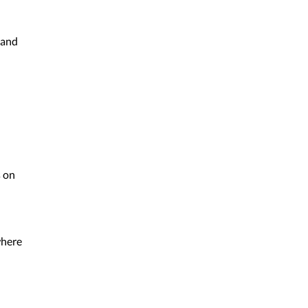
 and
s on
where