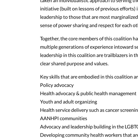
taken an individualistic approach to serving
initiative (built on lessons of previous efforts
leadership to those that are most marginalize
sense of power sharing and respect for each oth
Together, the core members of this coalition h
multiple generations of experience intoward 
leadership in this coalition are trailblazers in
clear shared purpose and values.
Key skills that are embodied in this coalition ar
Policy advocacy
Health advocacy & public health management
Youth and adult organizing
Health service delivery such as cancer screeni
AANHPI communities
Advocacy and leadership building in the LGB
Developing community health workers that ar