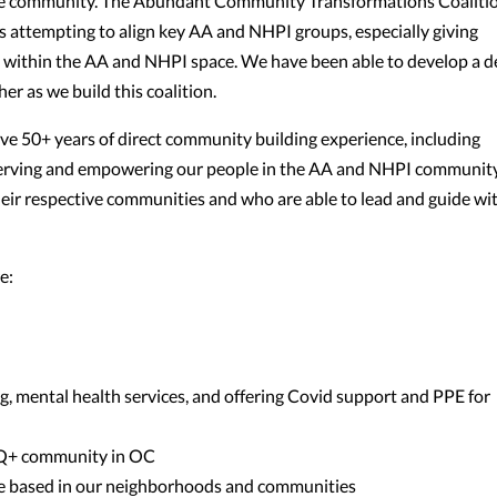
 the community. The Abundant Community Transformations Coaliti
) is attempting to align key AA and NHPI groups, especially giving
d within the AA and NHPI space. We have been able to develop a 
er as we build this coalition.
ave 50+ years of direct community building experience, including
serving and empowering our people in the AA and NHPI community
 their respective communities and who are able to lead and guide wi
e:
ng, mental health services, and offering Covid support and PPE for
TQ+ community in OC
e based in our neighborhoods and communities