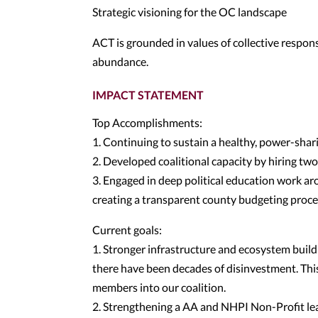
Strategic visioning for the OC landscape
ACT is grounded in values of collective responsi
abundance.
IMPACT STATEMENT
Top Accomplishments:
1. Continuing to sustain a healthy, power-shar
2. Developed coalitional capacity by hiring two
3. Engaged in deep political education work ar
creating a transparent county budgeting proce
Current goals:
1. Stronger infrastructure and ecosystem buil
there have been decades of disinvestment. This
members into our coalition.
2. Strengthening a AA and NHPI Non-Profit lea