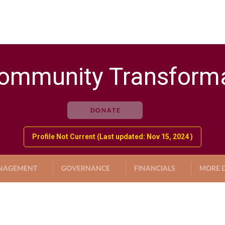
ommunity Transforma
DONATE
Profile Not Current (Last updated: Nov 15, 2024 )
NAGEMENT
GOVERNANCE
FINANCIALS
MORE D