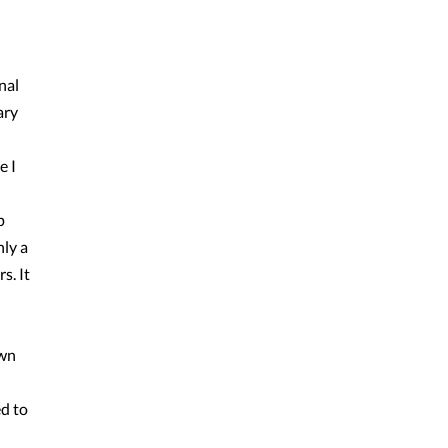
nal
ary
e I
p
ly a
s. It
own
ed to