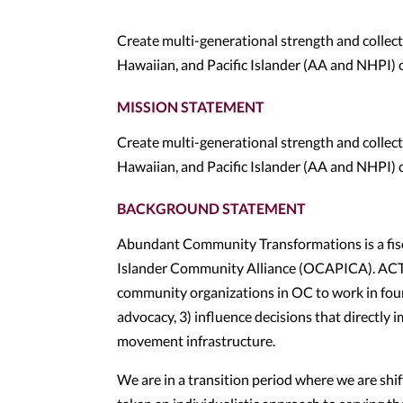
Create multi-generational strength and collec
Hawaiian, and Pacific Islander (AA and NHPI)
MISSION STATEMENT
Create multi-generational strength and collec
Hawaiian, and Pacific Islander (AA and NHPI)
BACKGROUND STATEMENT
Abundant Community Transformations is a fisc
Islander Community Alliance (OCAPICA). ACT 
community organizations in OC to work in fou
advocacy, 3) influence decisions that directly
movement infrastructure.
We are in a transition period where we are shi