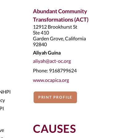
Abundant Community
Transformations (ACT)
12912 Brookhurst St
Ste 410
Garden Grove, California
92840
Aliyah Guina
aliyah@act-oc.org
Phone: 9168799624
www.ocapica.org
 NHPI
PRINT PROFILE
icy
PI
CAUSES
ve