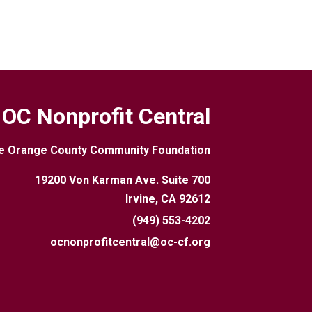
OC Nonprofit Central
e Orange County Community Foundation
19200 Von Karman Ave. Suite 700
Irvine, CA 92612
(949) 553-4202
ocnonprofitcentral@oc-cf.org