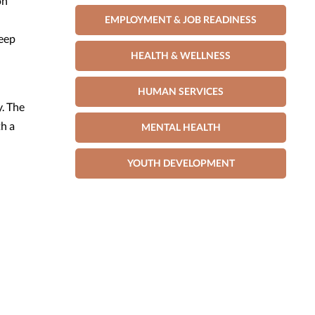
on
EMPLOYMENT & JOB READINESS
deep
HEALTH & WELLNESS
HUMAN SERVICES
. The
th a
MENTAL HEALTH
YOUTH DEVELOPMENT