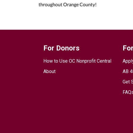
throughout Orange County!
For Donors
For
How to Use OC Nonprofit Central
Appl
About
AB 4
Get 
FAQs