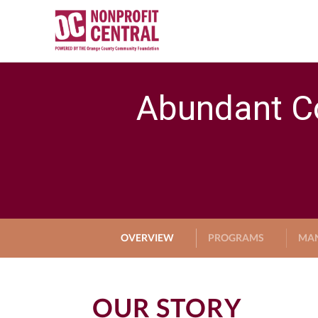
Abundant C
OVERVIEW
PROGRAMS
MA
OUR STORY