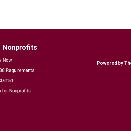
 Nonprofits
y Now
Powered by Th
88 Requirements
Started
 for Nonprofits