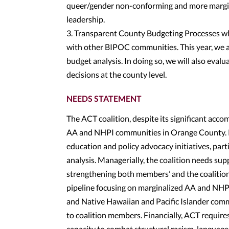
queer/gender non-conforming and more margina
leadership.
3. Transparent County Budgeting Processes wh
with other BIPOC communities. This year, we 
budget analysis. In doing so, we will also eva
decisions at the county level.
NEEDS STATEMENT
The ACT coalition, despite its significant acc
AA and NHPI communities in Orange County. Pr
education and policy advocacy initiatives, par
analysis. Managerially, the coalition needs su
strengthening both members’ and the coalition
pipeline focusing on marginalized AA and NHP
and Native Hawaiian and Pacific Islander comm
to coalition members. Financially, ACT requires
capacity to combat structural racism, language