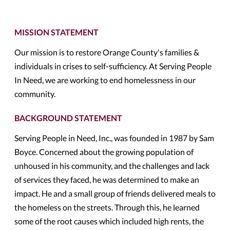
MISSION STATEMENT
Our mission is to restore Orange County's families &
individuals in crises to self-sufficiency. At Serving People
In Need, we are working to end homelessness in our
community.
BACKGROUND STATEMENT
Serving People in Need, Inc., was founded in 1987 by Sam
Boyce. Concerned about the growing population of
unhoused in his community, and the challenges and lack
of services they faced, he was determined to make an
impact. He and a small group of friends delivered meals to
the homeless on the streets. Through this, he learned
some of the root causes which included high rents, the