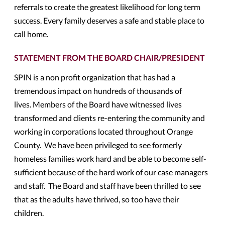
referrals to create the greatest likelihood for long term
success. Every family deserves a safe and stable place to
call home.
STATEMENT FROM THE BOARD CHAIR/PRESIDENT
SPIN is a non profit organization that has had a
tremendous impact on hundreds of thousands of
lives. Members of the Board have witnessed lives
transformed and clients re-entering the community and
working in corporations located throughout Orange
County. We have been privileged to see formerly
homeless families work hard and be able to become self-
sufficient because of the hard work of our case managers
and staff. The Board and staff have been thrilled to see
that as the adults have thrived, so too have their
children.