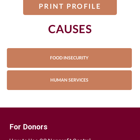
PRINT PROFILE
CAUSES
FOOD INSECURITY
HUMAN SERVICES
For Donors