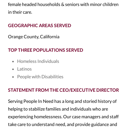
female headed households & seniors with minor children
in their care.
GEOGRAPHIC AREAS SERVED
Orange County, California
TOP THREE POPULATIONS SERVED
Homeless Individuals
Latinos
People with Disabilities
STATEMENT FROM THE CEO/EXECUTIVE DIRECTOR
Serving People In Need has a long and storied history of
helping to stabilize families and individuals who are
experiencing homelessness. Our case managers and staff
take care to understand need, and provide guidance and