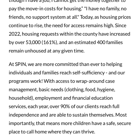
pay the move-in costs for housing.” "I have no family, no
friends, no support system at all."
Today, as housing prices
continue to rise, the need for access remains high. Since
2022, housing requests within the county have increased
by over 53,000 (161%), and an estimated 400 families
remain unhoused at any given time.
At SPIN, we are more committed than ever to helping
individuals and families reach self-sufficiency - and o
ur
programs work! With access to wrap-around case
management, basic needs (clothing, food, hygiene,
household), employment and financial education
services, each year, over 90% of our clients reach full
independence and are able to sustain themselves. Most
importantly, that means more children have a safe, secure
place to call home where they can thrive.