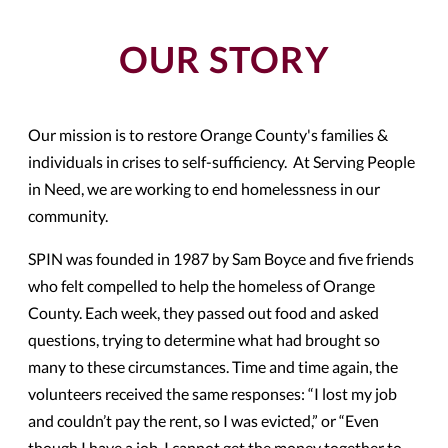
OUR STORY
Our mission is to restore Orange County'
s families &
individuals in crises to self-sufficiency. At Serving People
in Need, we are working to end homelessness in our
community.
SPIN
was founded in 1987 by Sam Boyce and five friends
who felt compelled to help the homeless of Orange
County. Each week, they passed out food and asked
questions, trying to determine what had brought so
many to these circumstances. Time and time again, the
volunteers received the same responses: “I lost my job
and couldn’t pay the rent, so I was evicted,” or “Even
though I have a job, I cannot get the money together to