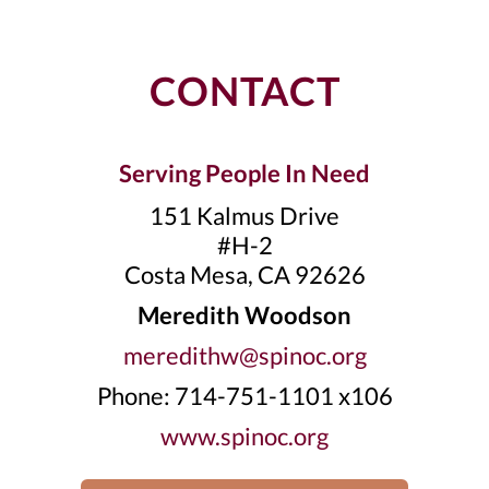
CONTACT
Serving People In Need
151 Kalmus Drive
#H-2
Costa Mesa, CA 92626
Meredith Woodson
meredithw@spinoc.org
Phone: 714-751-1101 x106
www.spinoc.org