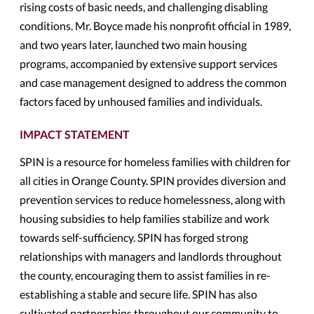
rising costs of basic needs, and challenging disabling
conditions. Mr. Boyce made his nonprofit official in 1989,
and two years later, launched two main housing
programs, accompanied by extensive support services
and case management designed to address the common
factors faced by unhoused families and individuals.
IMPACT STATEMENT
SPIN is a resource for homeless families with children for
all cities in Orange County. SPIN provides diversion and
prevention services to reduce homelessness, along with
housing subsidies to help families stabilize and work
towards self-sufficiency. SPIN has forged strong
relationships with managers and landlords throughout
the county, encouraging them to assist families in re-
establishing a stable and secure life. SPIN has also
cultivated partnerships throughout our community to