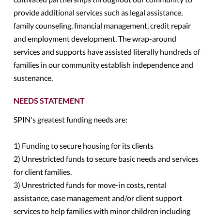
provide additional services such as legal assistance,
family counseling, financial management, credit repair
and employment development. The wrap-around
services and supports have assisted literally hundreds of
families in our community establish independence and
sustenance.
NEEDS STATEMENT
SPIN's greatest funding needs are:
1) Funding to secure housing for its clients
2) Unrestricted funds to secure basic needs and services
for client families.
3) Unrestricted funds for move-in costs, rental
assistance, case management and/or client support
services to help families with minor children including