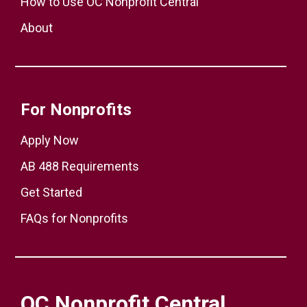
How to Use OC Nonprofit Central
About
For Nonprofits
Apply Now
AB 488 Requirements
Get Started
FAQs for Nonprofits
OC Nonprofit Central