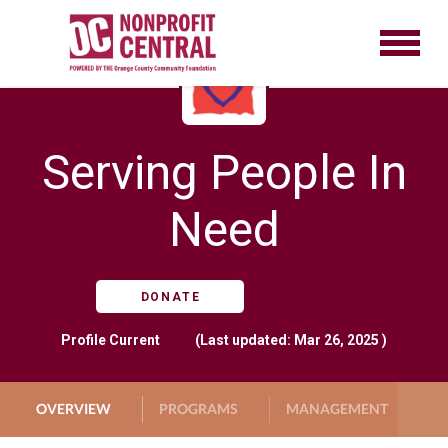
Serving People In
Need
DONATE
Profile
Current
(Last updated: Mar 26, 2025 )
OVERVIEW
PROGRAMS
MANAGEMENT
G