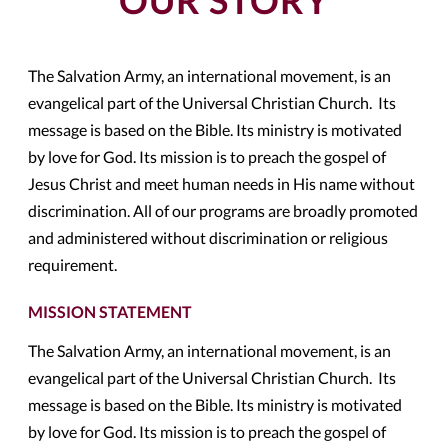
OUR STORY
The Salvation Army, an international movement, is an
evangelical part of the Universal Christian Church. Its
message is based on the Bible. Its ministry is motivated
by love for God. Its mission is to preach the gospel of
Jesus Christ and meet human needs in His name without
discrimination. All of our programs are broadly promoted
and administered without discrimination or religious
requirement.
MISSION STATEMENT
The Salvation Army, an international movement, is an
evangelical part of the Universal Christian Church. Its
message is based on the Bible. Its ministry is motivated
by love for God. Its mission is to preach the gospel of