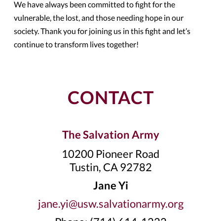
We have always been committed to fight for the
vulnerable, the lost, and those needing hope in our
society. Thank you for joining us in this fight and let’s
continue to transform lives together!
CONTACT
The Salvation Army
10200 Pioneer Road
Tustin, CA 92782
Jane Yi
jane.yi@usw.salvationarmy.org