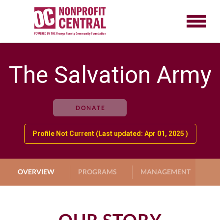
The Salvation Army
DONATE
Profile Not Current (Last updated: Apr 01, 2025 )
OVERVIEW
PROGRAMS
MANAGEMENT
G