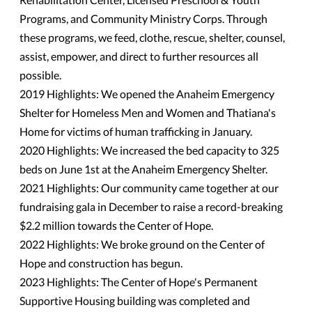
Programs, and Community Ministry Corps. Through
these programs, we feed, clothe, rescue, shelter, counsel,
assist, empower, and direct to further resources all
possible.
2019 Highlights: We opened the Anaheim Emergency
Shelter for Homeless Men and Women and Thatiana's
Home for victims of human trafficking in January.
2020 Highlights: We increased the bed capacity to 325
beds on June 1st at the Anaheim Emergency Shelter.
2021 Highlights: Our community came together at our
fundraising gala in December to raise a record-breaking
$2.2 million towards the Center of Hope.
2022 Highlights: We broke ground on the Center of
Hope and construction has begun.
2023 Highlights: The Center of Hope's Permanent
Supportive Housing building was completed and