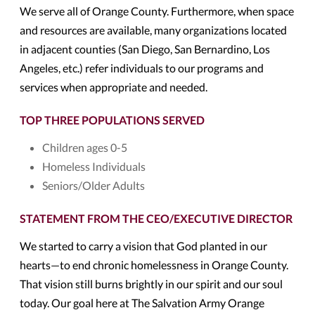
We serve all of Orange County. Furthermore, when space
and resources are available, many organizations located
in adjacent counties (San Diego, San Bernardino, Los
Angeles, etc.) refer individuals to our programs and
services when appropriate and needed.
TOP THREE POPULATIONS SERVED
Children ages 0-5
Homeless Individuals
Seniors/Older Adults
STATEMENT FROM THE CEO/EXECUTIVE DIRECTOR
We started to carry a vision that God planted in our
hearts—to end chronic homelessness in Orange County.
That vision still burns brightly in our spirit and our soul
today. Our goal here at The Salvation Army Orange