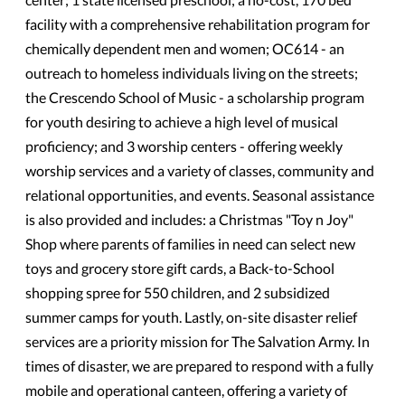
facility with a comprehensive rehabilitation program for
chemically dependent men and women; OC614 - an
outreach to homeless individuals living on the streets;
the Crescendo School of Music - a scholarship program
for youth desiring to achieve a high level of musical
proficiency; and 3 worship centers - offering weekly
worship services and a variety of classes, community and
relational opportunities, and events. Seasonal assistance
is also provided and includes: a Christmas "Toy n Joy"
Shop where parents of families in need can select new
toys and grocery store gift cards, a Back-to-School
shopping spree for 550 children, and 2 subsidized
summer camps for youth. Lastly, on-site disaster relief
services are a priority mission for The Salvation Army. In
times of disaster, we are prepared to respond with a fully
mobile and operational canteen, offering a variety of