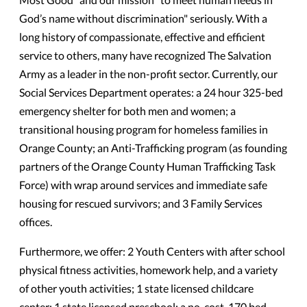
God’s name without discrimination" seriously. With a
long history of compassionate, effective and efficient
service to others, many have recognized The Salvation
Army as a leader in the non-profit sector. Currently, our
Social Services Department operates: a 24 hour 325-bed
emergency shelter for both men and women; a
transitional housing program for homeless families in
Orange County; an Anti-Trafficking program (as founding
partners of the Orange County Human Trafficking Task
Force) with wrap around services and immediate safe
housing for rescued survivors; and 3 Family Services
offices.
Furthermore, we offer: 2 Youth Centers with after school
physical fitness activities, homework help, and a variety
of other youth activities; 1 state licensed childcare
center; 1 state licensed preschool; a no-cost, 170 bed