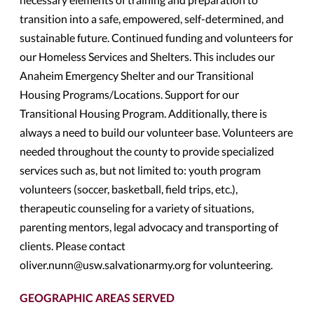
transition into a safe, empowered, self-determined, and
sustainable future. Continued funding and volunteers for
our Homeless Services and Shelters. This includes our
Anaheim Emergency Shelter and our Transitional
Housing Programs/Locations. Support for our
Transitional Housing Program. Additionally, there is
always a need to build our volunteer base. Volunteers are
needed throughout the county to provide specialized
services such as, but not limited to: youth program
volunteers (soccer, basketball, field trips, etc.),
therapeutic counseling for a variety of situations,
parenting mentors, legal advocacy and transporting of
clients. Please contact
oliver.nunn@usw.salvationarmy.org for volunteering.
GEOGRAPHIC AREAS SERVED