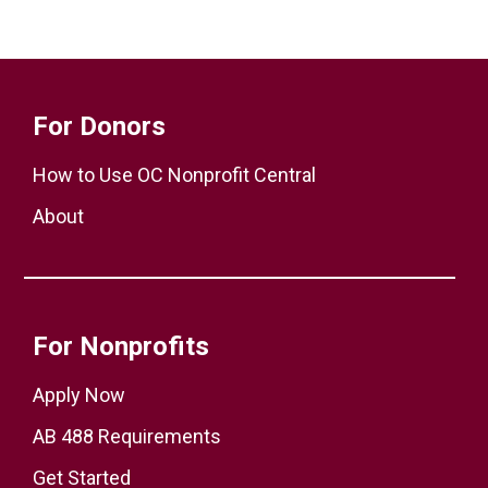
For Donors
How to Use OC Nonprofit Central
About
For Nonprofits
Apply Now
AB 488 Requirements
Get Started