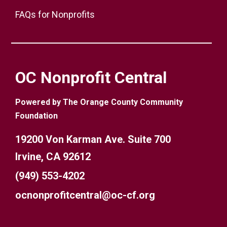
FAQs for Nonprofits
OC Nonprofit Central
Powered by The Orange County Community
Foundation
19200 Von Karman Ave. Suite 700
Irvine, CA 92612
(949) 553-4202
ocnonprofitcentral@oc-cf.org