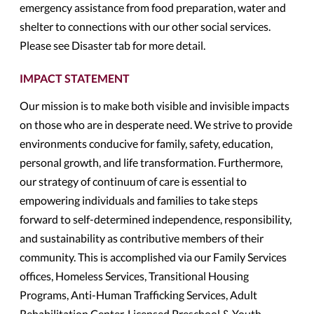
emergency assistance from food preparation, water and
shelter to connections with our other social services.
Please see Disaster tab for more detail.
IMPACT STATEMENT
Our mission is to make both visible and invisible impacts
on those who are in desperate need. We strive to provide
environments conducive for family, safety, education,
personal growth, and life transformation. Furthermore,
our strategy of continuum of care is essential to
empowering individuals and families to take steps
forward to self-determined independence, responsibility,
and sustainability as contributive members of their
community. This is accomplished via our Family Services
offices, Homeless Services, Transitional Housing
Programs, Anti-Human Trafficking Services, Adult
Rehabilitation Center, Licensed Preschool & Youth