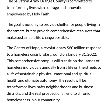
The Salvation Army Orange County is committed to
transforming lives with courage and innovation,
empowered by Holy Faith.
The goal is not only to provide shelter for people living in
the streets, but to provide comprehensive resources that
make sustainable life change possible.
The Center of Hope, a revolutionary $60 million response
to a homeless crisis broke ground on January 31, 2022.
This comprehensive campus will transition thousands of
homeless individuals annually from a life on the streets to
a life of sustainable physical, emotional and spiritual
health and ultimate autonomy. The result will be
transformed lives, safer neighborhoods and business
districts, and the real prospect of an end to chronic
homelessness in our community.