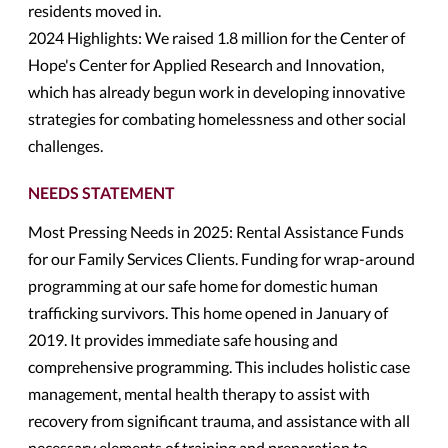
residents moved in.
2024 Highlights: We raised 1.8 million for the Center of
Hope's Center for Applied Research and Innovation,
which has already begun work in developing innovative
strategies for combating homelessness and other social
challenges.
NEEDS STATEMENT
Most Pressing Needs in 2025: Rental Assistance Funds
for our Family Services Clients. Funding for wrap-around
programming at our safe home for domestic human
trafficking survivors. This home opened in January of
2019. It provides immediate safe housing and
comprehensive programming. This includes holistic case
management, mental health therapy to assist with
recovery from significant trauma, and assistance with all
necessary elements of training and preparation to