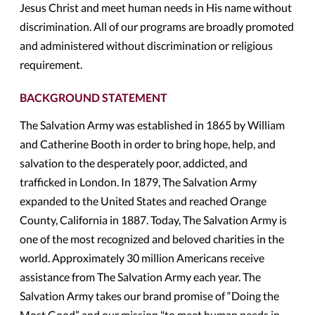
Jesus Christ and meet human needs in His name without
discrimination. All of our programs are broadly promoted
and administered without discrimination or religious
requirement.
BACKGROUND STATEMENT
The Salvation Army was established in 1865 by William
and Catherine Booth in order to bring hope, help, and
salvation to the desperately poor, addicted, and
trafficked in London. In 1879, The Salvation Army
expanded to the United States and reached Orange
County, California in 1887. Today, The Salvation Army is
one of the most recognized and beloved charities in the
world. Approximately 30 million Americans receive
assistance from The Salvation Army each year. The
Salvation Army takes our brand promise of “Doing the
Most Good” and our mission "to meet human needs in