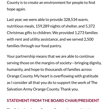
County is to create an environment for people to find
hope again.
Last year, we were able to provide 328,534 warm,
nutritious meals, 159,289 nights of shelter, and 5,372
Christmas gifts to children. We provided 1,273 families
with rent and utility assistance, and we served 2,500
families through our food pantry.
Your partnership means that we are able to continue
serving those on the margins of society—bringing dignity,
humanity, and hope to thousands of families across
Orange County. My heart is overflowing with gratitude
as I consider all that you do to support the work of The
Salvation Army Orange County. Thank you.
STATEMENT FROM THE BOARD CHAIR/PRESIDENT