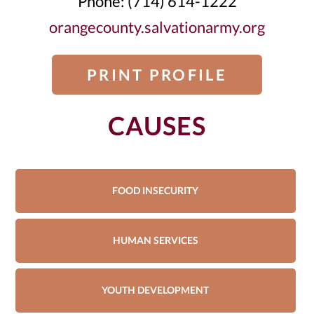
Phone: (714) 614-1222
orangecounty.salvationarmy.org
PRINT PROFILE
CAUSES
FOOD INSECURITY
HUMAN SERVICES
YOUTH DEVELOPMENT