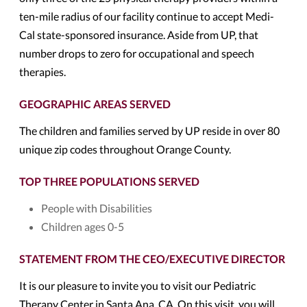
ten-mile radius of our facility continue to accept Medi-
Cal state-sponsored insurance. Aside from UP, that
number drops to zero for occupational and speech
therapies.
GEOGRAPHIC AREAS SERVED
The children and families served by UP reside in over 80
unique zip codes throughout Orange County.
TOP THREE POPULATIONS SERVED
People with Disabilities
Children ages 0-5
STATEMENT FROM THE CEO/EXECUTIVE DIRECTOR
It is our pleasure to invite you to visit our Pediatric
Therapy Center in Santa Ana, CA. On this visit, you will