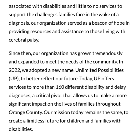
associated with disabilities and little to no services to
support the challenges families face in the wake of a
diagnosis, our organization served as a beacon of hope in
providing resources and assistance to those living with
cerebral palsy.
Since then, our organization has grown tremendously
and expanded to meet the needs of the community. In
2022, we adopted a new name, Unlimited Possibilities
(UP), to better reflect our future. Today, UP offers
services to more than 160 different disability and delay
diagnoses, a critical pivot that allows us to make a more
significant impact on the lives of families throughout
Orange County. Our mission today remains the same, to
create a limitless future for children and families with
disabilities.