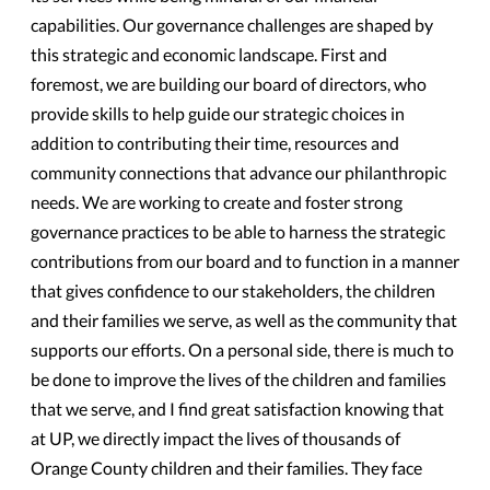
capabilities. Our governance challenges are shaped by
this strategic and economic landscape. First and
foremost, we are building our board of directors, who
provide skills to help guide our strategic choices in
addition to contributing their time, resources and
community connections that advance our philanthropic
needs. We are working to create and foster strong
governance practices to be able to harness the strategic
contributions from our board and to function in a manner
that gives confidence to our stakeholders, the children
and their families we serve, as well as the community that
supports our efforts. On a personal side, there is much to
be done to improve the lives of the children and families
that we serve, and I find great satisfaction knowing that
at UP, we directly impact the lives of thousands of
Orange County children and their families. They face