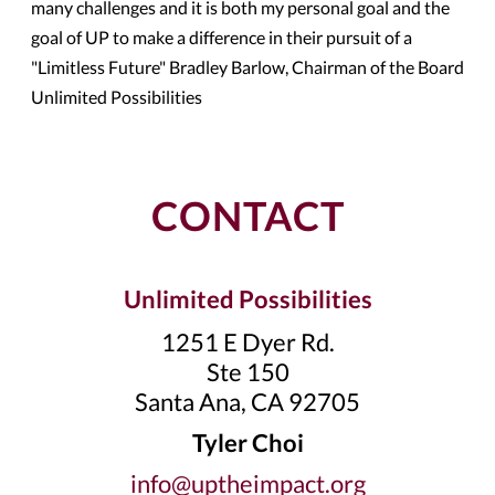
many challenges and it is both my personal goal and the
goal of UP to make a difference in their pursuit of a
"Limitless Future" Bradley Barlow, Chairman of the Board
Unlimited Possibilities
CONTACT
Unlimited Possibilities
1251 E Dyer Rd.
Ste 150
Santa Ana, CA 92705
Tyler Choi
info@uptheimpact.org