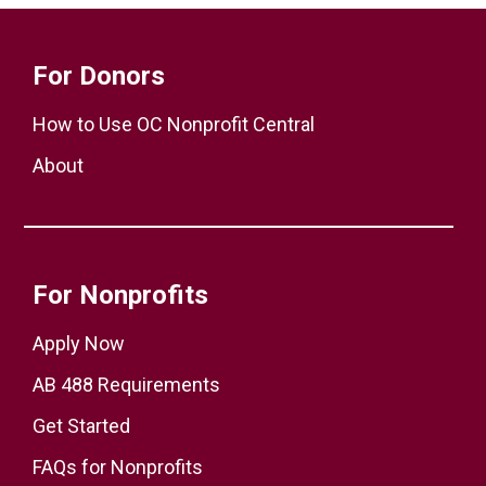
For Donors
How to Use OC Nonprofit Central
About
For Nonprofits
Apply Now
AB 488 Requirements
Get Started
FAQs for Nonprofits