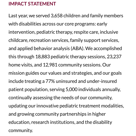
IMPACT STATEMENT
Last year, we served 3,658 children and family members
with disabilities across our core programs: early
intervention, pediatric therapy, respite care, inclusive
childcare, recreation services, family support services,
and applied behavior analysis (ABA). We accomplished
this through 18,883 pediatric therapy sessions, 23,237
home visits, and 12,981 community sessions. Our
mission guides our values and strategies, and our goals
include treating a 77% uninsured and under-insured
patient population, serving 5,000 individuals annually,
continually assessing the needs of our community,
updating our innovative pediatric treatment modalities,
and growing community partnerships in higher
education, research institutions, and the disability
community.