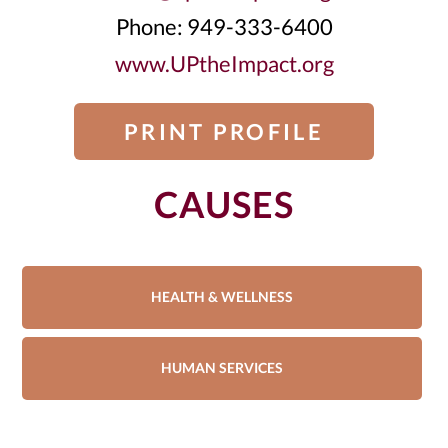
Phone: 949-333-6400
www.UPtheImpact.org
PRINT PROFILE
CAUSES
HEALTH & WELLNESS
HUMAN SERVICES