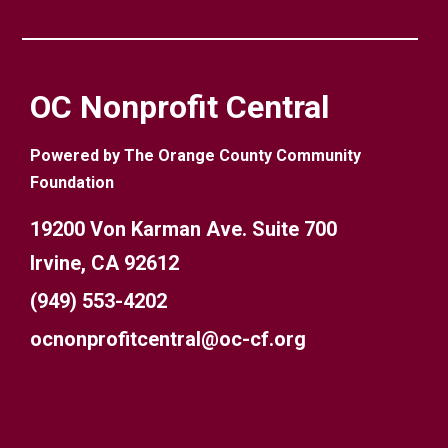
OC Nonprofit Central
Powered by The Orange County Community
Foundation
19200 Von Karman Ave. Suite 700
Irvine, CA 92612
(949) 553-4202
ocnonprofitcentral@oc-cf.org