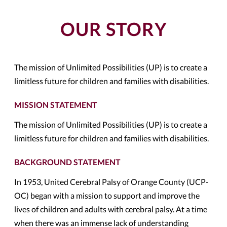
OUR STORY
The mission of Unlimited Possibilities (UP) is to create a
limitless future for children and families with disabilities.
MISSION STATEMENT
The mission of Unlimited Possibilities (UP) is to create a
limitless future for children and families with disabilities.
BACKGROUND STATEMENT
In 1953, United Cerebral Palsy of Orange County (UCP-
OC) began with a mission to support and improve the
lives of children and adults with cerebral palsy. At a time
when there was an immense lack of understanding