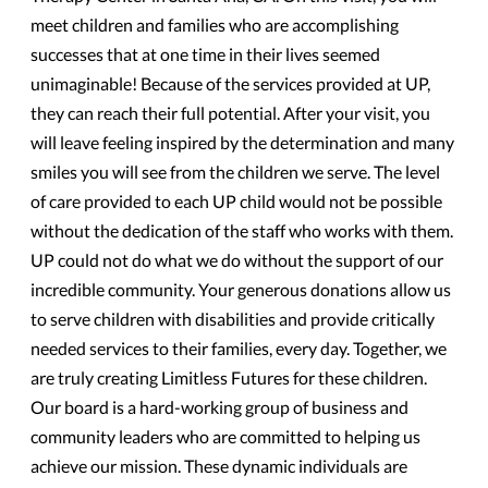
meet children and families who are accomplishing
successes that at one time in their lives seemed
unimaginable! Because of the services provided at UP,
they can reach their full potential. After your visit, you
will leave feeling inspired by the determination and many
smiles you will see from the children we serve. The level
of care provided to each UP child would not be possible
without the dedication of the staff who works with them.
UP could not do what we do without the support of our
incredible community. Your generous donations allow us
to serve children with disabilities and provide critically
needed services to their families, every day. Together, we
are truly creating Limitless Futures for these children.
Our board is a hard-working group of business and
community leaders who are committed to helping us
achieve our mission. These dynamic individuals are