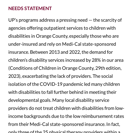
NEEDS STATEMENT
UP’s programs address a pressing need — the scarcity of
agencies offering outpatient services to children with
disabilities in Orange County, especially those who are
under-insured and rely on Medi-Cal state-sponsored
insurance. Between 2013 and 2022, the demand for
children’s disability services increased by 28% in our area
(Conditions of Children in Orange County, 29th edition,
2023), exacerbating the lack of providers. The social
isolation of the COVID-19 pandemic led many children
with disabilities to fall further behind in meeting their
developmental goals. Many local disability service
providers do not treat children with disabilities from low-
income backgrounds due to the low reimbursement rates
from their Medi-Cal state-sponsored insurance. In fact,
only three of the 25 physical therapy providers within a