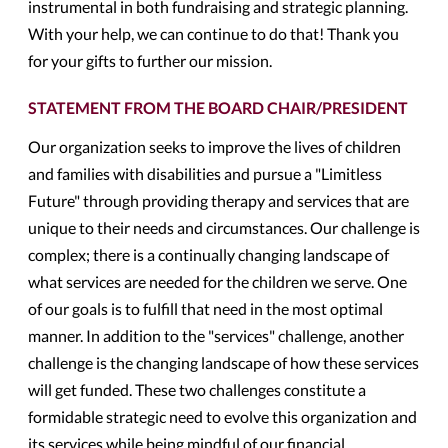
instrumental in both fundraising and strategic planning.
With your help, we can continue to do that! Thank you
for your gifts to further our mission.
STATEMENT FROM THE BOARD CHAIR/PRESIDENT
Our organization seeks to improve the lives of children
and families with disabilities and pursue a "Limitless
Future" through providing therapy and services that are
unique to their needs and circumstances. Our challenge is
complex; there is a continually changing landscape of
what services are needed for the children we serve. One
of our goals is to fulfill that need in the most optimal
manner. In addition to the "services" challenge, another
challenge is the changing landscape of how these services
will get funded. These two challenges constitute a
formidable strategic need to evolve this organization and
its services while being mindful of our financial