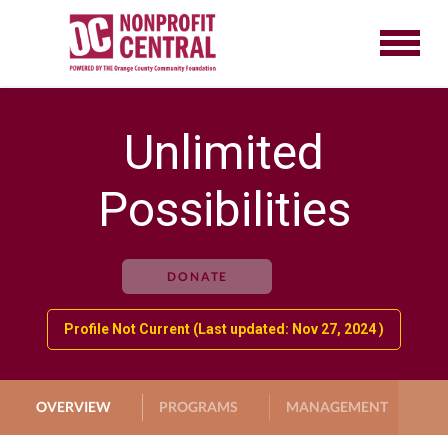
Unlimited
Possibilities
DONATE
Profile Not Current (Last updated: Nov 27, 2024 )
OVERVIEW
PROGRAMS
MANAGEMENT
G