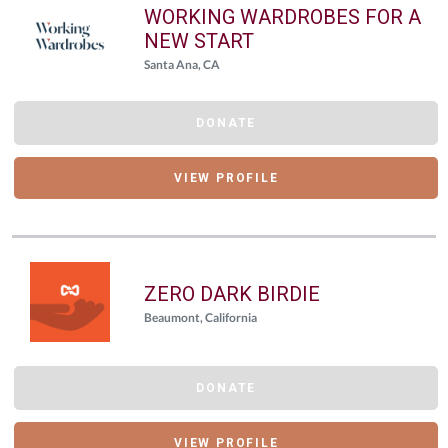
WORKING WARDROBES FOR A
NEW START
Santa Ana, CA
DONATE
VIEW PROFILE
ZERO DARK BIRDIE
Beaumont, California
DONATE
VIEW PROFILE