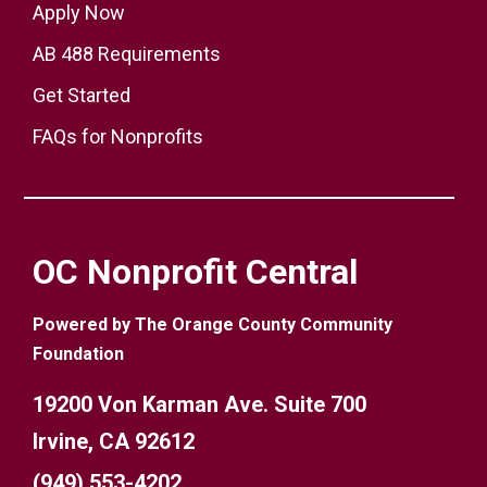
Apply Now
AB 488 Requirements
Get Started
FAQs for Nonprofits
OC Nonprofit Central
Powered by The Orange County Community
Foundation
19200 Von Karman Ave. Suite 700
Irvine, CA 92612
(949) 553-4202