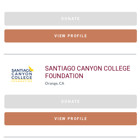
DONATE
VIEW PROFILE
SANTIAGO CANYON COLLEGE
FOUNDATION
Orange, CA
DONATE
VIEW PROFILE