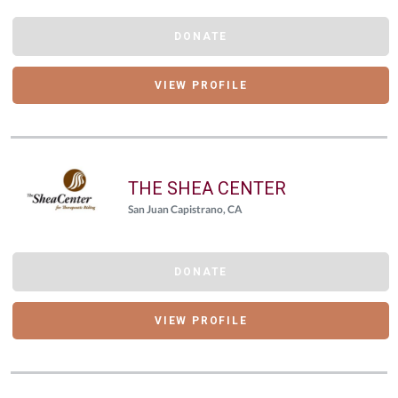
DONATE
VIEW PROFILE
THE SHEA CENTER
San Juan Capistrano, CA
DONATE
VIEW PROFILE