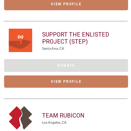
VIEW PROFILE
SUPPORT THE ENLISTED
PROJECT (STEP)
Santa Ana, CA
DONATE
VIEW PROFILE
TEAM RUBICON
Los Angeles, CA