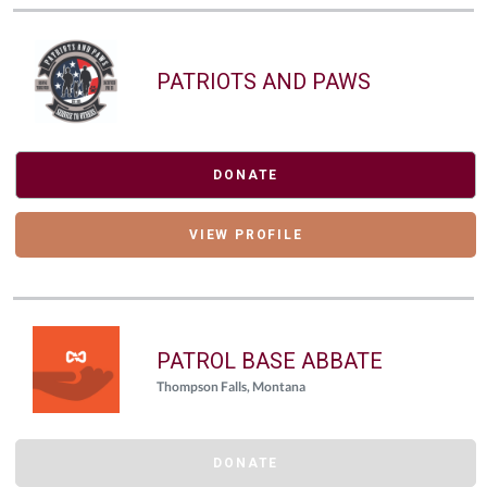
PATRIOTS AND PAWS
DONATE
VIEW PROFILE
PATROL BASE ABBATE
Thompson Falls, Montana
DONATE