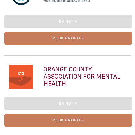
Huntington Beach, California
DONATE
VIEW PROFILE
ORANGE COUNTY
ASSOCIATION FOR MENTAL
HEALTH
DONATE
VIEW PROFILE