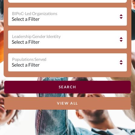
BIPoC-Led Organizations
Leadership Gender Identity
Populations Served
VIEW ALL