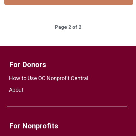
Page 2 of 2
For Donors
How to Use OC Nonprofit Central
About
For Nonprofits