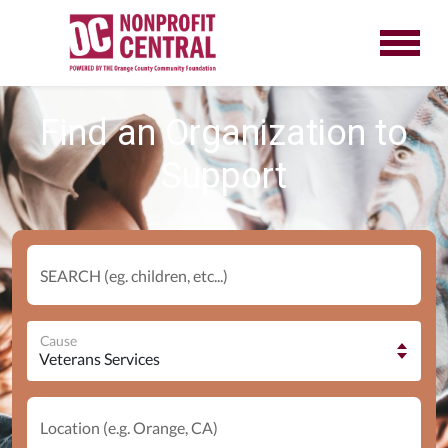
Find an Organization to
Support
SEARCH (eg. children, etc...)
Cause
Location (e.g. Orange, CA)