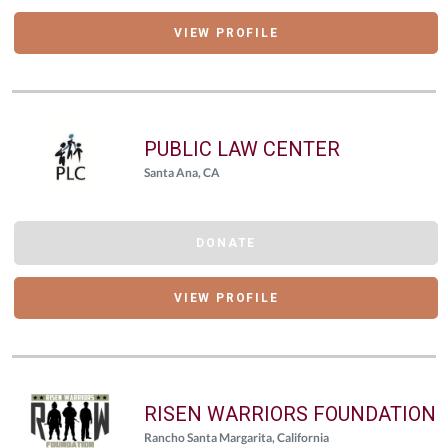
VIEW PROFILE
PUBLIC LAW CENTER
Santa Ana, CA
DONATE
VIEW PROFILE
RISEN WARRIORS FOUNDATION
Rancho Santa Margarita, California