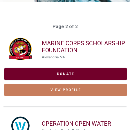
Page 2 of 2
MARINE CORPS SCHOLARSHIP
FOUNDATION
Alexandria, VA
DONATE
VIEW PROFILE
OPERATION OPEN WATER