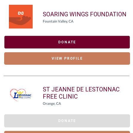
SOARING WINGS FOUNDATION
Fountain Valley, CA
DONATE
VIEW PROFILE
ST JEANNE DE LESTONNAC
FREE CLINIC
Orange, CA
DONATE