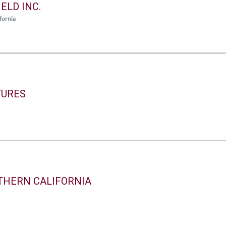
ELD INC.
fornia
TURES
THERN CALIFORNIA