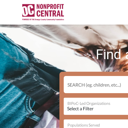
Find 
SEARCH (eg. children, etc...)
BIPoC-Led Organizations
Populations Served