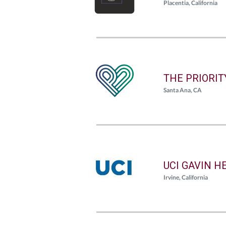
Placentia, California
THE PRIORI
Santa Ana, CA
UCI GAVIN H
Irvine, California