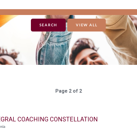
VIEW ALL
Page 2 of 2
EGRAL COACHING CONSTELLATION
rnia