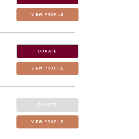
VIEW PROFILE
DONATE
VIEW PROFILE
DONATE
VIEW PROFILE