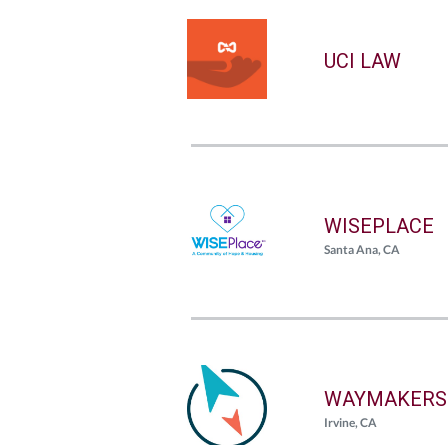
UCI LAW
WISEPLACE
Santa Ana, CA
WAYMAKERS
Irvine, CA