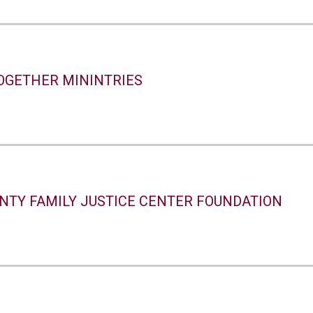
TOGETHER MININTRIES
NTY FAMILY JUSTICE CENTER FOUNDATION