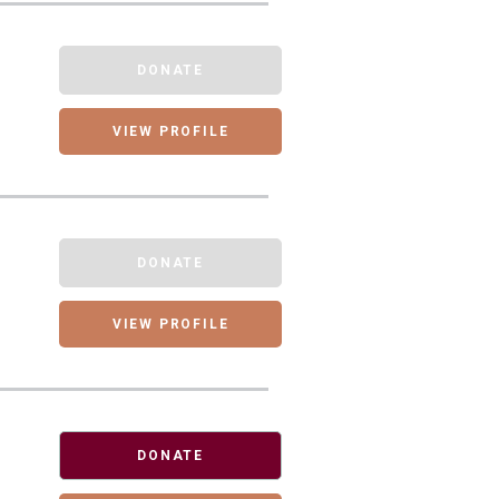
DONATE
VIEW PROFILE
DONATE
VIEW PROFILE
DONATE