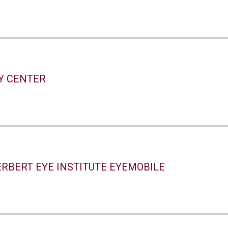
TY CENTER
ERBERT EYE INSTITUTE EYEMOBILE