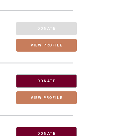
DONATE
VIEW PROFILE
DONATE
VIEW PROFILE
DONATE