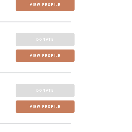
VIEW PROFILE
DONATE
VIEW PROFILE
DONATE
VIEW PROFILE