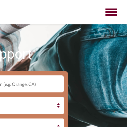
upport
n (e.g. Orange, CA)