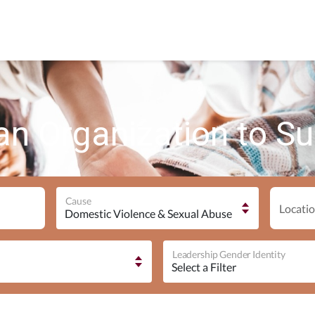
an Organization to S
Cause
Locatio
Leadership Gender Identity