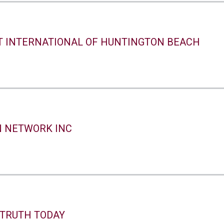
T INTERNATIONAL OF HUNTINGTON BEACH
N NETWORK INC
 TRUTH TODAY