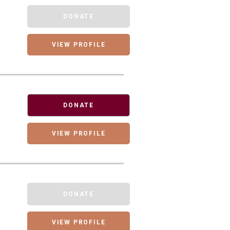
DONATE
VIEW PROFILE
DONATE
VIEW PROFILE
DONATE
VIEW PROFILE