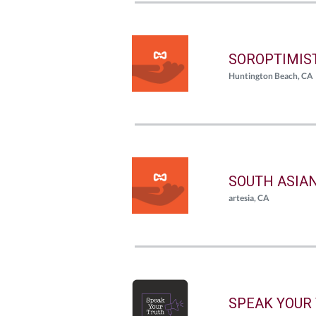
SOROPTIMIS
Huntington Beach, CA
SOUTH ASIA
artesia, CA
SPEAK YOUR