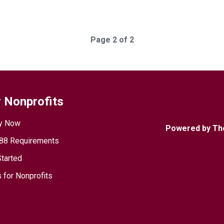
Page 2 of 2
 Nonprofits
y Now
Powered by Th
88 Requirements
Started
 for Nonprofits