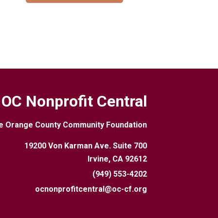
OC Nonprofit Central
e Orange County Community Foundation
19200 Von Karman Ave. Suite 700
Irvine, CA 92612
(949) 553-4202
ocnonprofitcentral@oc-cf.org