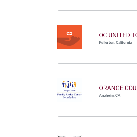
OC UNITED 
Fullerton, California
ORANGE COU
Anaheim, CA