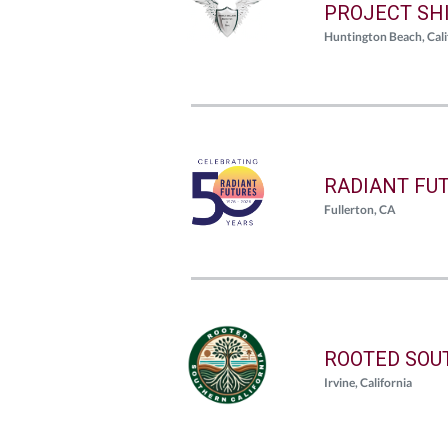
PROJECT SHI
Huntington Beach, Cali
RADIANT FU
Fullerton, CA
ROOTED SOU
Irvine, California