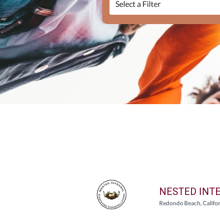
NESTED INT
Redondo Beach, Califo