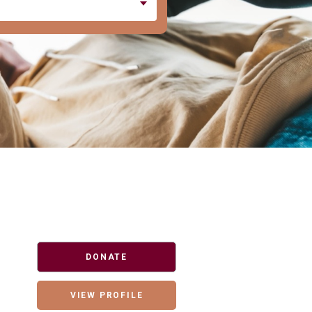
DONATE
VIEW PROFILE