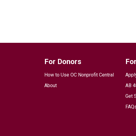
For Donors
For
How to Use OC Nonprofit Central
Appl
About
AB 4
Get 
FAQs