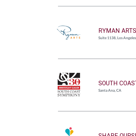
RYMAN ART
Suite 1138, Los Angele
SOUTH COAS
Santa Ana, CA
SHARE OURS