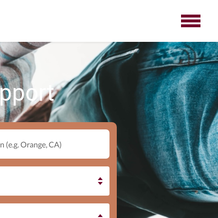
upport
n (e.g. Orange, CA)