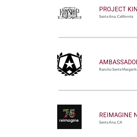
PROJECT KI
Santa Ana, California
AMBASSADOR
Rancho Santa Margarita
REIMAGINE 
Santa Ana, CA