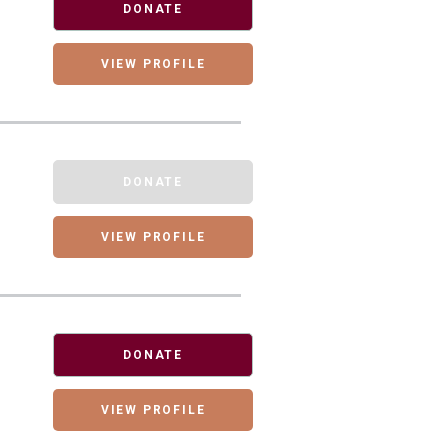
DONATE
VIEW PROFILE
DONATE
VIEW PROFILE
DONATE
VIEW PROFILE