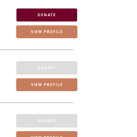
DONATE
VIEW PROFILE
DONATE
VIEW PROFILE
DONATE