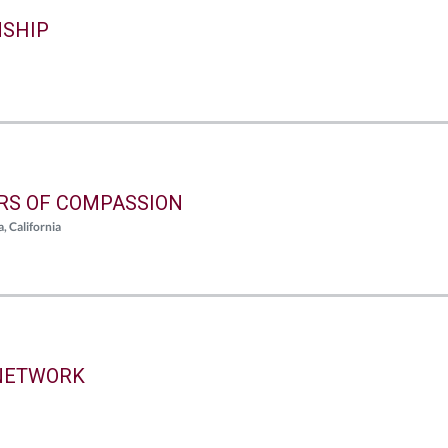
NSHIP
S OF COMPASSION
, California
NETWORK