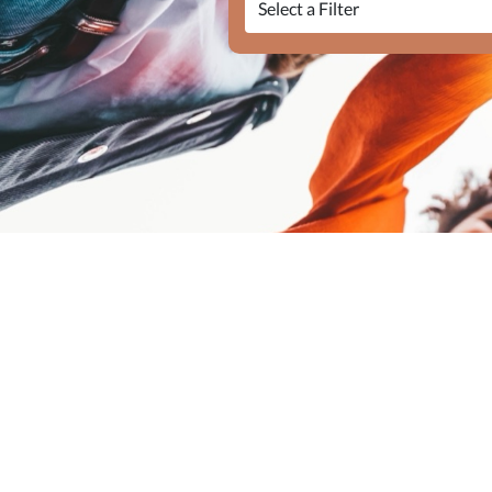
Elasticsearch Results:
128 results for "{
Query took: 104ms