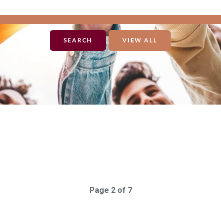
VIEW ALL
"giving_day_organization_causes_giving_day_cause_id_eq"=>"170"}"
Page 2 of 7