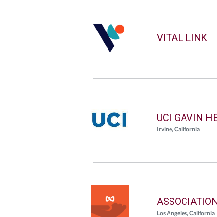
VITAL LINK
UCI GAVIN H
Irvine, California
ASSOCIATIO
Los Angeles, California