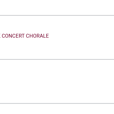
 CONCERT CHORALE