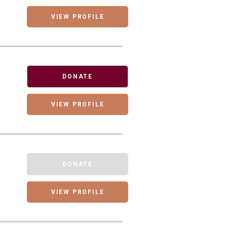
VIEW PROFILE
DONATE
VIEW PROFILE
DONATE
VIEW PROFILE