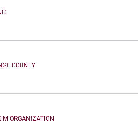
NC
NGE COUNTY
IM ORGANIZATION