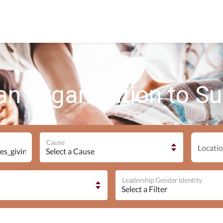
an Organization to S
Cause
Locatio
Leadership Gender Identity