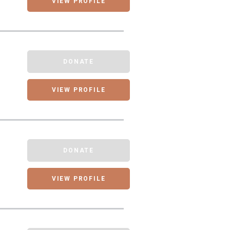
VIEW PROFILE
DONATE
VIEW PROFILE
DONATE
VIEW PROFILE