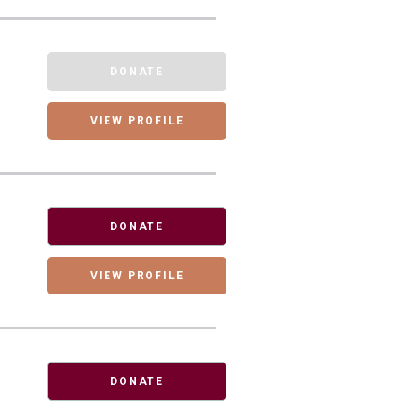
DONATE
VIEW PROFILE
DONATE
VIEW PROFILE
DONATE