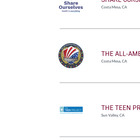
Costa Mesa, CA
THE ALL-AM
Costa Mesa, CA
THE TEEN P
Sun Valley, CA