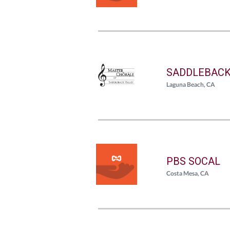
SADDLEBACK
Laguna Beach, CA
PBS SOCAL
Costa Mesa, CA