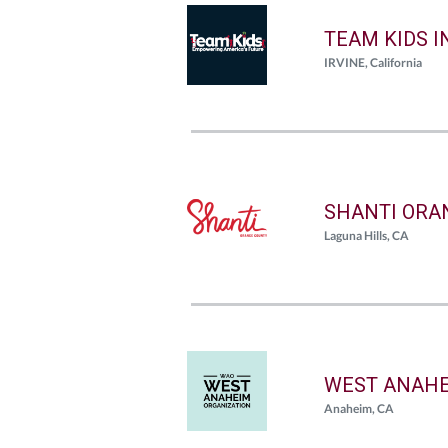
TEAM KIDS I
IRVINE, California
SHANTI ORA
Laguna Hills, CA
WEST ANAHE
Anaheim, CA