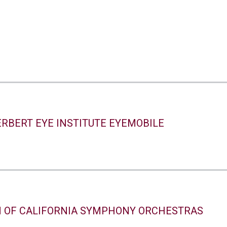
ERBERT EYE INSTITUTE EYEMOBILE
N OF CALIFORNIA SYMPHONY ORCHESTRAS