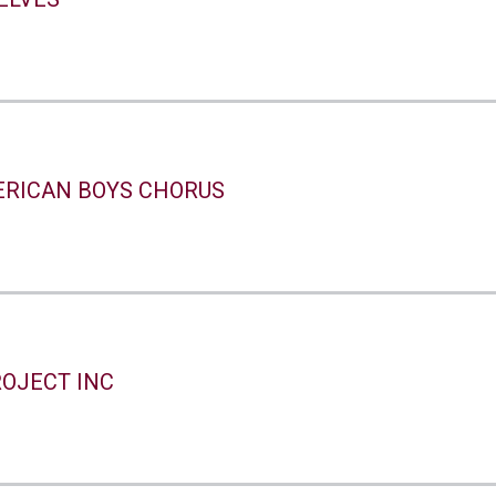
ERICAN BOYS CHORUS
ROJECT INC