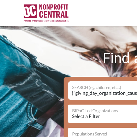
Find 
SEARCH (eg. children, etc...)
BIPoC-Led Organizations
Populations Served