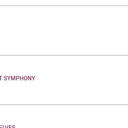
S
s
T SYMPHONY
ELVES