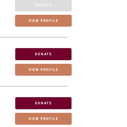
DONATE
VIEW PROFILE
DONATE
VIEW PROFILE
DONATE
VIEW PROFILE