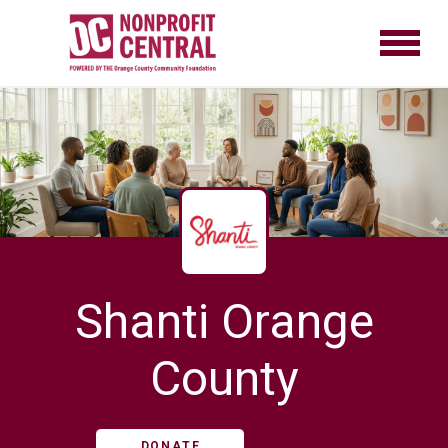
Shanti Orange
County
DONATE