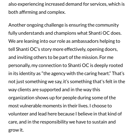
also experiencing increased demand for services, which is
both affirming and complex.
Another ongoing challenge is ensuring the community
fully understands and champions what Shanti OC does.
We are leaning into our role as ambassadors helping to
tell Shanti OC’s story more effectively, opening doors,
and inviting others to be part of the mission. For me
personally, my connection to Shanti OC is deeply rooted
in its identity as “the agency with the caring heart.” That’s
not just something we say, it’s something that's felt in the
way clients are supported and in the way this
organization shows up for people during some of the
most vulnerable moments in their lives. I choose to
volunteer and lead here because I believe in that kind of
care, and in the responsibility we have to sustain and
grow it.