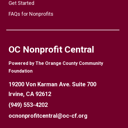
Get Started
FAQs for Nonprofits
OC Nonprofit Central
Powered by The Orange County Community
Foundation
19200 Von Karman Ave. Suite 700
Irvine, CA 92612
(949) 553-4202
ocnonprofitcentral@oc-cf.org