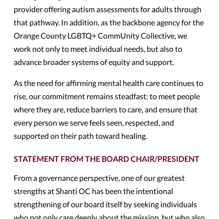
provider offering autism assessments for adults through
that pathway. In addition, as the backbone agency for the
Orange County LGBTQ+ CommUnity Collective, we
work not only to meet individual needs, but also to
advance broader systems of equity and support.
As the need for affirming mental health care continues to
rise, our commitment remains steadfast: to meet people
where they are, reduce barriers to care, and ensure that
every person we serve feels seen, respected, and
supported on their path toward healing.
STATEMENT FROM THE BOARD CHAIR/PRESIDENT
From a governance perspective, one of our greatest
strengths at Shanti OC has been the intentional
strengthening of our board itself by seeking individuals
who not only care deeply about the mission, but who also