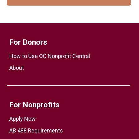
For Donors
How to Use OC Nonprofit Central
About
For Nonprofits
Apply Now
AB 488 Requirements