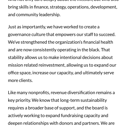
bring skills in finance, strategy, operations, development,
and community leadership.
Just as importantly, we have worked to create a
governance culture that empowers our staff to succeed.
We’ve strengthened the organization’s financial health
and are now consistently operating in the black. That
stability allows us to make intentional decisions about
mission related reinvestment, allowing us to expand our
office space, increase our capacity, and ultimately serve
more clients.
Like many nonprofits, revenue diversification remains a
key priority. We know that long-term sustainability
requires a broader base of support, and the board is
actively working to expand fundraising capacity and
deepen relationships with donors and partners. We are