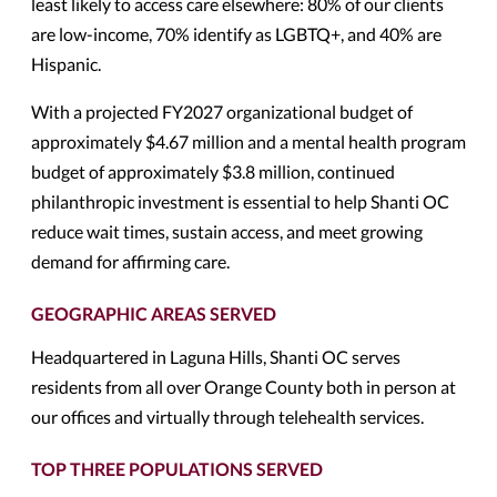
least likely to access care elsewhere: 80% of our clients
are low-income, 70% identify as LGBTQ+, and 40% are
Hispanic.
With a projected FY2027 organizational budget of
approximately $4.67 million and a mental health program
budget of approximately $3.8 million, continued
philanthropic investment is essential to help Shanti OC
reduce wait times, sustain access, and meet growing
demand for affirming care.
GEOGRAPHIC AREAS SERVED
Headquartered in Laguna Hills, Shanti OC serves
residents from all over Orange County both in person at
our offices and virtually through telehealth services.
TOP THREE POPULATIONS SERVED