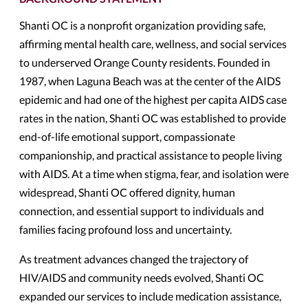
Shanti OC is a nonprofit organization providing safe,
affirming mental health care, wellness, and social services
to underserved Orange County residents. Founded in
1987, when Laguna Beach was at the center of the AIDS
epidemic and had one of the highest per capita AIDS case
rates in the nation, Shanti OC was established to provide
end-of-life emotional support, compassionate
companionship, and practical assistance to people living
with AIDS. At a time when stigma, fear, and isolation were
widespread, Shanti OC offered dignity, human
connection, and essential support to individuals and
families facing profound loss and uncertainty.
As treatment advances changed the trajectory of
HIV/AIDS and community needs evolved, Shanti OC
expanded our services to include medication assistance,