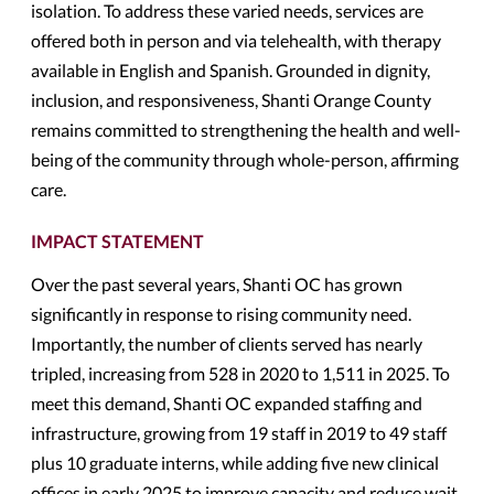
isolation. To address these varied needs, services are
offered both in person and via telehealth, with therapy
available in English and Spanish. Grounded in dignity,
inclusion, and responsiveness, Shanti Orange County
remains committed to strengthening the health and well-
being of the community through whole-person, affirming
care.
IMPACT STATEMENT
Over the past several years, Shanti OC has grown
significantly in response to rising community need.
Importantly, the number of clients served has nearly
tripled, increasing from 528 in 2020 to 1,511 in 2025. To
meet this demand, Shanti OC expanded staffing and
infrastructure, growing from 19 staff in 2019 to 49 staff
plus 10 graduate interns, while adding five new clinical
offices in early 2025 to improve capacity and reduce wait