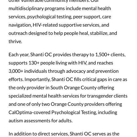
multidisciplinary programs include mental health
services, psychological testing, peer support, care
navigation, HIV-related supportive services, and
outreach designed to help people heal, stabilize, and
thrive.
Each year, Shanti OC provides therapy to 1,500+ clients,
supports 130+ people living with HIV, and reaches
3,000+ individuals through advocacy and prevention
efforts. Importantly, Shanti OC fills critical gaps in care as
the only provider in South Orange County offering
specialized mental health services for transgender clients
and one of only two Orange County providers offering
CalOptima-covered Psychological Testing, including
autism assessments for adults.
In addition to direct services, Shanti OC serves as the