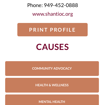
Phone: 949-452-0888
www.shantioc.org
PRINT PROFILE
CAUSES
COMMUNITY ADVOCACY
HEALTH & WELLNESS
MENTAL HEALTH