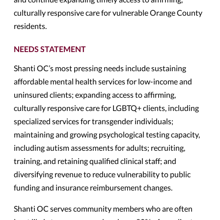
culturally responsive care for vulnerable Orange County
residents.
NEEDS STATEMENT
Shanti OC’s most pressing needs include sustaining
affordable mental health services for low-income and
uninsured clients; expanding access to affirming,
culturally responsive care for LGBTQ+ clients, including
specialized services for transgender individuals;
maintaining and growing psychological testing capacity,
including autism assessments for adults; recruiting,
training, and retaining qualified clinical staff; and
diversifying revenue to reduce vulnerability to public
funding and insurance reimbursement changes.
Shanti OC serves community members who are often