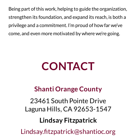
Being part of this work, helping to guide the organization,
strengthen its foundation, and expand its reach, is both a
privilege and a commitment. I’m proud of how far we’ve
come, and even more motivated by where we’re going.
CONTACT
Shanti Orange County
23461 South Pointe Drive
Laguna Hills, CA 92653-1547
Lindsay Fitzpatrick
Lindsay.fitzpatrick@shantioc.org