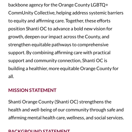
backbone agency for the Orange County LGBTQ+
CommUnity Collective, helping address systemic barriers
to equity and affirming care. Together, these efforts
position Shanti OC to advance a bold new vision for
growth, deepen our impact across the County, and
strengthen equitable pathways to comprehensive
support. By combining affirming care with practical
support and community connection, Shanti OC is
building a healthier, more equitable Orange County for
all.
MISSION STATEMENT
Shanti Orange County (Shanti OC) strengthens the
health and well-being of our community through safe and
affirming mental health care, wellness, and social services.
BACKGROUND STATEMENT