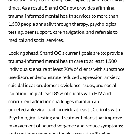
times. As a result, Shanti OC now provides affirming,
trauma-informed mental health services to more than
1,500 people annually through therapy, psychological
testing, peer support, care navigation, and referrals to
medical and social services.
Looking ahead, Shanti OC’s current goals are to: provide
trauma-informed mental health care to at least 1,500
individuals; ensure at least 70% of clients with substance
use disorder demonstrate reduced depression, anxiety,
suicidal ideation, domestic violence issues, and social
isolation; help at least 85% of clients with HIV and
concurrent addiction challenges maintain an
undetectable viral load; provide at least 50 clients with
Psychological Testing and treatment plans that improve
management of neurodivergence and reduce symptoms;
and continue expanding timely access to affirming,