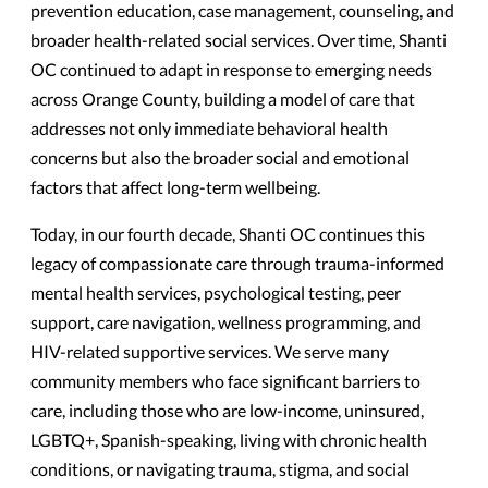
prevention education, case management, counseling, and
broader health-related social services. Over time, Shanti
OC continued to adapt in response to emerging needs
across Orange County, building a model of care that
addresses not only immediate behavioral health
concerns but also the broader social and emotional
factors that affect long-term wellbeing.
Today, in our fourth decade, Shanti OC continues this
legacy of compassionate care through trauma-informed
mental health services, psychological testing, peer
support, care navigation, wellness programming, and
HIV-related supportive services. We serve many
community members who face significant barriers to
care, including those who are low-income, uninsured,
LGBTQ+, Spanish-speaking, living with chronic health
conditions, or navigating trauma, stigma, and social