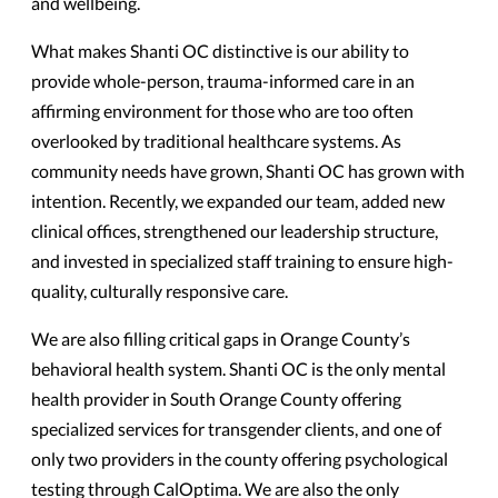
and wellbeing.
What makes Shanti OC distinctive is our ability to
provide whole-person, trauma-informed care in an
affirming environment for those who are too often
overlooked by traditional healthcare systems. As
community needs have grown, Shanti OC has grown with
intention. Recently, we expanded our team, added new
clinical offices, strengthened our leadership structure,
and invested in specialized staff training to ensure high-
quality, culturally responsive care.
We are also filling critical gaps in Orange County’s
behavioral health system. Shanti OC is the only mental
health provider in South Orange County offering
specialized services for transgender clients, and one of
only two providers in the county offering psychological
testing through CalOptima. We are also the only