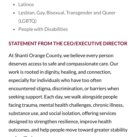
Latinos
Lesbian, Gay, Bisexual, Transgender and Queer
(LGBTQ)
People with Disabilities
STATEMENT FROM THE CEO/EXECUTIVE DIRECTOR
At Shanti Orange County, we believe every person
deserves access to safe and compassionate care. Our
work is rooted in dignity, healing, and connection,
especially for individuals who have too often
encountered stigma, discrimination, or barriers when
seeking support. Each day, we walk alongside people
facing trauma, mental health challenges, chronic illness,
substance use, and social isolation, offering services
designed to strengthen resilience, improve health
outcomes, and help people move toward greater stability