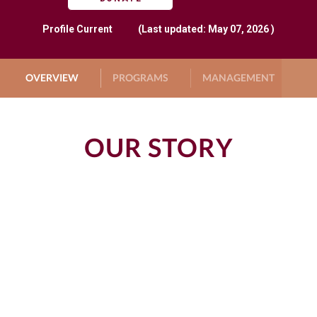
Profile
Current
(Last updated: May 07, 2026 )
OVERVIEW
PROGRAMS
MANAGEMENT
G
OUR STORY