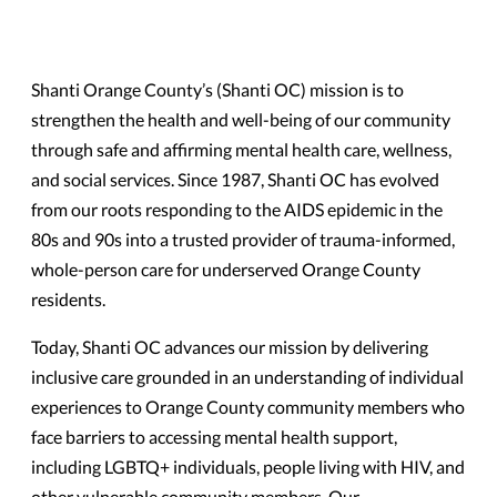
Shanti Orange County’s (Shanti OC) mission is to
strengthen the health and well-being of our community
through safe and affirming mental health care, wellness,
and social services. Since 1987, Shanti OC has evolved
from our roots responding to the AIDS epidemic in the
80s and 90s into a trusted provider of trauma-informed,
whole-person care for underserved Orange County
residents.
Today, Shanti OC advances our mission by delivering
inclusive care grounded in an understanding of individual
experiences to Orange County community members who
face barriers to accessing mental health support,
including LGBTQ+ individuals, people living with HIV, and
other vulnerable community members. Our