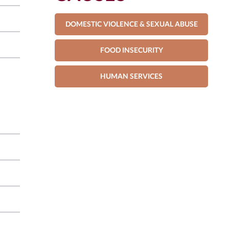
DOMESTIC VIOLENCE & SEXUAL ABUSE
FOOD INSECURITY
HUMAN SERVICES