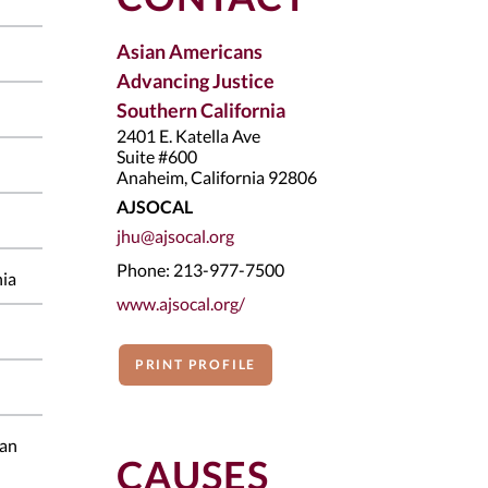
Asian Americans
Advancing Justice
Southern California
2401 E. Katella Ave
Suite #600
Anaheim, California 92806
AJSOCAL
jhu@ajsocal.org
Phone: 213-977-7500
nia
www.ajsocal.org/
PRINT PROFILE
ian
CAUSES