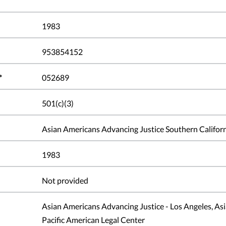
1983
953854152
*
052689
501(c)(3)
Asian Americans Advancing Justice Southern Califor
1983
Not provided
Asian Americans Advancing Justice - Los Angeles, As
Pacific American Legal Center