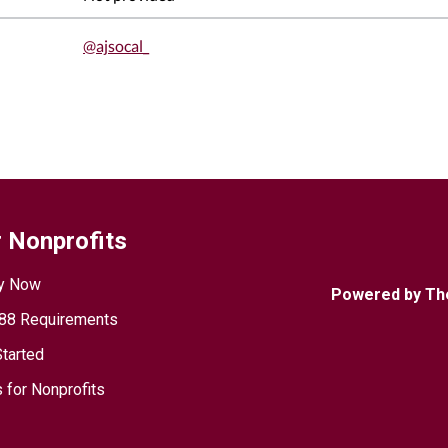
@ajsocal_
 Nonprofits
y Now
Powered by Th
88 Requirements
Started
 for Nonprofits