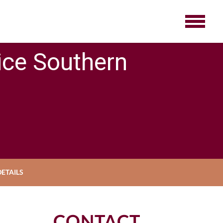
ice Southern
ETAILS
CONTACT