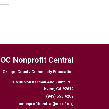
OC Nonprofit Central
e Orange County Community Foundation
19200 Von Karman Ave. Suite 700
Irvine, CA 92612
(949) 553-4202
ocnonprofitcentral@oc-cf.org