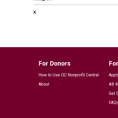
X
For Donors
For
How to Use OC Nonprofit Central
Appl
About
AB 4
Get 
FAQs