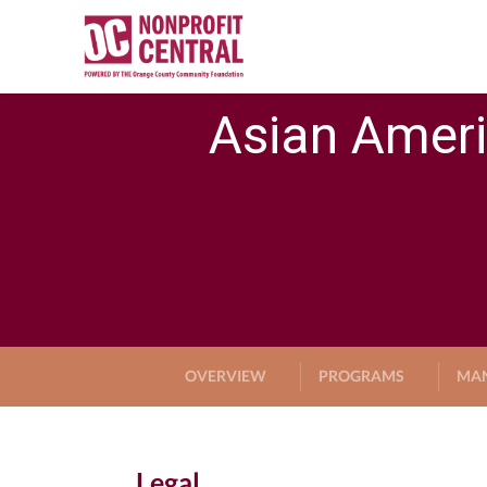
Asian Ameri
OVERVIEW
PROGRAMS
MA
Legal