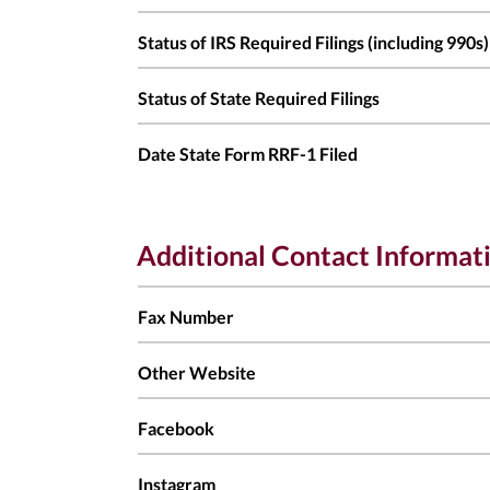
Status of IRS Required Filings (including 990s)
Status of State Required Filings
Date State Form RRF-1 Filed
Additional Contact Informat
Fax Number
Other Website
Facebook
Instagram