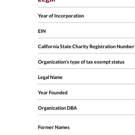
Year of Incorporation
EIN
California State Charity Registration Number
Organization's type of tax exempt status
Legal Name
Year Founded
Organization DBA
Former Names