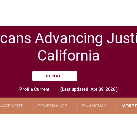
cans Advancing Just
California
DONATE
Profile
Current
(Last updated: Apr 09, 2026 )
NAGEMENT
GOVERNANCE
FINANCIALS
MORE D