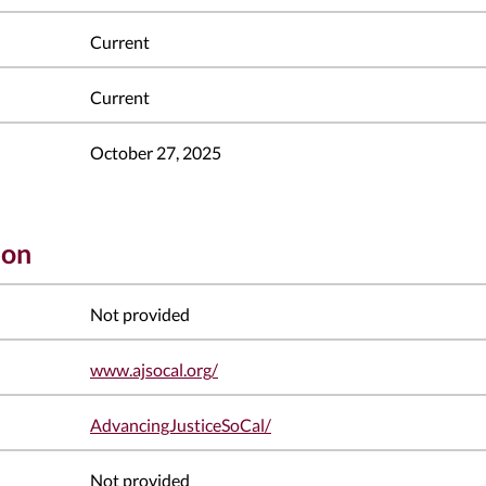
Current
Current
October 27, 2025
ion
Not provided
www.ajsocal.org/
AdvancingJusticeSoCal/
Not provided