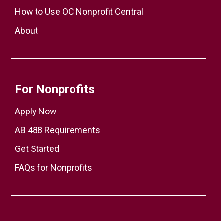
How to Use OC Nonprofit Central
About
For Nonprofits
Apply Now
AB 488 Requirements
Get Started
FAQs for Nonprofits