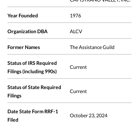
Year Founded
1976
Organization DBA
ALCV
Former Names
The Assistance Guild
Status of IRS Required
Current
Filings (including 990s)
Status of State Required
Current
Filings
Date State Form RRF-1
October 23, 2024
Filed