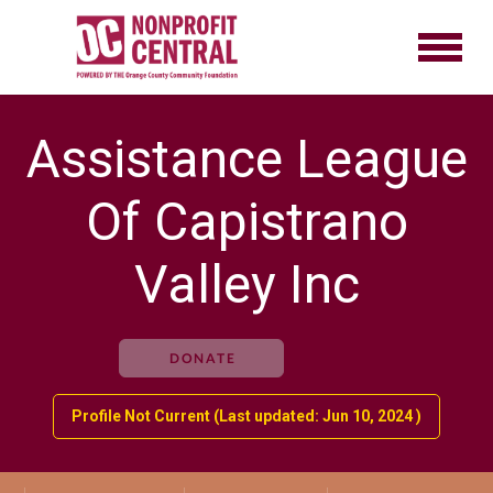
Assistance League
Of Capistrano
Valley Inc
DONATE
Profile Not Current (Last updated: Jun 10, 2024 )