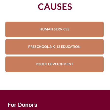
CAUSES
HUMAN SERVICES
PRESCHOOL & K-12 EDUCATION
YOUTH DEVELOPMENT
For Donors