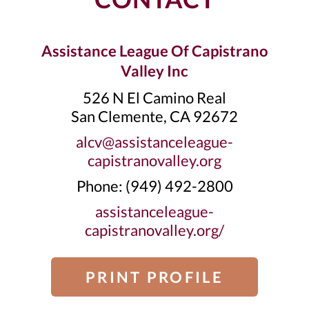
Assistance League Of Capistrano
Valley Inc
526 N El Camino Real
San Clemente, CA 92672
alcv@assistanceleague-
capistranovalley.org
Phone: ‭(949) 492-2800‬
assistanceleague-
capistranovalley.org/
PRINT PROFILE