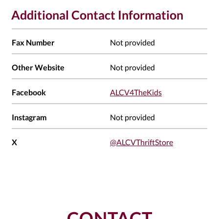
Additional Contact Information
Fax Number
Not provided
Other Website
Not provided
Facebook
ALCV4TheKids
Instagram
Not provided
X
@ALCVThriftStore
CONTACT