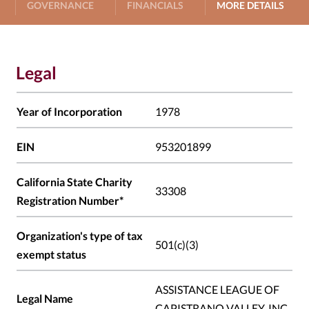
GOVERNANCE
FINANCIALS
MORE DETAILS
Legal
Year of Incorporation
1978
EIN
953201899
California State Charity
33308
Registration Number*
Organization's type of tax
501(c)(3)
exempt status
ASSISTANCE LEAGUE OF
Legal Name
CAPISTRANO VALLEY, INC.