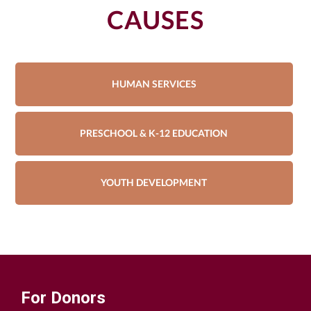
CAUSES
HUMAN SERVICES
PRESCHOOL & K-12 EDUCATION
YOUTH DEVELOPMENT
For Donors