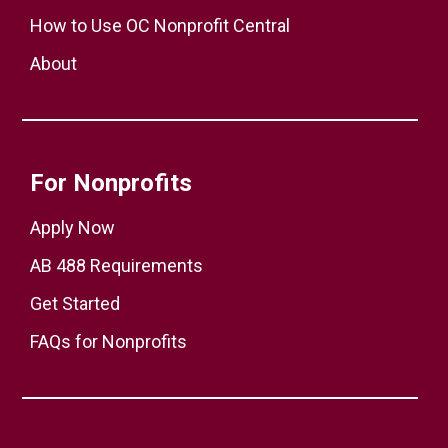
How to Use OC Nonprofit Central
About
For Nonprofits
Apply Now
AB 488 Requirements
Get Started
FAQs for Nonprofits