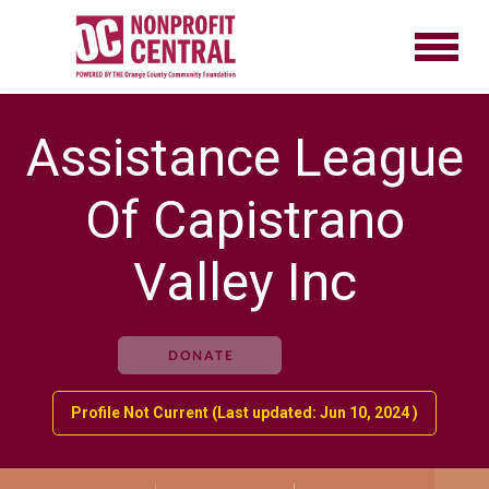
Assistance League
Of Capistrano
Valley Inc
DONATE
Profile Not Current (Last updated: Jun 10, 2024 )