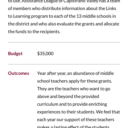
to use. Assistance League of Capistrano Valley has a team
of members who distribute information about the Links
to Learning program to each of the 13 middle schools in
the district and who also evaluate the grants and allocate
the funds to the recipients.
Budget
$35,000
Outcomes
Year after year, an abundance of middle
school teachers apply for these grants.
They are the teachers who want to go
above and beyond the provided
curriculum and to provide enriching
experiences to their students. We feel that
each year our support of these teachers
makes a lasting effect of the students.