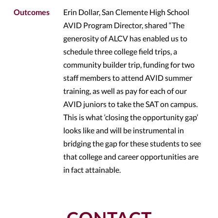
Outcomes
Erin Dollar, San Clemente High School
AVID Program Director, shared “The
generosity of ALCV has enabled us to
schedule three college field trips, a
community builder trip, funding for two
staff members to attend AVID summer
training, as well as pay for each of our
AVID juniors to take the SAT on campus.
This is what ‘closing the opportunity gap’
looks like and will be instrumental in
bridging the gap for these students to see
that college and career opportunities are
in fact attainable.