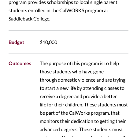
program provides scholarships to local single parent
students enrolled in the CalWORKS program at
Saddleback College.
Budget
$10,000
Outcomes
The purpose of this program is to help
those students who have gone
through domestic violence and are trying
to start a new life by attending classes to
receive a degree and provide a better
life for their children. These students must
be part of the CalWorks program, that
monitors their dedication to getting their
advanced degrees. These students must