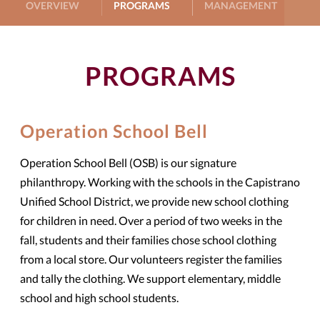
OVERVIEW
PROGRAMS
MANAGEMENT
G
PROGRAMS
Operation School Bell
Operation School Bell (OSB) is our signature
philanthropy. Working with the schools in the Capistrano
Unified School District, we provide new school clothing
for children in need. Over a period of two weeks in the
fall, students and their families chose school clothing
from a local store. Our volunteers register the families
and tally the clothing. We support elementary, middle
school and high school students.