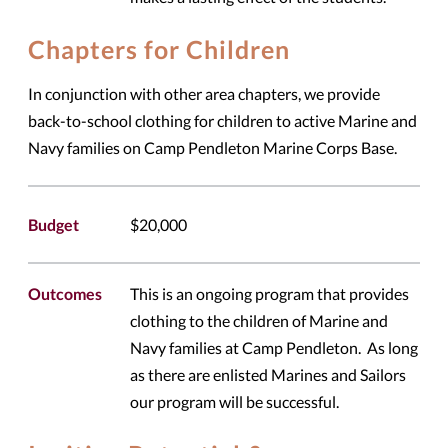
Chapters for Children
In conjunction with other area chapters, we provide
back-to-school clothing for children to active Marine and
Navy families on Camp Pendleton Marine Corps Base.
Budget
$20,000
Outcomes
This is an ongoing program that provides
clothing to the children of Marine and
Navy families at Camp Pendleton. As long
as there are enlisted Marines and Sailors
our program will be successful.