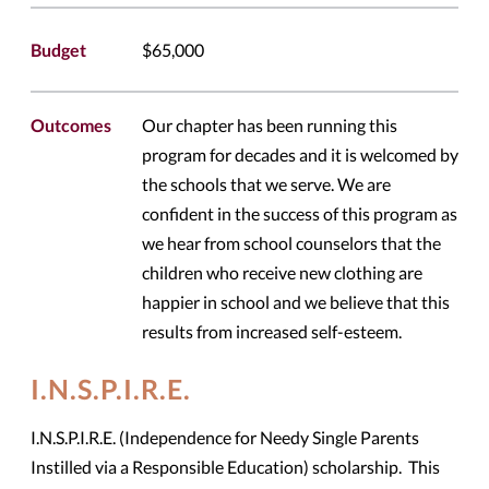
Budget
$65,000
Outcomes
Our chapter has been running this
program for decades and it is welcomed by
the schools that we serve. We are
confident in the success of this program as
we hear from school counselors that the
children who receive new clothing are
happier in school and we believe that this
results from increased self-esteem.
I.N.S.P.I.R.E.
I.N.S.P.I.R.E. (Independence for Needy Single Parents
Instilled via a Responsible Education) scholarship. This