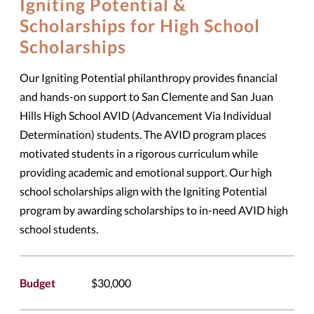
Igniting Potential &
Scholarships for High School
Scholarships
Our Igniting Potential philanthropy provides financial
and hands-on support to San Clemente and San Juan
Hills High School AVID (Advancement Via Individual
Determination) students. The AVID program places
motivated students in a rigorous curriculum while
providing academic and emotional support. Our high
school scholarships align with the Igniting Potential
program by awarding scholarships to in-need AVID high
school students.
Budget
$30,000