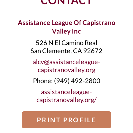
CONTACT
Assistance League Of Capistrano
Valley Inc
526 N El Camino Real
San Clemente, CA 92672
alcv@assistanceleague-
capistranovalley.org
Phone: ‭(949) 492-2800‬
assistanceleague-
capistranovalley.org/
PRINT PROFILE