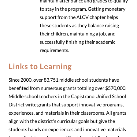
maintain attendance and grades to qualify
to stay in the program. Getting monetary
support from the ALCV chapter helps
these students as they balance raising
their children, maintaining a job, and
successfully finishing their academic
requirements.
Links to Learning
Since 2000, over 83,751 middle school students have
benefited from numerous grants totaling over $570,000.
Middle school teachers in the Capistrano Unified School
District write grants that support innovative programs,
experiences, and materials in their classrooms. All grants
align with the district's curricular goals but give the
students hands on experiences and innovative materials