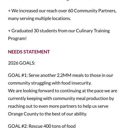
+ We increased our reach over 60 Community Partners,
many serving multiple locations.
+ Graduated 30 students from our Culinary Training
Program!
NEEDS STATEMENT
2026 GOALS:
GOAL #1: Serve another 2.2MM meals to those in our
community struggling with food insecurity.
We are looking forward to continuing at the pace we are
currently keeping with community meal production by
reaching out to even more partners to help us serve
Orange County to the best of our ability.
GOAL #2: Rescue 400 tons of food