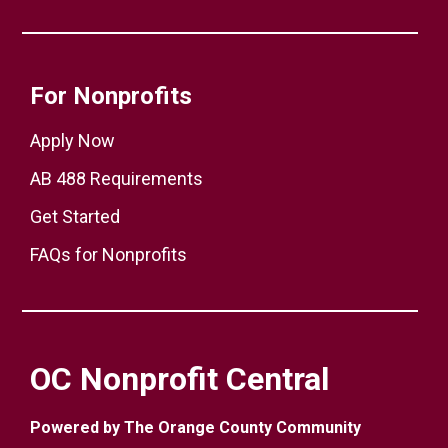
For Nonprofits
Apply Now
AB 488 Requirements
Get Started
FAQs for Nonprofits
OC Nonprofit Central
Powered by The Orange County Community