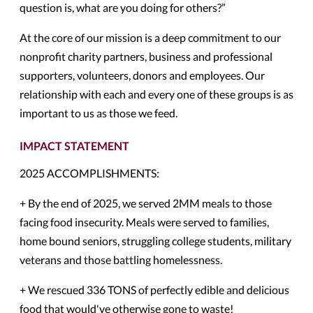
question is, what are you doing for others?”
At the core of our mission is a deep commitment to our
nonprofit charity partners, business and professional
supporters, volunteers, donors and employees. Our
relationship with each and every one of these groups is as
important to us as those we feed.
IMPACT STATEMENT
2025 ACCOMPLISHMENTS:
+ By the end of 2025, we served 2MM meals to those
facing food insecurity. Meals were served to families,
home bound seniors, struggling college students, military
veterans and those battling homelessness.
+ We rescued 336 TONS of perfectly edible and delicious
food that would've otherwise gone to waste!