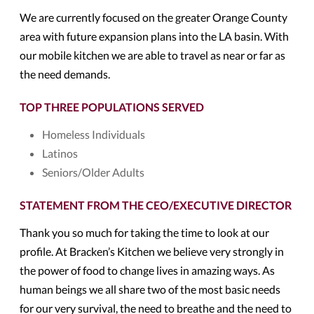
We are currently focused on the greater Orange County
area with future expansion plans into the LA basin. With
our mobile kitchen we are able to travel as near or far as
the need demands.
TOP THREE POPULATIONS SERVED
Homeless Individuals
Latinos
Seniors/Older Adults
STATEMENT FROM THE CEO/EXECUTIVE DIRECTOR
Thank you so much for taking the time to look at our
profile. At Bracken’s Kitchen we believe very strongly in
the power of food to change lives in amazing ways. As
human beings we all share two of the most basic needs
for our very survival, the need to breathe and the need to