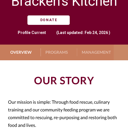
Bracken's Kitchen
DONATE
Profile
Current
(Last updated: Feb 24, 2026 )
OVERVIEW
PROGRAMS
MANAGEMENT
G
OUR STORY
Our mission is simple: Through food rescue, culinary
training and our community feeding program we are
committed to rescuing, re-purposing and restoring both
food and lives.