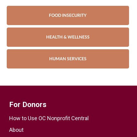
FOOD INSECURITY
HEALTH & WELLNESS
HUMAN SERVICES
For Donors
How to Use OC Nonprofit Central
About