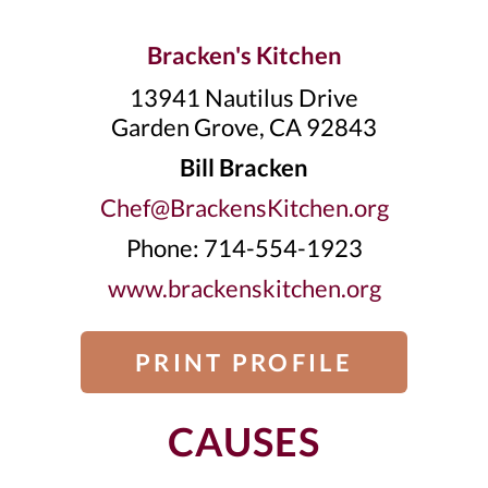
Bracken's Kitchen
13941 Nautilus Drive
Garden Grove, CA 92843
Bill Bracken
Chef@BrackensKitchen.org
Phone: 714-554-1923
www.brackenskitchen.org
PRINT PROFILE
CAUSES