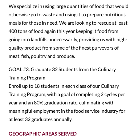
We specialize in using large quantities of food that would
otherwise go to waste and using it to prepare nutritious
meals for those in need. We are looking to rescue at least
400 tons of food again this year keeping it food from
going into landfills unnecessarily, providing us with high-
quality product from some of the finest purveyors of
meat, fish, poultry and produce.
GOAL #3: Graduate 32 Students from the Culinary
Training Program
Enroll up to 18 students in each class of our Culinary
Training Program, with a goal of completing 2 cycles per
year and an 80% graduation rate, culminating with
meaningful employment in the food service industry for
at least 32 graduates annually.
GEOGRAPHIC AREAS SERVED