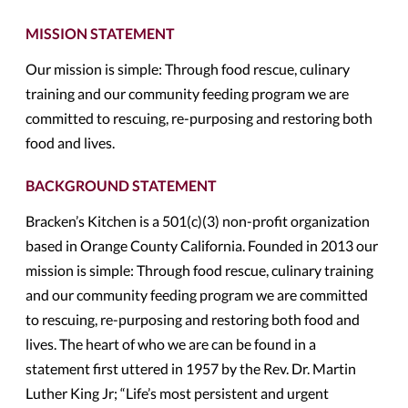
MISSION STATEMENT
Our mission is simple: Through food rescue, culinary
training and our community feeding program we are
committed to rescuing, re-purposing and restoring both
food and lives.
BACKGROUND STATEMENT
Bracken’s Kitchen is a 501(c)(3) non-profit organization
based in Orange County California. Founded in 2013 our
mission is simple: Through food rescue, culinary training
and our community feeding program we are committed
to rescuing, re-purposing and restoring both food and
lives. The heart of who we are can be found in a
statement first uttered in 1957 by the Rev. Dr. Martin
Luther King Jr; “Life’s most persistent and urgent