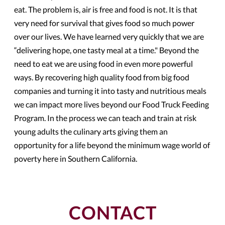
eat. The problem is, air is free and food is not. It is that
very need for survival that gives food so much power
over our lives. We have learned very quickly that we are
“delivering hope, one tasty meal at a time." Beyond the
need to eat we are using food in even more powerful
ways. By recovering high quality food from big food
companies and turning it into tasty and nutritious meals
we can impact more lives beyond our Food Truck Feeding
Program. In the process we can teach and train at risk
young adults the culinary arts giving them an
opportunity for a life beyond the minimum wage world of
poverty here in Southern California.
CONTACT