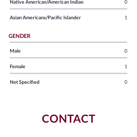
Native American/American Indian
0
Asian Americans/Pacific Islander
1
GENDER
Male
0
Female
1
Not Specified
0
CONTACT