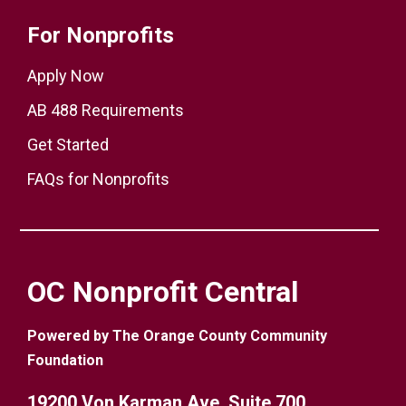
For Nonprofits
Apply Now
AB 488 Requirements
Get Started
FAQs for Nonprofits
OC Nonprofit Central
Powered by The Orange County Community
Foundation
19200 Von Karman Ave. Suite 700