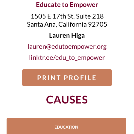
Educate to Empower
1505 E 17th St. Suite 218
Santa Ana, California 92705
Lauren Higa
lauren@edutoempower.org
linktr.ee/edu_to_empower
PRINT PROFILE
CAUSES
EDUCATION