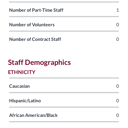
Number of Part-Time Staff
1
Number of Volunteers
0
Number of Contract Staff
0
Staff Demographics
ETHNICITY
Caucasian
0
Hispanic/Latino
0
African American/Black
0