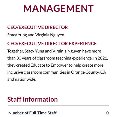
MANAGEMENT
CEO/EXECUTIVE DIRECTOR
Stacy Yung and Virginia Nguyen
CEO/EXECUTIVE DIRECTOR EXPERIENCE
Together, Stacy Yung and Virginia Nguyen have more
than 30 years of classroom teaching experience. In 2021,
they created Educate to Empower to help create more
inclusive classroom communities in Orange County, CA
and nationwide.
Staff Information
Number of Full-Time Staff
0