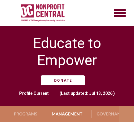
Educate to
Empower
DONATE
Profile
Current
(Last updated: Jul 13, 2026 )
PROGRAMS
MANAGEMENT
GOVERNANCE