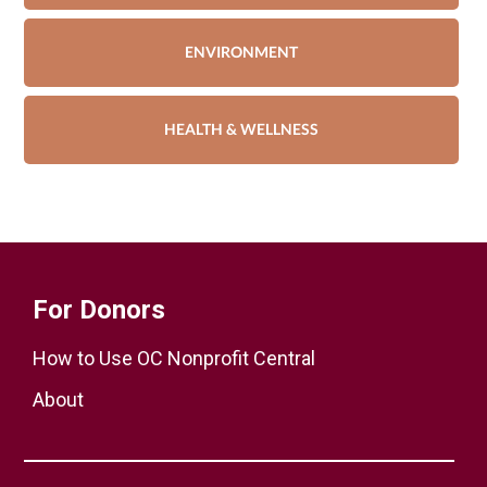
ENVIRONMENT
HEALTH & WELLNESS
For Donors
How to Use OC Nonprofit Central
About