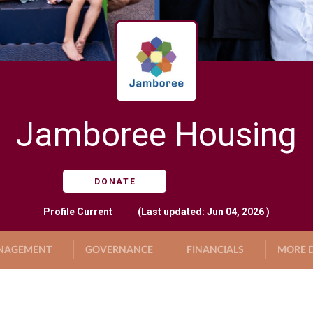
Jamboree Housing
DONATE
Profile
Current
(Last updated: Jun 04, 2026 )
NAGEMENT
GOVERNANCE
FINANCIALS
MORE D