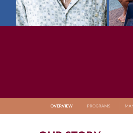
OVERVIEW
PROGRAMS
MA