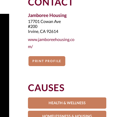
CONTACT
Jamboree Housing
17701 Cowan Ave
#200
Irvine, CA 92614
www.jamboreehousing.co
m/
PRINT PROFILE
CAUSES
HEALTH & WELLNESS
HOMELESSNESS & HOUSING