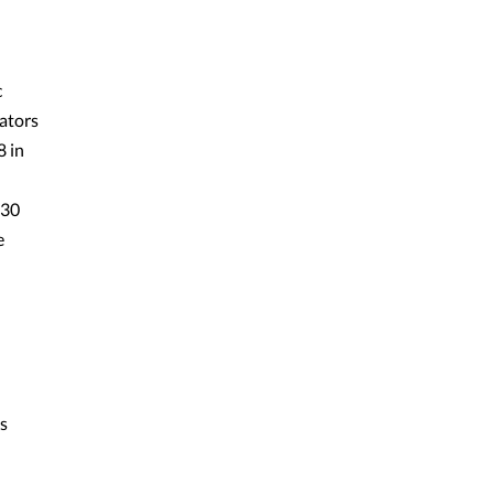
c
ators
8 in
 30
e
s