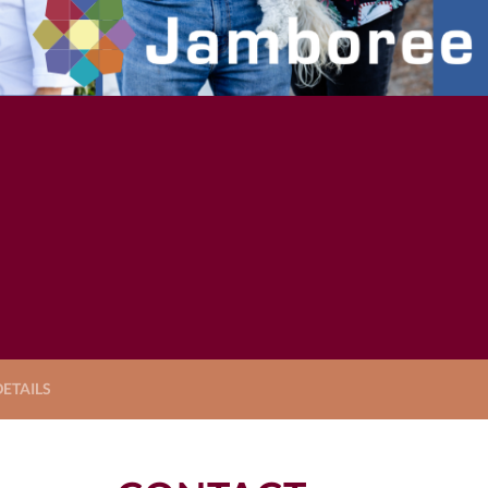
ETAILS