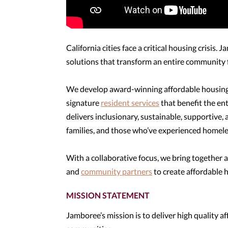
California cities face a critical housing crisis.
solutions that transform an entire community 
We develop award-winning affordable housing 
signature
resident services
that benefit the e
delivers inclusionary, sustainable, supportive,
families, and those who’ve experienced homele
With a collaborative focus, we bring together a
and
community partners
to create affordable h
MISSION STATEMENT
Jamboree’s mission is to deliver high quality a