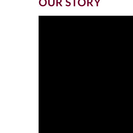
OUR STORY