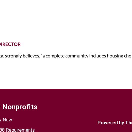
DIRECTOR
, strongly believes, “a complete community includes housing cho
 Nonprofits
y Now
Powered by Th
88 Requirements