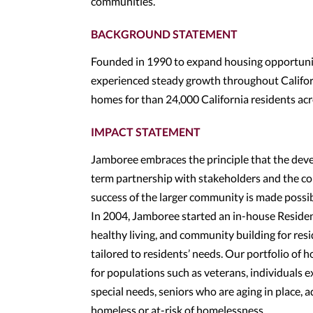
communities.
BACKGROUND STATEMENT
Founded in 1990 to expand housing opportuniti
experienced steady growth throughout Californ
homes for than 24,000 California residents ac
IMPACT STATEMENT
Jamboree embraces the principle that the devel
term partnership with stakeholders and the co
success of the larger community is made possi
In 2004, Jamboree started an in-house Resident 
healthy living, and community building for res
tailored to residents’ needs. Our portfolio o
for populations such as veterans, individuals 
special needs, seniors who are aging in place, a
homeless or at-risk of homelessness.