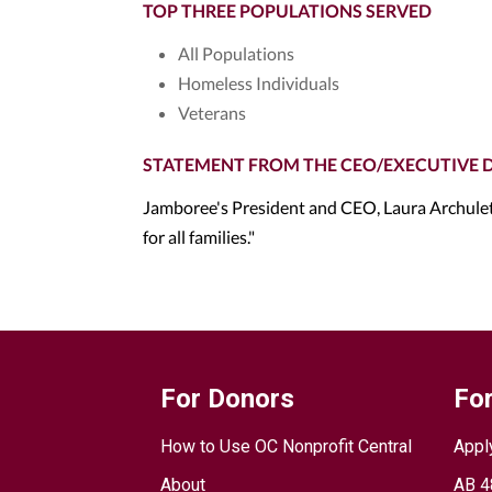
TOP THREE POPULATIONS SERVED
All Populations
Homeless Individuals
Veterans
STATEMENT FROM THE CEO/EXECUTIVE 
Jamboree's President and CEO, Laura Archuleta
for all families."
For Donors
For
How to Use OC Nonprofit Central
Appl
About
AB 4