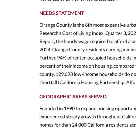
NEEDS STATEMENT
Orange County is the 6th most expensive urba
Research’s Cost of Living Index, Quarter 3, 
Report, the hourly wage required to afford a 
2024. Orange County residents earning minim
Further, 94% of renter-occupied households in
percent of their income on housing, compared 
county, 129,693 low-income households do not
shortfall (California Housing Partnership, Af
GEOGRAPHIC AREAS SERVED
Founded in 1990 to expand housing opportuniti
experienced steady growth throughout Californ
homes for than 24,000 California residents ac