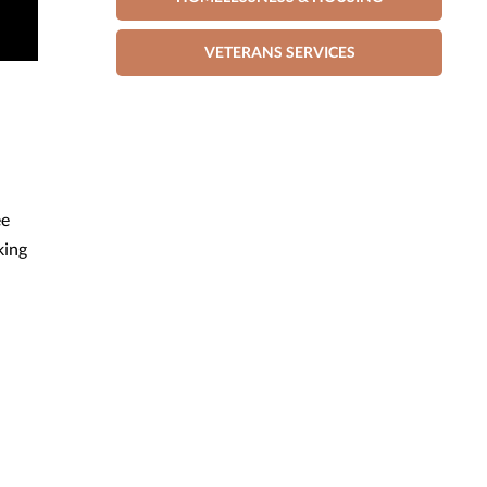
VETERANS SERVICES
ee
king