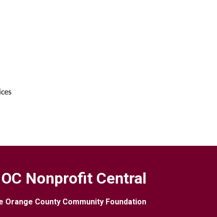
ices
OC Nonprofit Central
e Orange County Community Foundation