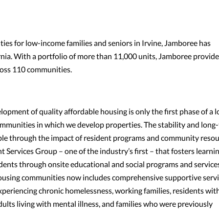
es for low-income families and seniors in Irvine, Jamboree has
ia. With a portfolio of more than 11,000 units, Jamboree provide
ross 110 communities.
opment of quality affordable housing is only the first phase of a l
mmunities in which we develop properties. The stability and long
ble through the impact of resident programs and community resou
Services Group – one of the industry’s first – that fosters learnin
idents through onsite educational and social programs and service
f housing communities now includes comprehensive supportive serv
experiencing chronic homelessness, working families, residents wit
dults living with mental illness, and families who were previously