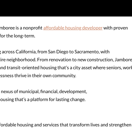
 Jamboree is a nonprofit
affordable housing developer
with proven
for the long-term.
across California, from San Diego to Sacramento, with
ntire neighborhood. From renovation to new construction, Jambor
 and transit-oriented housing that’s a city asset where seniors, wor
ssness thrive in their own community.
 nexus of municipal, financial, development,
ousing that’s a platform for lasting change.
ffordable housing and services that transform lives and strengthen