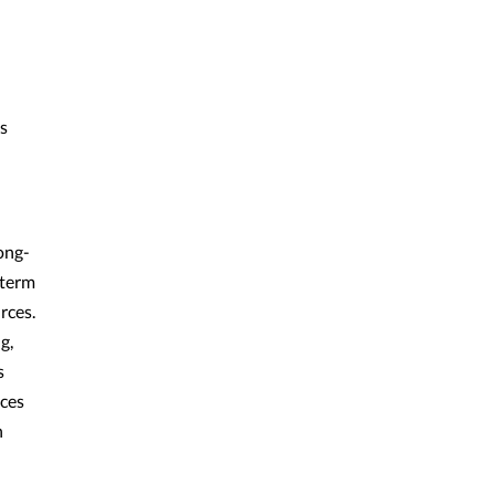
s
ong-
-term
rces.
g,
s
ices
h