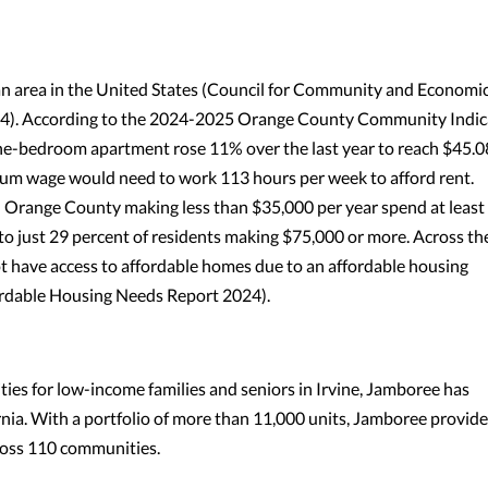
n area in the United States (Council for Community and Economi
2024). According to the 2024-2025 Orange County Community Indic
one-bedroom apartment rose 11% over the last year to reach $45.0
um wage would need to work 113 hours per week to afford rent.
 Orange County making less than $35,000 per year spend at least
to just 29 percent of residents making $75,000 or more. Across th
 have access to affordable homes due to an affordable housing
fordable Housing Needs Report 2024).
es for low-income families and seniors in Irvine, Jamboree has
ia. With a portfolio of more than 11,000 units, Jamboree provide
ross 110 communities.