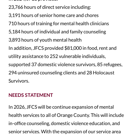
23,766 hours of direct service including:
3,191 hours of senior home care and chores
710 hours of training for mental health clinicians
5,184 hours of individual and family counseling
3,893 hours of youth mental health
In addition, JFCS provided $81,000 in food, rent and
utility assistance to 252 vulnerable individuals,
supported 37 domestic violence survivors, 85 refugees,
294 uninsured counseling clients and 28 Holocaust
Survivors.
NEEDS STATEMENT
In 2026, JFCS will be continue expansion of mental
health services to all of Orange County. This will include
in-office counseling, domestic violence education, and
senior services. With the expansion of our service area