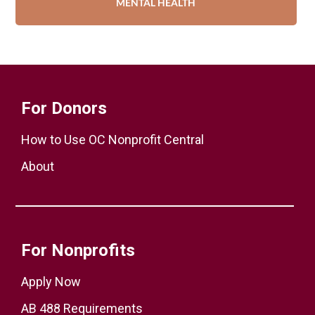
MENTAL HEALTH
For Donors
How to Use OC Nonprofit Central
About
For Nonprofits
Apply Now
AB 488 Requirements