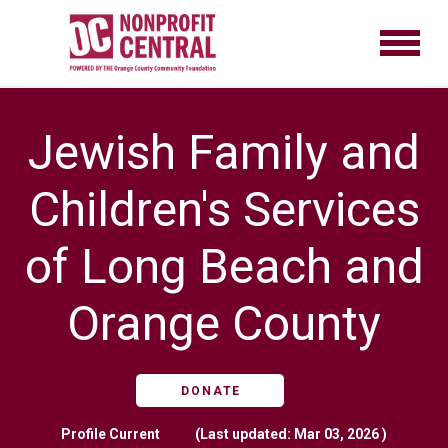
Jewish Family and
Children's Services
of Long Beach and
Orange County
DONATE
Profile
Current
(Last updated: Mar 03, 2026 )