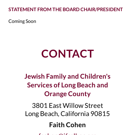
STATEMENT FROM THE BOARD CHAIR/PRESIDENT
Coming Soon
CONTACT
Jewish Family and Children's
Services of Long Beach and
Orange County
3801 East Willow Street
Long Beach, California 90815
Faith Cohen