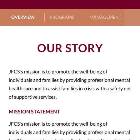
OVERVIEW
PROGRAMS
MANAGEMENT
G
OUR STORY
JFCS's mission is to promote the well-being of
individuals and families by providing professional mental
health care and to assist families in crisis with a safety net
of supportive services.
MISSION STATEMENT
JFCS's mission is to promote the well-being of
individuals and families by providing professional mental