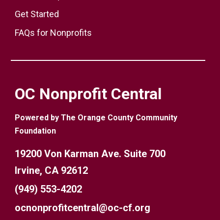
Get Started
FAQs for Nonprofits
OC Nonprofit Central
Powered by The Orange County Community
Foundation
19200 Von Karman Ave. Suite 700
Irvine, CA 92612
(949) 553-4202
ocnonprofitcentral@oc-cf.org