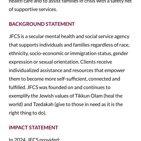
health care and to assist families in crisis with a safety net
of supportive services.
BACKGROUND STATEMENT
JFCS is a secular mental health and social service agency
that supports individuals and families regardless of race,
ethnicity, socio-economic or immigration status, gender
expression or sexual orientation. Clients receive
individualized assistance and resources that empower
them to become more self-sufficient, connected and
fulfilled. JFCS was founded on and continues to
exemplify the Jewish values of Tikkun Olam (heal the
world) and Tzedakah (give to those in need as it is the
right thing to do).
IMPACT STATEMENT
In 2024, JFCS provided: