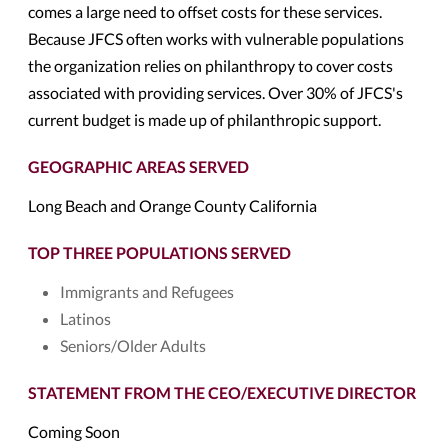
comes a large need to offset costs for these services.
Because JFCS often works with vulnerable populations
the organization relies on philanthropy to cover costs
associated with providing services. Over 30% of JFCS's
current budget is made up of philanthropic support.
GEOGRAPHIC AREAS SERVED
Long Beach and Orange County California
TOP THREE POPULATIONS SERVED
Immigrants and Refugees
Latinos
Seniors/Older Adults
STATEMENT FROM THE CEO/EXECUTIVE DIRECTOR
Coming Soon