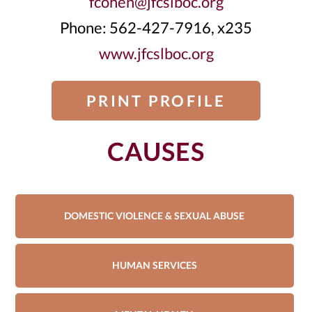
fcohen@jfcslboc.org
Phone: 562-427-7916, x235
www.jfcslboc.org
PRINT PROFILE
CAUSES
DOMESTIC VIOLENCE & SEXUAL ABUSE
HUMAN SERVICES