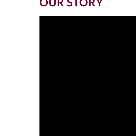
OUR STORY