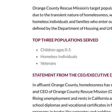
Orange County Rescue Mission’s target populat
due to the transient nature of homelessness, w
homeless individuals and families who enter ou
defined by the Department of Housing and U
TOP THREE POPULATIONS SERVED
Children ages 0-5
Homeless Individuals
Veterans
STATEMENT FROM THE CEO/EXECUTIVE 
In affluent Orange County, homelessness has s
and CEO of Orange County Rescue Mission (OC
Rising unemployment and rents in California ar
school diplomas and vocational certificates in 
programs in trades like carpentry and welding, 