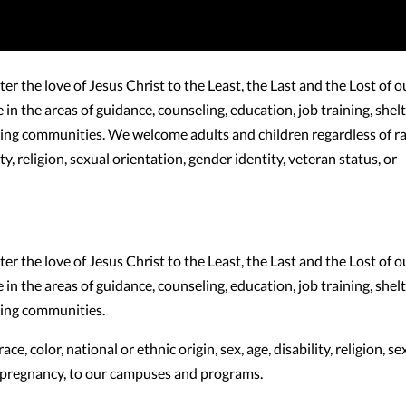
 the love of Jesus Christ to the Least, the Last and the Lost of o
n the areas of guidance, counseling, education, job training, shelt
iving communities. We welcome adults and children regardless of ra
lity, religion, sexual orientation, gender identity, veteran status, or
 the love of Jesus Christ to the Least, the Last and the Lost of o
n the areas of guidance, counseling, education, job training, shelt
iving communities.
, color, national or ethnic origin, sex, age, disability, religion, se
or pregnancy, to our campuses and programs.