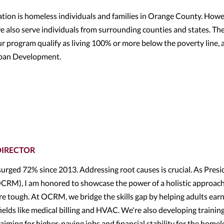
ion is homeless individuals and families in Orange County. Howe
e also serve individuals from surrounding counties and states. Th
r program qualify as living 100% or more below the poverty line, 
rban Development.
DIRECTOR
urged 72% since 2013. Addressing root causes is crucial. As Presi
RM), I am honored to showcase the power of a holistic approach
e tough. At OCRM, we bridge the skills gap by helping adults earn
fields like medical billing and HVAC. We're also developing trainin
aiming for higher-paying jobs and financial stability for the homel