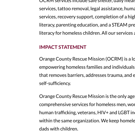
OCRM services include safe shelter, daily meal
services, tattoo removal, legal assistance, huma
services, recovery support, completion of a hig
literacy, parenting education, and a STEAM pre
literacy for homeless children. All our services 
IMPACT STATEMENT
Orange County Rescue Mission (OCRM) is a loc
empowering homeless families and individuals 
that removes barriers, addresses trauma, and 
self-sufficiency.
Orange County Rescue Mission is the only age
comprehensive services for homeless men, wom
human trafficking, veterans, HIV+ and LGBT indi
within the same organization. We keep homeless
dads with children.