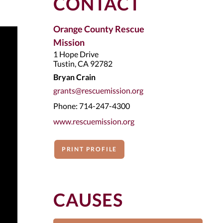
CONTACT
Orange County Rescue
Mission
1 Hope Drive
Tustin, CA 92782
Bryan Crain
grants@rescuemission.org
Phone: 714-247-4300
www.rescuemission.org
PRINT PROFILE
CAUSES