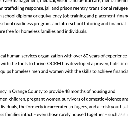
s, case management, medical, vision, and dental care, mental healt
n trafficking response, jail and prison reentry, transitional refugee
h school diploma or equivalency, job training and placement, financ
school readiness program, and afterschool tutoring and financial
are free for homeless families and individuals.
al human services organization with over 60 years of experience
with the tools to thrive. OCRM has developed a proven, holistic 
equips homeless men and women with the skills to achieve financia
ncy in Orange County to provide 48 months of housing and
en, children, pregnant women, survivors of domestic violence an
viduals, the formerly incarcerated, refugees, and at-risk youth, al
 families intact – even those rarely housed together – such as si