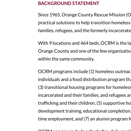
BACKGROUND STATEMENT
Since 1965, Orange County Rescue Mission (OC
practical solutions to help transition homeless
families, refugees, and the formerly incarcerated 
With 9 locations and 464 beds, OCRM is the lar
Orange County and one of the few organizatio
within the same community.
OCRM programs include (1) homeless outreach 
individuals and a food distribution program th
(3) transitional housing programs for homeless
incarcerated and their families, and refugees a
trafficking and their children, (5) supportive h
development training, educational completion,
time employment, and (7) an alumni program 