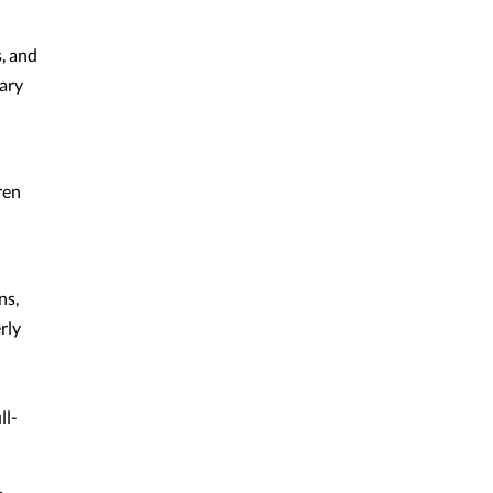
, and
tary
ren
ns,
rly
ll-