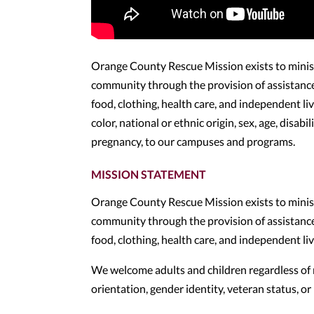
Orange County Rescue Mission exists to minister
community through the provision of assistance i
food, clothing, health care, and independent l
color, national or ethnic origin, sex, age, disabi
pregnancy, to our campuses and programs.
MISSION STATEMENT
Orange County Rescue Mission exists to minister
community through the provision of assistance i
food, clothing, health care, and independent l
We welcome adults and children regardless of race
orientation, gender identity, veteran status, 