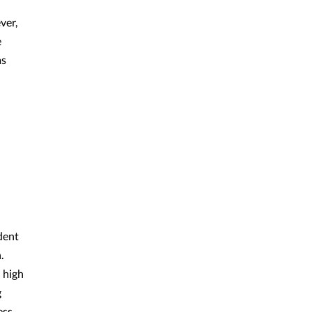
ver,
e
as
dent
.
 high
g
ess.