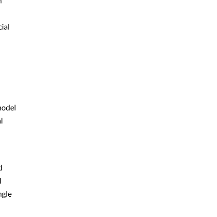
h
ial
model
l
d
l
ngle