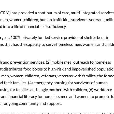
RM) has provided a continuum of care, multi-integrated services
 men, women, children, human trafficking survivors, veterans, mili
into a life of financial self-sufficiency.
gest, 100% privately funded service provider of shelter beds in
ns that has the capacity to serve homeless men, women, and child
and prevention services, (2) mobile meal outreach to homeless
at distributes food boxes to high-risk and impoverished populatio
 men, women, children, veterans, veterans with families, the forme
nd their families, (4) emergency housing for survivors of human
ousing for families and single mothers with children, (6) workforce
 and financial literacy for homeless men and women to promote fu
for ongoing community and support.