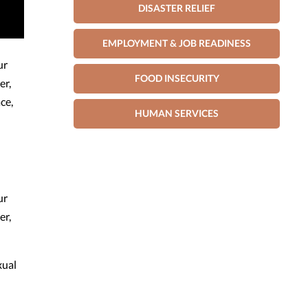
DISASTER RELIEF
EMPLOYMENT & JOB READINESS
ur
FOOD INSECURITY
er,
ce,
HUMAN SERVICES
ur
er,
xual