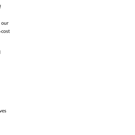
f
n our
‑cost
d
ives