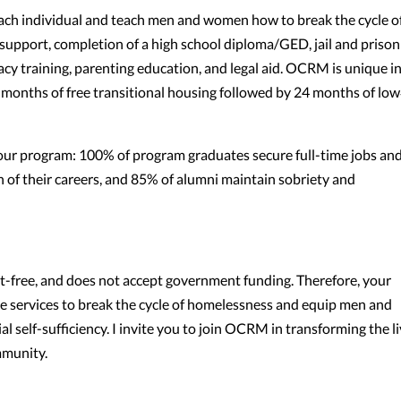
each individual and teach men and women how to break the cycle o
support, completion of a high school diploma/GED, jail and prison
acy training, parenting education, and legal aid. OCRM is unique i
months of free transitional housing followed by 24 months of low
f our program: 100% of program graduates secure full-time jobs an
 of their careers, and 85% of alumni maintain sobriety and
-free, and does not accept government funding. Therefore, your
ve services to break the cycle of homelessness and equip men and
l self-sufficiency. I invite you to join OCRM in transforming the l
mmunity.