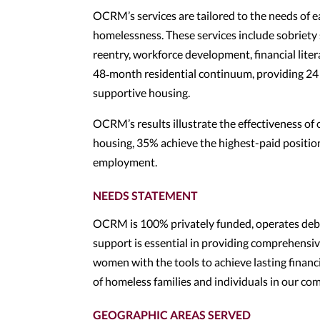
OCRM’s services are tailored to the needs of 
homelessness. These services include sobriety 
reentry, workforce development, financial liter
48‑month residential continuum, providing 24 
supportive housing.
OCRM’s results illustrate the effectiveness o
housing, 35% achieve the highest-paid position
employment.
NEEDS STATEMENT
OCRM is 100% privately funded, operates debt
support is essential in providing comprehensi
women with the tools to achieve lasting financia
of homeless families and individuals in our co
GEOGRAPHIC AREAS SERVED