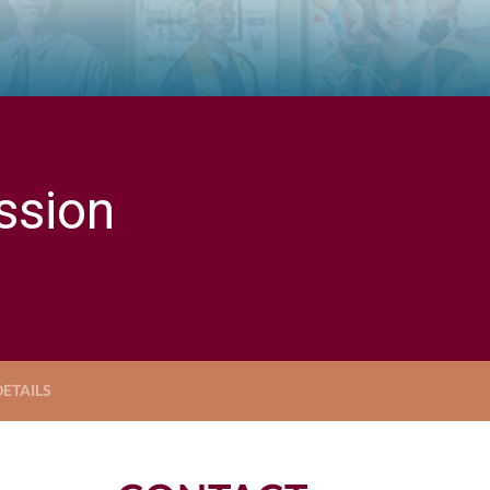
ssion
ETAILS