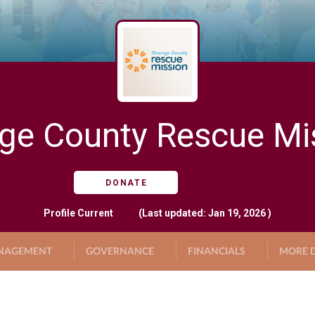
ge County Rescue Mi
DONATE
Profile
Current
(Last updated: Jan 19, 2026 )
NAGEMENT
GOVERNANCE
FINANCIALS
MORE D