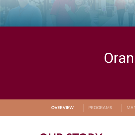
Oran
OVERVIEW
PROGRAMS
MA