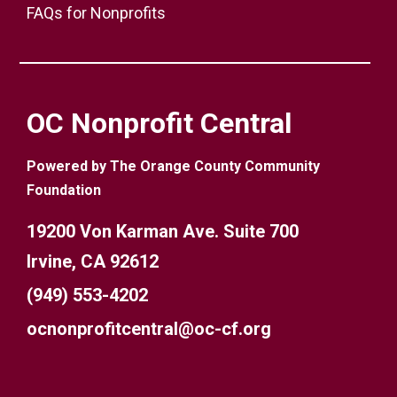
FAQs for Nonprofits
OC Nonprofit Central
Powered by The Orange County Community
Foundation
19200 Von Karman Ave. Suite 700
Irvine, CA 92612
(949) 553-4202
ocnonprofitcentral@oc-cf.org