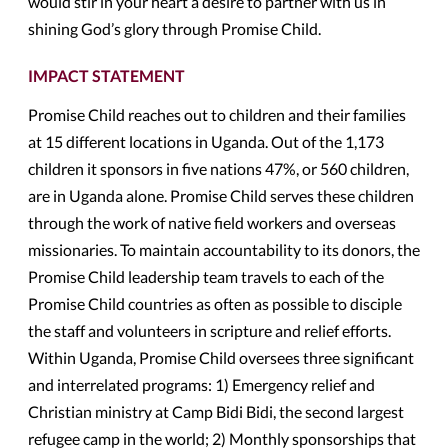
would stir in your heart a desire to partner with us in
shining God’s glory through Promise Child.
IMPACT STATEMENT
Promise Child reaches out to children and their families
at 15 different locations in Uganda. Out of the 1,173
children it sponsors in five nations 47%, or 560 children,
are in Uganda alone. Promise Child serves these children
through the work of native field workers and overseas
missionaries. To maintain accountability to its donors, the
Promise Child leadership team travels to each of the
Promise Child countries as often as possible to disciple
the staff and volunteers in scripture and relief efforts.
Within Uganda, Promise Child oversees three significant
and interrelated programs: 1) Emergency relief and
Christian ministry at Camp Bidi Bidi, the second largest
refugee camp in the world; 2) Monthly sponsorships that