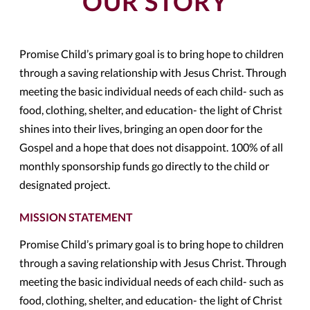
OUR STORY
Promise Child’s primary goal is to bring hope to children
through a saving relationship with Jesus Christ. Through
meeting the basic individual needs of each child- such as
food, clothing, shelter, and education- the light of Christ
shines into their lives, bringing an open door for the
Gospel and a hope that does not disappoint. 100% of all
monthly sponsorship funds go directly to the child or
designated project.
MISSION STATEMENT
Promise Child’s primary goal is to bring hope to children
through a saving relationship with Jesus Christ. Through
meeting the basic individual needs of each child- such as
food, clothing, shelter, and education- the light of Christ