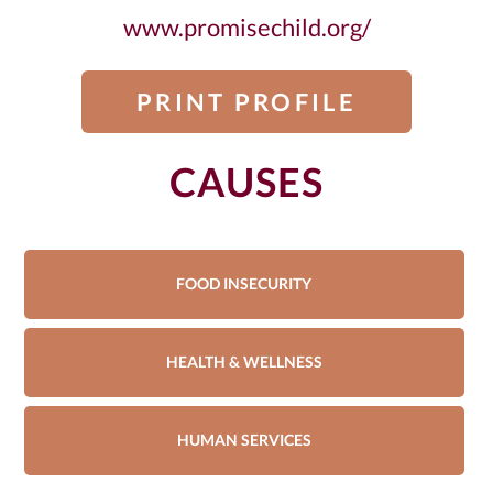
www.promisechild.org/
PRINT PROFILE
CAUSES
FOOD INSECURITY
HEALTH & WELLNESS
HUMAN SERVICES