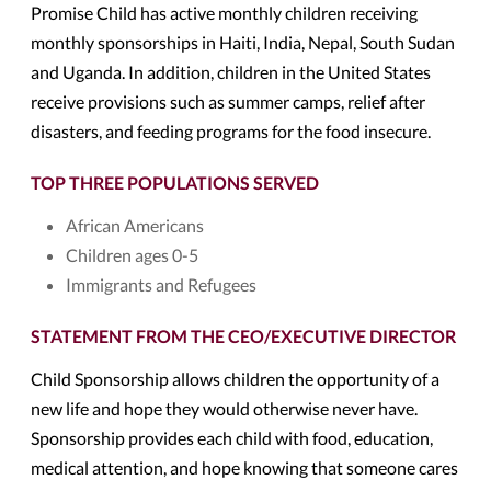
Promise Child has active monthly children receiving
monthly sponsorships in Haiti, India, Nepal, South Sudan
and Uganda. In addition, children in the United States
receive provisions such as summer camps, relief after
disasters, and feeding programs for the food insecure.
TOP THREE POPULATIONS SERVED
African Americans
Children ages 0-5
Immigrants and Refugees
STATEMENT FROM THE CEO/EXECUTIVE DIRECTOR
Child Sponsorship allows children the opportunity of a
new life and hope they would otherwise never have.
Sponsorship provides each child with food, education,
medical attention, and hope knowing that someone cares