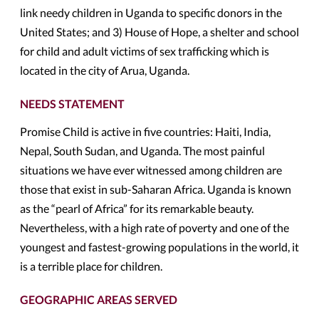
link needy children in Uganda to specific donors in the
United States; and 3) House of Hope, a shelter and school
for child and adult victims of sex trafficking which is
located in the city of Arua, Uganda.
NEEDS STATEMENT
Promise Child is active in five countries: Haiti, India,
Nepal, South Sudan, and Uganda. The most painful
situations we have ever witnessed among children are
those that exist in sub-Saharan Africa. Uganda is known
as the “pearl of Africa” for its remarkable beauty.
Nevertheless, with a high rate of poverty and one of the
youngest and fastest-growing populations in the world, it
is a terrible place for children.
GEOGRAPHIC AREAS SERVED