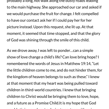
probably a long, hot walk along the dusty roads leading
to the main highway. She approached our car and asked if
we would purchase the fruit for change. I felt compelled
to have our contact ask her if I could pay her for her
picture instead. Upon this request, she lit up. At that
moment, it seemed that time stopped, and that the glory
of God was shining through the smile of this child.
​As we drove away, I was left to ponder…can a simple
show of love change a child’s life? Can love bring hope? I
remembered the words of Jesus in Matthew 19:14, “Let
the little children come to me, and do not hinder them, for
the kingdom of heaven belongs to such as these.” I knew
at that moment that my heart was being pulled toward
children in third-world countries. I knew that bringing
children to Christ would be bringing them to love, hope,
and a future as a Promise Child.It is my hope that God