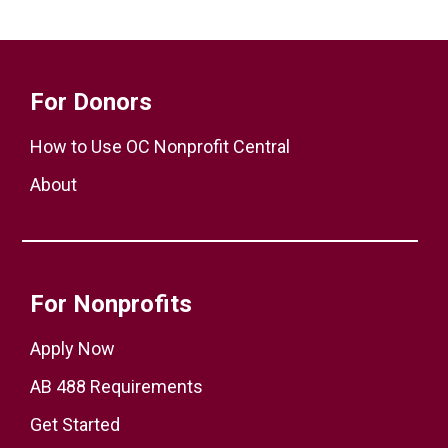
For Donors
How to Use OC Nonprofit Central
About
For Nonprofits
Apply Now
AB 488 Requirements
Get Started