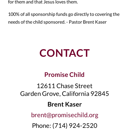
for them and that Jesus loves them.
100% of all sponsorship funds go directly to covering the
needs of the child sponsored. - Pastor Brent Kaser
CONTACT
Promise Child
12611 Chase Street
Garden Grove, California 92845
Brent Kaser
brent@promisechild.org
Phone: (714) 924-2520