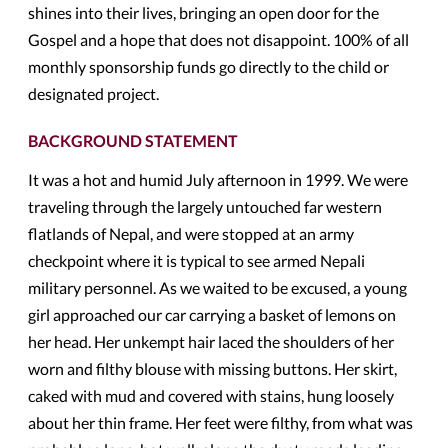
shines into their lives, bringing an open door for the
Gospel and a hope that does not disappoint. 100% of all
monthly sponsorship funds go directly to the child or
designated project.
BACKGROUND STATEMENT
It was a hot and humid July afternoon in 1999. We were
traveling through the largely untouched far western
flatlands of Nepal, and were stopped at an army
checkpoint where it is typical to see armed Nepali
military personnel. As we waited to be excused, a young
girl approached our car carrying a basket of lemons on
her head. Her unkempt hair laced the shoulders of her
worn and filthy blouse with missing buttons. Her skirt,
caked with mud and covered with stains, hung loosely
about her thin frame. Her feet were filthy, from what was