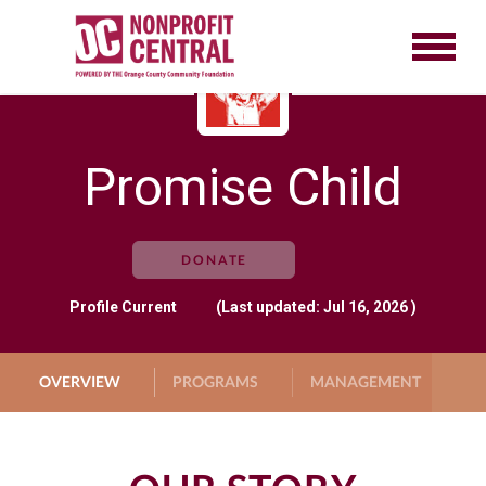
Promise Child
DONATE
Profile
Current
(Last updated: Jul 16, 2026 )
OVERVIEW
PROGRAMS
MANAGEMENT
G