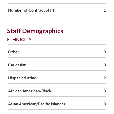
Number of Contract Staff
1
Staff Demographics
ETHNICITY
Other
0
Caucasian
3
Hispanic/Latino
2
African American/Black
0
Asian American/Pacific Islander
0