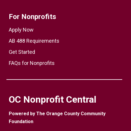
For Nonprofits
Apply Now
AB 488 Requirements
Get Started
FAQs for Nonprofits
OC Nonprofit Central
Powered by The Orange County Community
Foundation