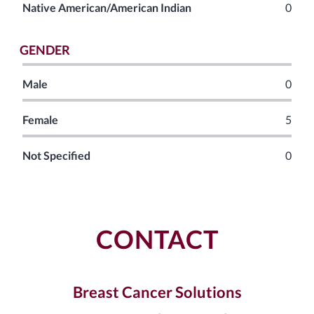
Native American/American Indian
0
GENDER
Male
0
Female
5
Not Specified
0
CONTACT
Breast Cancer Solutions