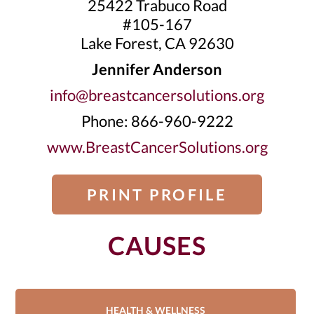
25422 Trabuco Road
#105-167
Lake Forest, CA 92630
Jennifer Anderson
info@breastcancersolutions.org
Phone: 866-960-9222
www.BreastCancerSolutions.org
PRINT PROFILE
CAUSES
HEALTH & WELLNESS