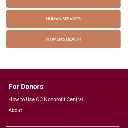
HUMAN SERVICES
WOMEN'S HEALTH
For Donors
How to Use OC Nonprofit Central
About