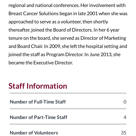
regional and national conferences. Her involvement with
Breast Cancer Solutions began in late 2001 when she was
approached to serve as a volunteer, then shortly
thereafter, joined the Board of Directors. In her 6 year
tenure on the board, she served as Director of Marketing
and Board Chair. In 2009, she left the hospital setting and
joined the staff as Program Director. In June 2013, she
became the Executive Director.
Staff Information
Number of Full-Time Staff
0
Number of Part-Time Staff
4
Number of Volunteers
35