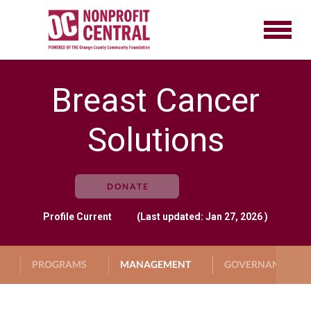
Breast Cancer
Solutions
DONATE
Profile
Current
(Last updated: Jan 27, 2026 )
PROGRAMS
MANAGEMENT
GOVERNANCE