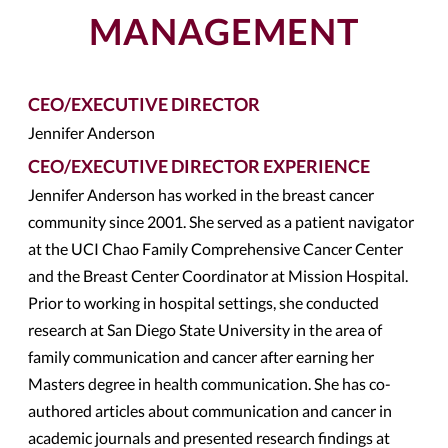
MANAGEMENT
CEO/EXECUTIVE DIRECTOR
Jennifer Anderson
CEO/EXECUTIVE DIRECTOR EXPERIENCE
Jennifer Anderson has worked in the breast cancer
community since 2001. She served as a patient navigator
at the UCI Chao Family Comprehensive Cancer Center
and the Breast Center Coordinator at Mission Hospital.
Prior to working in hospital settings, she conducted
research at San Diego State University in the area of
family communication and cancer after earning her
Masters degree in health communication. She has co-
authored articles about communication and cancer in
academic journals and presented research findings at