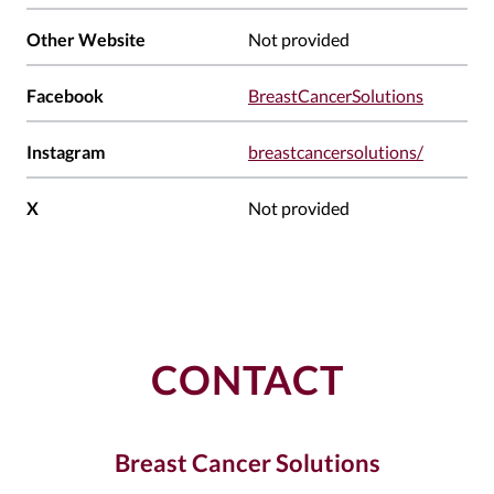
Other Website
Not provided
Facebook
BreastCancerSolutions
Instagram
breastcancersolutions/
X
Not provided
CONTACT
Breast Cancer Solutions