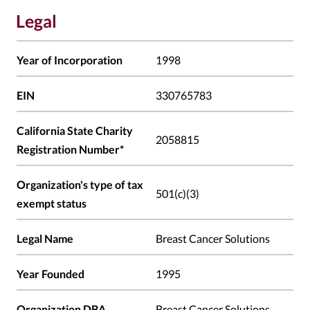
Legal
Year of Incorporation
1998
EIN
330765783
California State Charity
2058815
Registration Number*
Organization's type of tax
501(c)(3)
exempt status
Legal Name
Breast Cancer Solutions
Year Founded
1995
Organization DBA
Breast Cancer Solutions