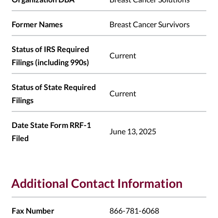
Former Names
Breast Cancer Survivors
Status of IRS Required
Current
Filings (including 990s)
Status of State Required
Current
Filings
Date State Form RRF-1
June 13, 2025
Filed
Additional Contact Information
Fax Number
866-781-6068