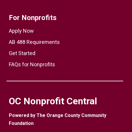
For Nonprofits
Apply Now
AB 488 Requirements
Get Started
FAQs for Nonprofits
OC Nonprofit Central
Powered by The Orange County Community
Foundation