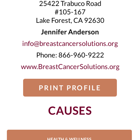
25422 Trabuco Road
#105-167
Lake Forest, CA 92630
Jennifer Anderson
info@breastcancersolutions.org
Phone: 866-960-9222
www.BreastCancerSolutions.org
PRINT PROFILE
CAUSES
HEALTH & WELLNESS