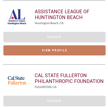
ASSISTANCE LEAGUE OF
HUNTINGTON BEACH
Huntington Beach, CA
DONATE
VIEW PROFILE
CAL STATE FULLERTON
PHILANTHROPIC FOUNDATION
FULLERTON, CA
DONATE