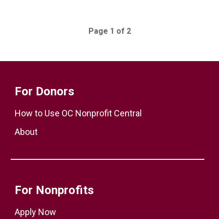
Page 1 of 2
For Donors
How to Use OC Nonprofit Central
About
For Nonprofits
Apply Now