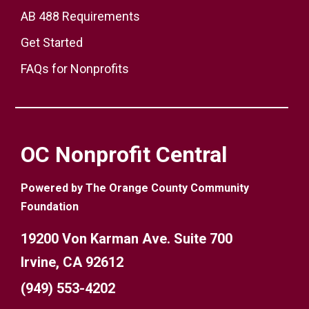
AB 488 Requirements
Get Started
FAQs for Nonprofits
OC Nonprofit Central
Powered by The Orange County Community
Foundation
19200 Von Karman Ave. Suite 700
Irvine, CA 92612
(949) 553-4202