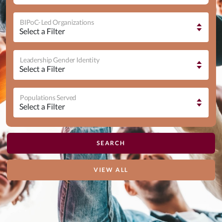
BIPoC-Led Organizations
Leadership Gender Identity
Populations Served
VIEW ALL