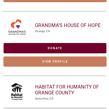
GRANDMA'S HOUSE OF HOPE
Orange, CA
DONATE
VIEW PROFILE
HABITAT FOR HUMANITY OF
ORANGE COUNTY
Santa Ana, CA