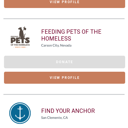
VIEW PROFILE
FEEDING PETS OF THE
HOMELESS
Carson City, Nevada
DONATE
VIEW PROFILE
FIND YOUR ANCHOR
San Clemente, CA