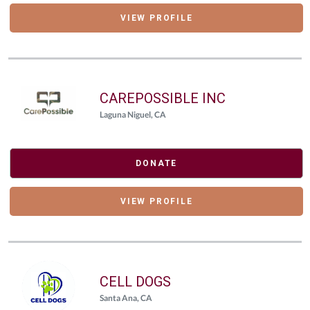
VIEW PROFILE
CAREPOSSIBLE INC
Laguna Niguel, CA
DONATE
VIEW PROFILE
CELL DOGS
Santa Ana, CA