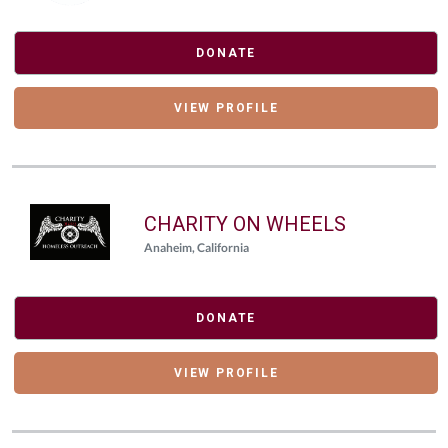
DONATE
VIEW PROFILE
CHARITY ON WHEELS
Anaheim, California
DONATE
VIEW PROFILE