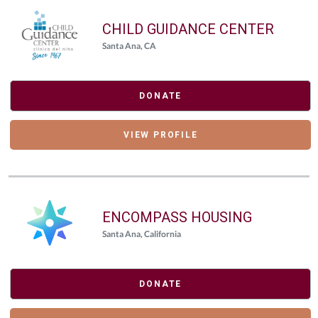
CHILD GUIDANCE CENTER
Santa Ana, CA
DONATE
VIEW PROFILE
ENCOMPASS HOUSING
Santa Ana, California
DONATE