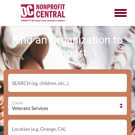
Find an Organization to
Support
SEARCH (eg. children, etc...)
Cause
Location (e.g. Orange, CA)