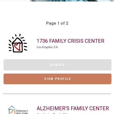
Page 1 of 2
1736 FAMILY CRISIS CENTER
Los Angeles, CA
DONATE
VIEW PROFILE
ALZHEIMER'S FAMILY CENTER