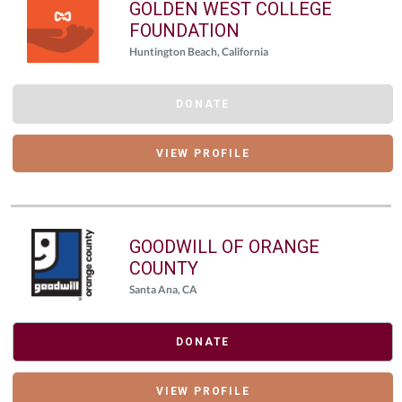
GOLDEN WEST COLLEGE
FOUNDATION
Huntington Beach, California
DONATE
VIEW PROFILE
GOODWILL OF ORANGE
COUNTY
Santa Ana, CA
DONATE
VIEW PROFILE