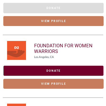
DONATE
VIEW PROFILE
FOUNDATION FOR WOMEN
WARRIORS
Los Angeles, CA
DONATE
VIEW PROFILE