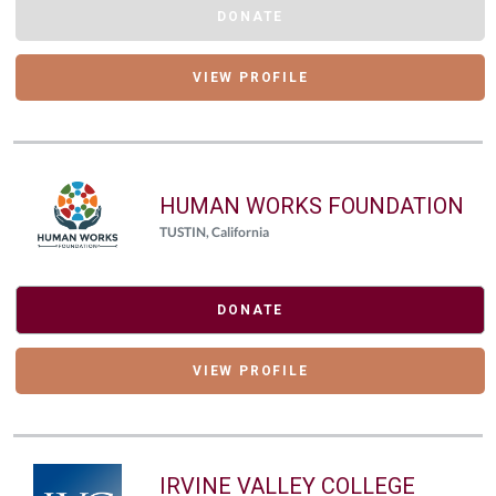
DONATE
VIEW PROFILE
HUMAN WORKS FOUNDATION
TUSTIN, California
DONATE
VIEW PROFILE
IRVINE VALLEY COLLEGE