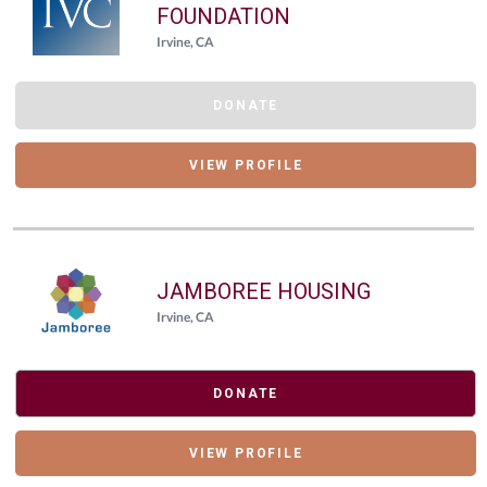
FOUNDATION
Irvine, CA
DONATE
VIEW PROFILE
JAMBOREE HOUSING
Irvine, CA
DONATE
VIEW PROFILE