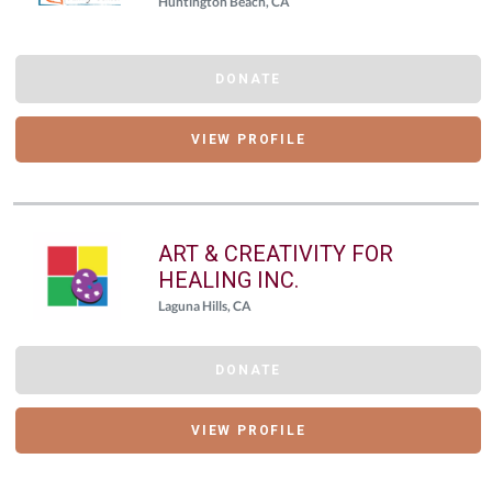
Huntington Beach, CA
DONATE
VIEW PROFILE
ART & CREATIVITY FOR
HEALING INC.
Laguna Hills, CA
DONATE
VIEW PROFILE