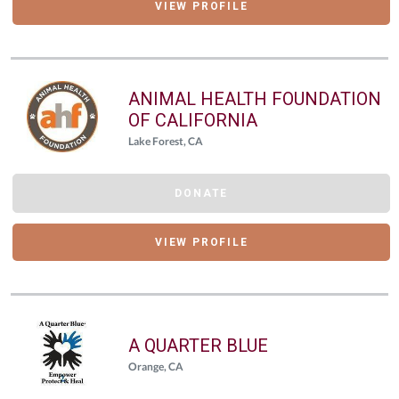
VIEW PROFILE
ANIMAL HEALTH FOUNDATION
OF CALIFORNIA
Lake Forest, CA
DONATE
VIEW PROFILE
A QUARTER BLUE
Orange, CA