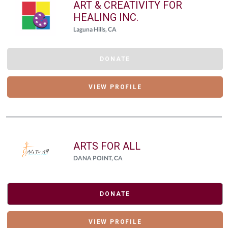
ART & CREATIVITY FOR
HEALING INC.
Laguna Hills, CA
DONATE
VIEW PROFILE
ARTS FOR ALL
DANA POINT, CA
DONATE
VIEW PROFILE