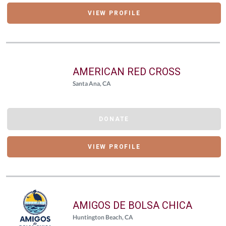
VIEW PROFILE
AMERICAN RED CROSS
Santa Ana, CA
DONATE
VIEW PROFILE
AMIGOS DE BOLSA CHICA
Huntington Beach, CA