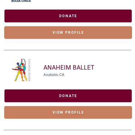
DONATE
VIEW PROFILE
ANAHEIM BALLET
Anaheim, CA
DONATE
VIEW PROFILE