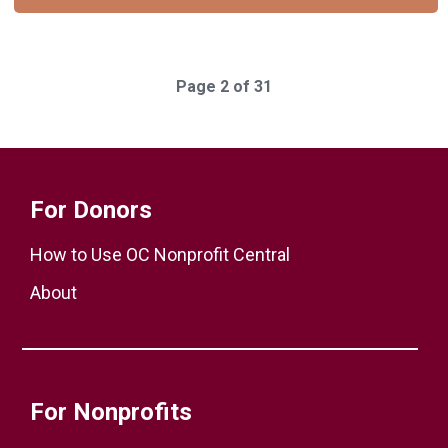
Page 2 of 31
For Donors
How to Use OC Nonprofit Central
About
For Nonprofits