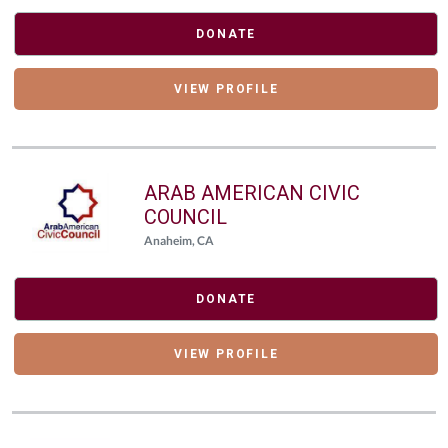
DONATE
VIEW PROFILE
ARAB AMERICAN CIVIC
COUNCIL
Anaheim, CA
DONATE
VIEW PROFILE