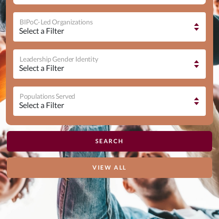
BIPoC-Led Organizations
Leadership Gender Identity
Populations Served
VIEW ALL