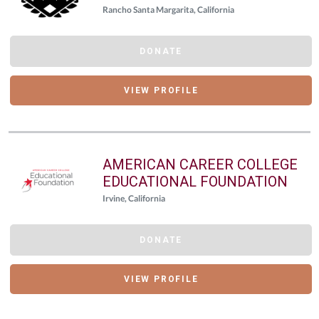
Rancho Santa Margarita, California
DONATE
VIEW PROFILE
AMERICAN CAREER COLLEGE
EDUCATIONAL FOUNDATION
Irvine, California
DONATE
VIEW PROFILE