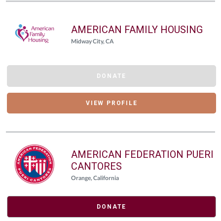
AMERICAN FAMILY HOUSING
Midway City, CA
DONATE
VIEW PROFILE
AMERICAN FEDERATION PUERI
CANTORES
Orange, California
DONATE