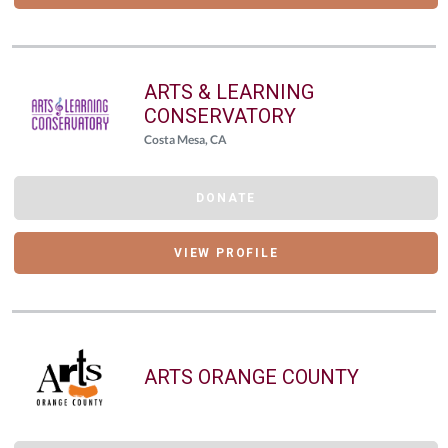
ARTS & LEARNING
CONSERVATORY
Costa Mesa, CA
DONATE
VIEW PROFILE
ARTS ORANGE COUNTY