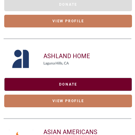
DONATE
VIEW PROFILE
ASHLAND HOME
Laguna Hills, CA
DONATE
VIEW PROFILE
ASIAN AMERICANS