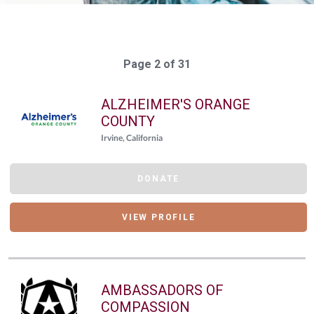
Page 2 of 31
ALZHEIMER'S ORANGE
COUNTY
Irvine, California
DONATE
VIEW PROFILE
AMBASSADORS OF
COMPASSION