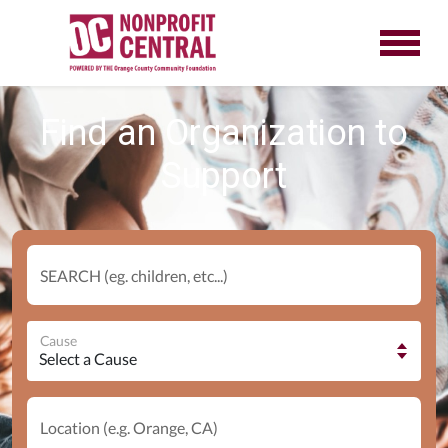
Find an Organization to
Support
SEARCH (eg. children, etc...)
Cause
Location (e.g. Orange, CA)