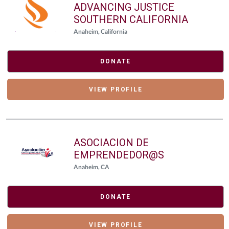
ADVANCING JUSTICE
SOUTHERN CALIFORNIA
Anaheim, California
DONATE
VIEW PROFILE
ASOCIACION DE
EMPRENDEDOR@S
Anaheim, CA
DONATE
VIEW PROFILE