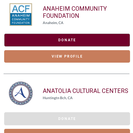
ANAHEIM COMMUNITY
FOUNDATION
Anaheim, CA
DONATE
VIEW PROFILE
ANATOLIA CULTURAL CENTERS
Huntingtn Bch, CA
DONATE