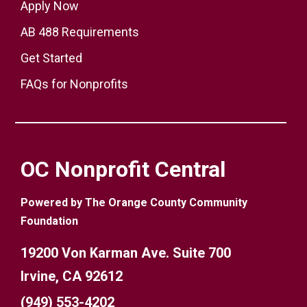
Apply Now
AB 488 Requirements
Get Started
FAQs for Nonprofits
OC Nonprofit Central
Powered by The Orange County Community
Foundation
19200 Von Karman Ave. Suite 700
Irvine, CA 92612
(949) 553-4202