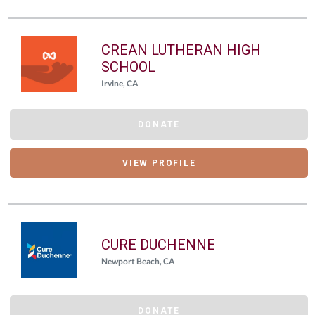
CREAN LUTHERAN HIGH
SCHOOL
Irvine, CA
DONATE
VIEW PROFILE
CURE DUCHENNE
Newport Beach, CA
DONATE