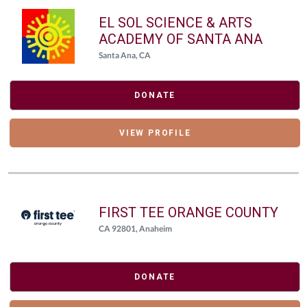
EL SOL SCIENCE & ARTS
ACADEMY OF SANTA ANA
Santa Ana, CA
DONATE
VIEW PROFILE
FIRST TEE ORANGE COUNTY
CA 92801, Anaheim
DONATE