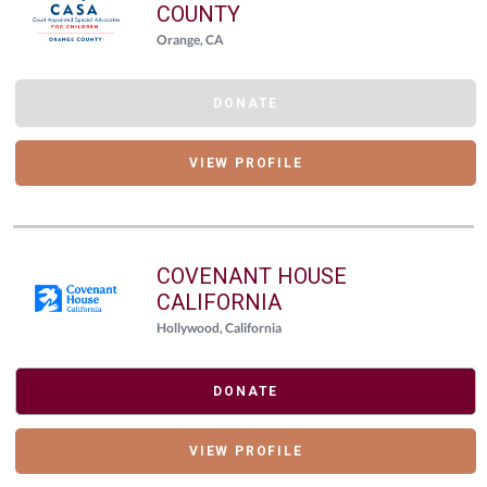
COUNTY
Orange, CA
DONATE
VIEW PROFILE
COVENANT HOUSE
CALIFORNIA
Hollywood, California
DONATE
VIEW PROFILE