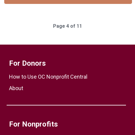
Page 4 of 11
For Donors
How to Use OC Nonprofit Central
About
For Nonprofits