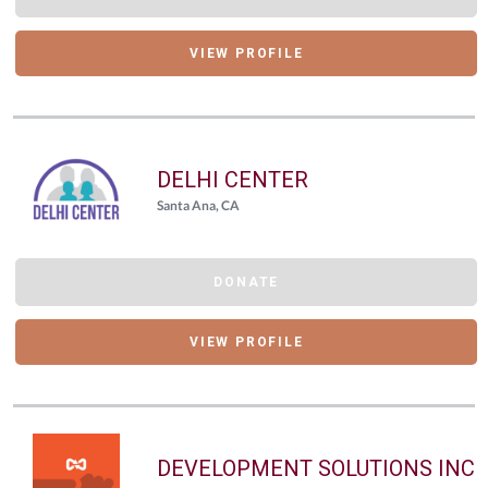
VIEW PROFILE
DELHI CENTER
Santa Ana, CA
DONATE
VIEW PROFILE
DEVELOPMENT SOLUTIONS INC