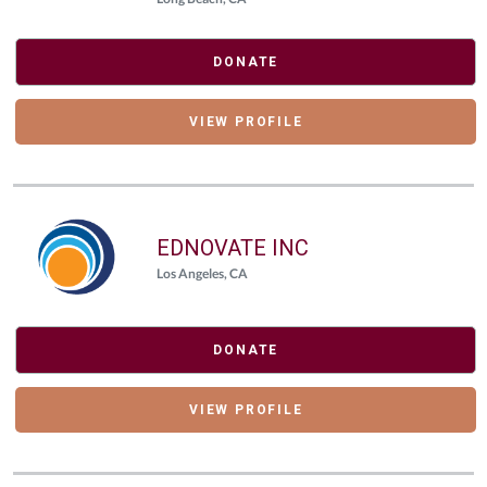
DONATE
VIEW PROFILE
EDNOVATE INC
Los Angeles, CA
DONATE
VIEW PROFILE