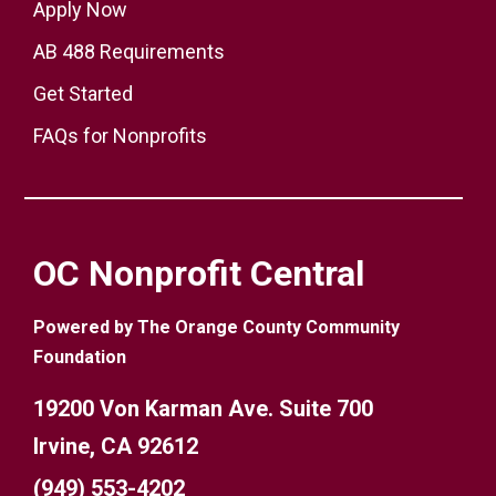
Apply Now
AB 488 Requirements
Get Started
FAQs for Nonprofits
OC Nonprofit Central
Powered by The Orange County Community
Foundation
19200 Von Karman Ave. Suite 700
Irvine, CA 92612
(949) 553-4202