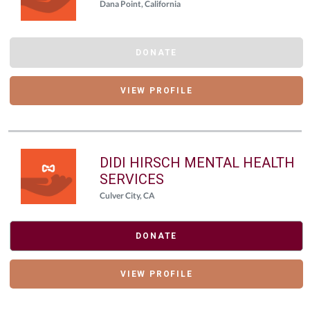
Dana Point, California
DONATE
VIEW PROFILE
DIDI HIRSCH MENTAL HEALTH
SERVICES
Culver City, CA
DONATE
VIEW PROFILE