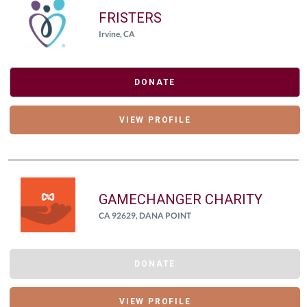
FRISTERS
Irvine, CA
DONATE
VIEW PROFILE
GAMECHANGER CHARITY
CA 92629, DANA POINT
DONATE
VIEW PROFILE