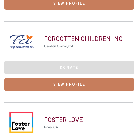
VIEW PROFILE
FORGOTTEN CHILDREN INC
Garden Grove, CA
DONATE
VIEW PROFILE
FOSTER LOVE
Brea, CA