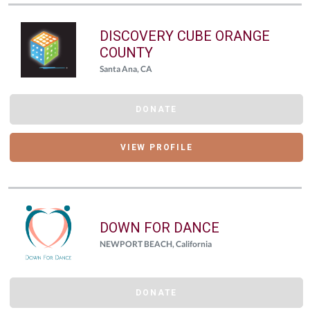
DISCOVERY CUBE ORANGE
COUNTY
Santa Ana, CA
DONATE
VIEW PROFILE
DOWN FOR DANCE
NEWPORT BEACH, California
DONATE