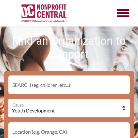
Find an Organization to
Support
SEARCH (eg. children, etc...)
Cause
Location (e.g. Orange, CA)