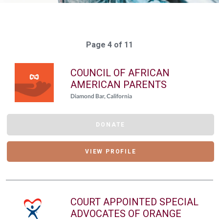
Page 4 of 11
COUNCIL OF AFRICAN
AMERICAN PARENTS
Diamond Bar, California
DONATE
VIEW PROFILE
COURT APPOINTED SPECIAL
ADVOCATES OF ORANGE