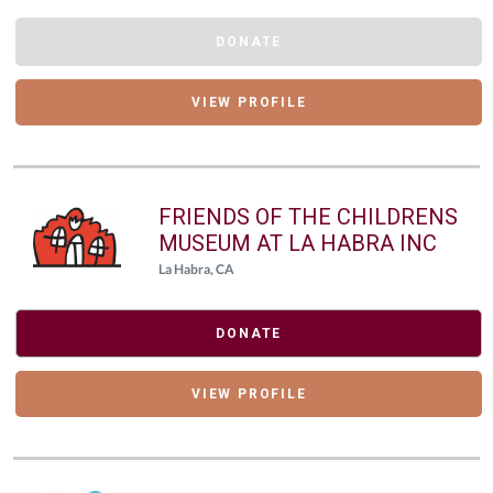
DONATE
VIEW PROFILE
FRIENDS OF THE CHILDRENS
MUSEUM AT LA HABRA INC
La Habra, CA
DONATE
VIEW PROFILE