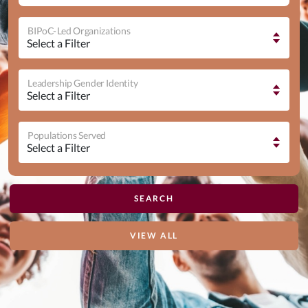
BIPoC-Led Organizations
Leadership Gender Identity
Populations Served
VIEW ALL