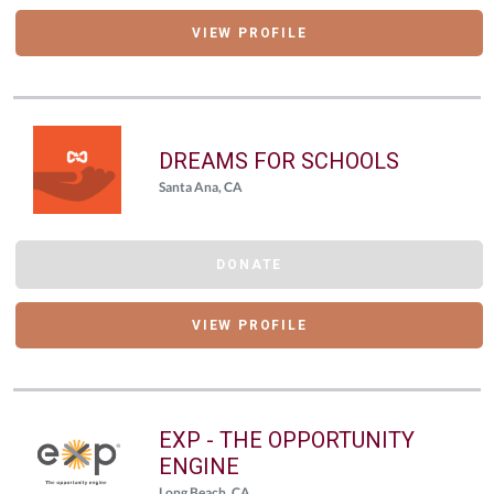
VIEW PROFILE
DREAMS FOR SCHOOLS
Santa Ana, CA
DONATE
VIEW PROFILE
EXP - THE OPPORTUNITY
ENGINE
Long Beach, CA