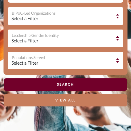
BIPoC-Led Organizations
Leadership Gender Identity
Populations Served
VIEW ALL