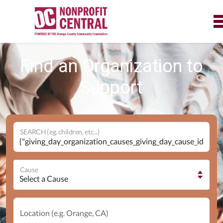
Find an Organization to
Support
SEARCH (eg. children, etc...)
Cause
Location (e.g. Orange, CA)