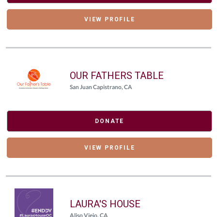
VIEW PROFILE
OUR FATHERS TABLE
San Juan Capistrano, CA
DONATE
VIEW PROFILE
LAURA'S HOUSE
Aliso Viejo, CA