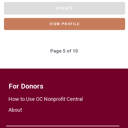
DONATE
VIEW PROFILE
Page 5 of 10
For Donors
How to Use OC Nonprofit Central
About