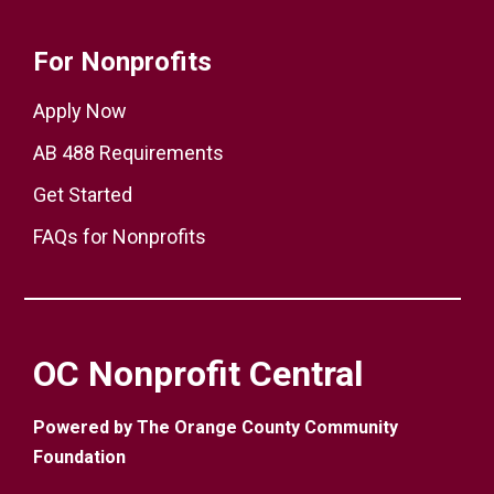
For Nonprofits
Apply Now
AB 488 Requirements
Get Started
FAQs for Nonprofits
OC Nonprofit Central
Powered by The Orange County Community
Foundation