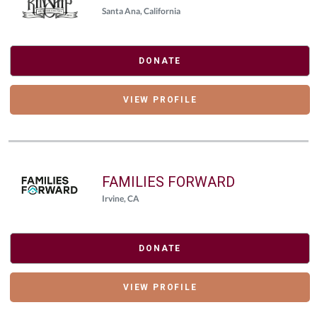
Santa Ana, California
DONATE
VIEW PROFILE
FAMILIES FORWARD
Irvine, CA
DONATE
VIEW PROFILE