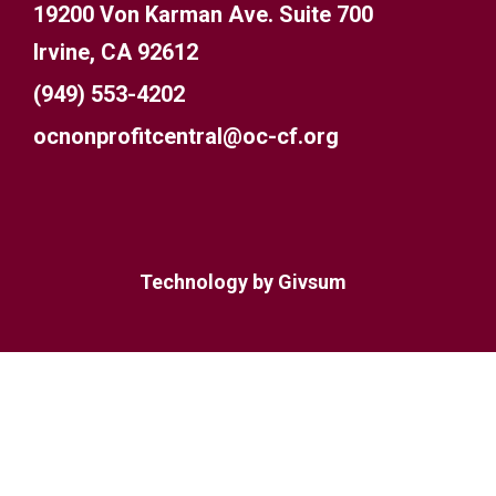
19200 Von Karman Ave. Suite 700
Irvine, CA 92612
(949) 553-4202
ocnonprofitcentral@oc-cf.org
Technology by
Givsum