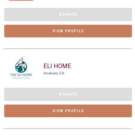
DONATE
VIEW PROFILE
ELI HOME
Anaheim, CA
DONATE
VIEW PROFILE