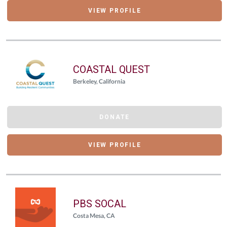
VIEW PROFILE
COASTAL QUEST
Berkeley, California
DONATE
VIEW PROFILE
PBS SOCAL
Costa Mesa, CA