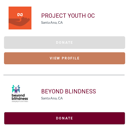
PROJECT YOUTH OC
Santa Ana, CA
DONATE
VIEW PROFILE
BEYOND BLINDNESS
Santa Ana, CA
DONATE