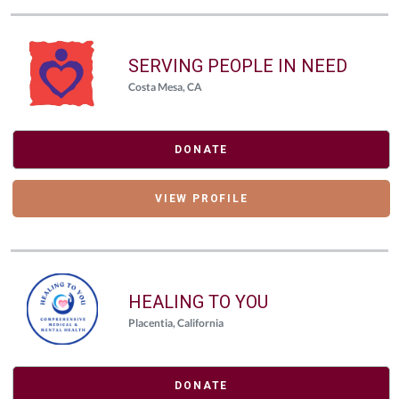
SERVING PEOPLE IN NEED
Costa Mesa, CA
DONATE
VIEW PROFILE
HEALING TO YOU
Placentia, California
DONATE