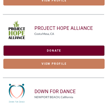
VIEW PROFILE
PROJECT HOPE ALLIANCE
Costa Mesa, CA
DONATE
VIEW PROFILE
DOWN FOR DANCE
NEWPORT BEACH, California