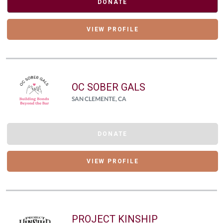
DONATE
VIEW PROFILE
OC SOBER GALS
SAN CLEMENTE, CA
DONATE
VIEW PROFILE
PROJECT KINSHIP