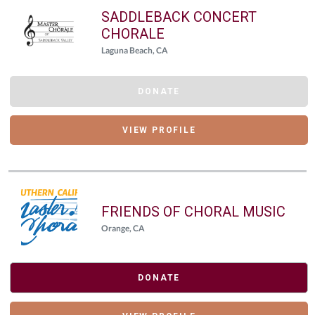
SADDLEBACK CONCERT
CHORALE
Laguna Beach, CA
DONATE
VIEW PROFILE
FRIENDS OF CHORAL MUSIC
Orange, CA
DONATE