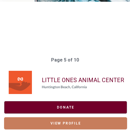
Elasticsearch Results:
197 results for "
{"giving_day_organization_causes_giving_day_cause_id_eq"=>
Query took: 91ms
Page 5 of 10
LITTLE ONES ANIMAL CENTER
Huntington Beach, California
DONATE
VIEW PROFILE