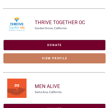
THRIVE TOGETHER OC
Garden Grove, California
DONATE
VIEW PROFILE
MEN ALIVE
Santa Ana, California