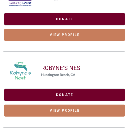
DONATE
VIEW PROFILE
ROBYNE'S NEST
Huntington Beach, CA
DONATE
VIEW PROFILE