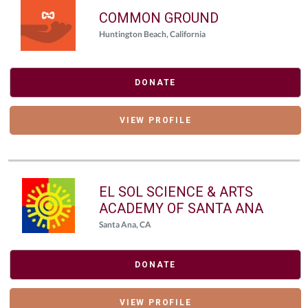
COMMON GROUND
Huntington Beach, California
DONATE
VIEW PROFILE
EL SOL SCIENCE & ARTS
ACADEMY OF SANTA ANA
Santa Ana, CA
DONATE
VIEW PROFILE