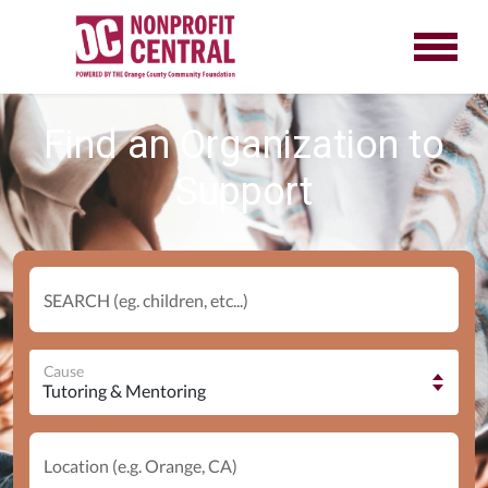
Find an Organization to
Support
SEARCH (eg. children, etc...)
Cause
Location (e.g. Orange, CA)