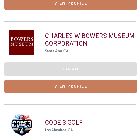
VIEW PROFILE
CHARLES W BOWERS MUSEUM
CORPORATION
Santa Ana, CA
DONATE
VIEW PROFILE
CODE 3 GOLF
Los Alamitos, CA