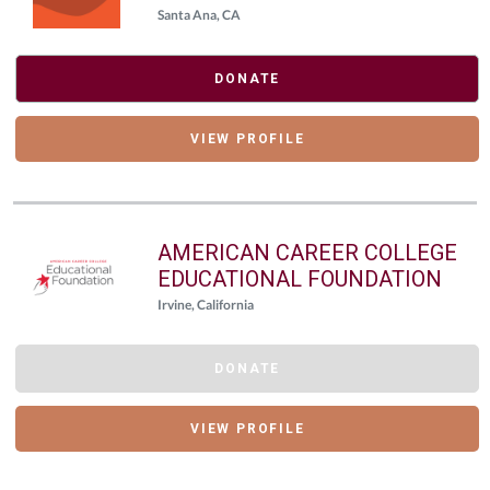
Santa Ana, CA
DONATE
VIEW PROFILE
AMERICAN CAREER COLLEGE
EDUCATIONAL FOUNDATION
Irvine, California
DONATE
VIEW PROFILE