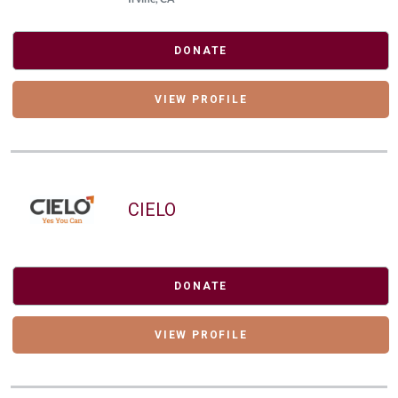
DONATE
VIEW PROFILE
CIELO
DONATE
VIEW PROFILE