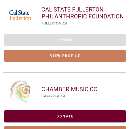
CAL STATE FULLERTON
PHILANTHROPIC FOUNDATION
FULLERTON, CA
DONATE
VIEW PROFILE
CHAMBER MUSIC OC
Lake Forest, CA
DONATE