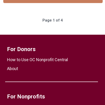
Page 1 of 4
For Donors
How to Use OC Nonprofit Central
About
For Nonprofits