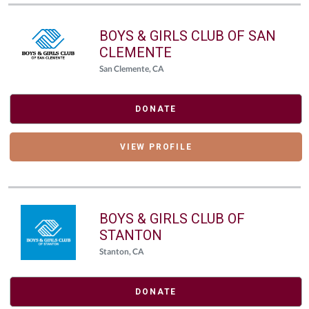
BOYS & GIRLS CLUB OF SAN
CLEMENTE
San Clemente, CA
DONATE
VIEW PROFILE
BOYS & GIRLS CLUB OF
STANTON
Stanton, CA
DONATE