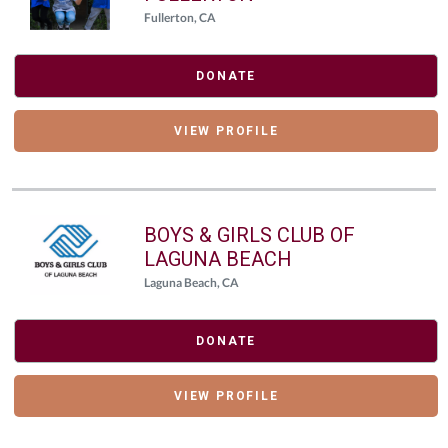
Fullerton, CA
DONATE
VIEW PROFILE
BOYS & GIRLS CLUB OF
LAGUNA BEACH
Laguna Beach, CA
DONATE
VIEW PROFILE