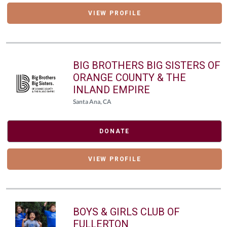
VIEW PROFILE
BIG BROTHERS BIG SISTERS OF
ORANGE COUNTY & THE
INLAND EMPIRE
Santa Ana, CA
DONATE
VIEW PROFILE
BOYS & GIRLS CLUB OF
FULLERTON