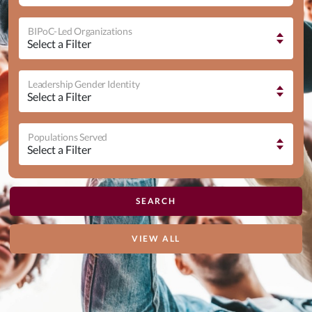
BIPoC-Led Organizations
Leadership Gender Identity
Populations Served
VIEW ALL