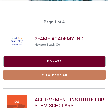
Page 1 of 4
2E4ME ACADEMY INC
Newport Beach, CA
DONATE
VIEW PROFILE
ACHIEVEMENT INSTITUTE FOR
STEM SCHOLARS