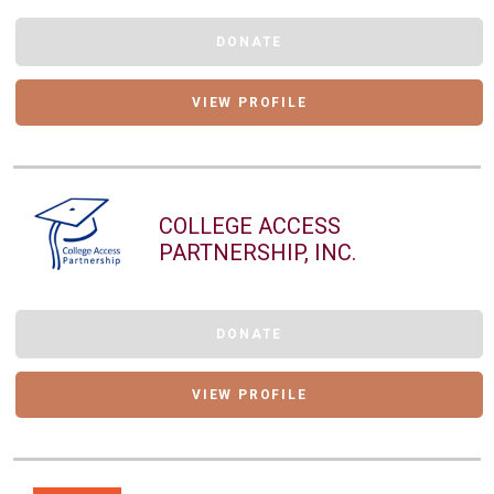
DONATE
VIEW PROFILE
COLLEGE ACCESS
PARTNERSHIP, INC.
DONATE
VIEW PROFILE