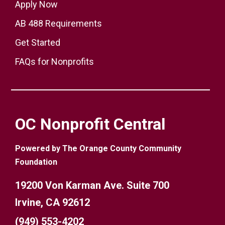
Apply Now
AB 488 Requirements
Get Started
FAQs for Nonprofits
OC Nonprofit Central
Powered by The Orange County Community
Foundation
19200 Von Karman Ave. Suite 700
Irvine, CA 92612
(949) 553-4202