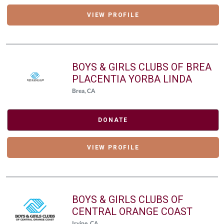
VIEW PROFILE
BOYS & GIRLS CLUBS OF BREA
PLACENTIA YORBA LINDA
Brea, CA
DONATE
VIEW PROFILE
BOYS & GIRLS CLUBS OF
CENTRAL ORANGE COAST
Irvine, CA