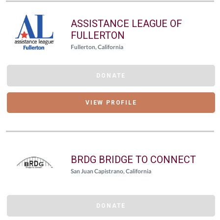
ASSISTANCE LEAGUE OF
FULLERTON
Fullerton, California
DONATE
VIEW PROFILE
BRDG BRIDGE TO CONNECT
San Juan Capistrano, California
DONATE