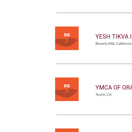
YESH TIKVA 
Beverly Hills, California
YMCA OF OR
Tustin, CA