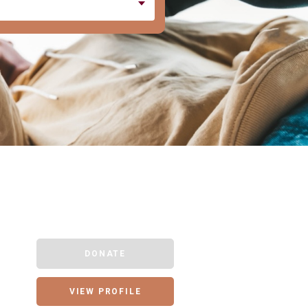
DONATE
VIEW PROFILE