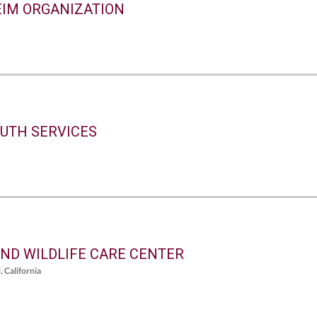
IM ORGANIZATION
UTH SERVICES
ND WILDLIFE CARE CENTER
alifornia