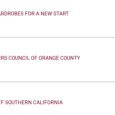
RDROBES FOR A NEW START
IRS COUNCIL OF ORANGE COUNTY
EF SOUTHERN CALIFORNIA