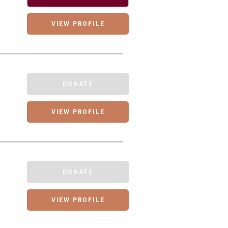
VIEW PROFILE
DONATE
VIEW PROFILE
DONATE
VIEW PROFILE