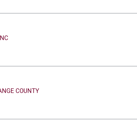
INC
ANGE COUNTY