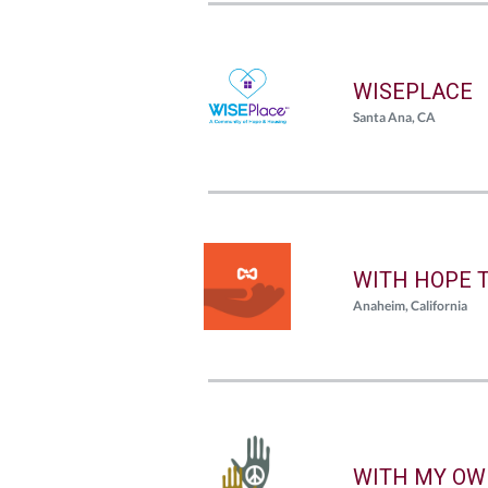
WISEPLACE
Santa Ana, CA
WITH HOPE 
Anaheim, California
WITH MY OW