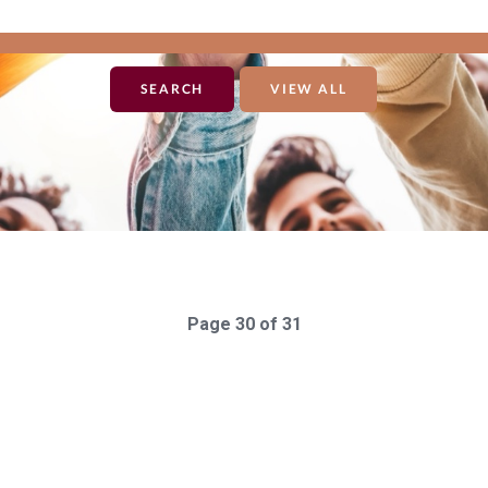
VIEW ALL
Page 30 of 31