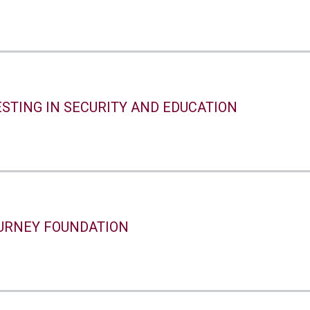
STING IN SECURITY AND EDUCATION
URNEY FOUNDATION