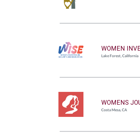
WOMEN INVE
Lake Forest, California
WOMENS JO
Costa Mesa, CA