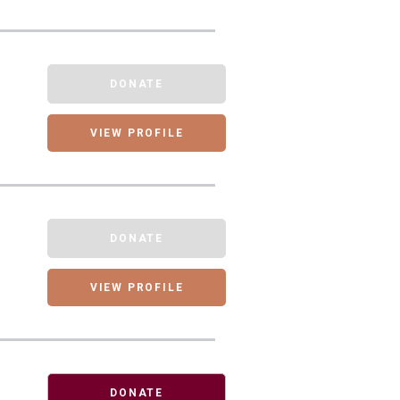
DONATE
VIEW PROFILE
DONATE
VIEW PROFILE
DONATE