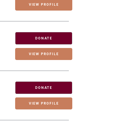
VIEW PROFILE
DONATE
VIEW PROFILE
DONATE
VIEW PROFILE