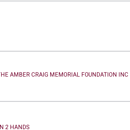
THE AMBER CRAIG MEMORIAL FOUNDATION INC
N 2 HANDS