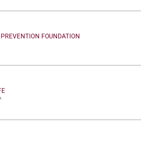
 PREVENTION FOUNDATION
FE
A