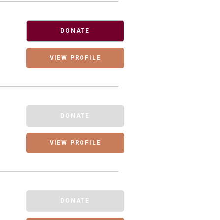
DONATE
VIEW PROFILE
DONATE
VIEW PROFILE
DONATE