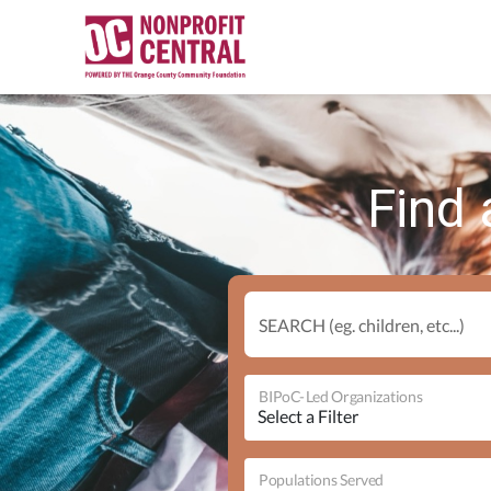
Find 
SEARCH (eg. children, etc...)
BIPoC-Led Organizations
Populations Served