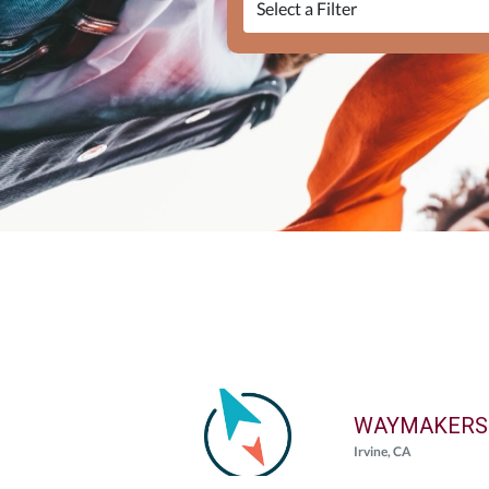
WAYMAKERS
Irvine, CA