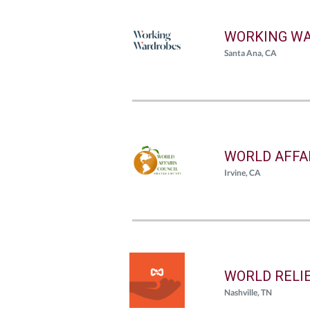
WORKING WA
Santa Ana, CA
WORLD AFFA
Irvine, CA
WORLD RELI
Nashville, TN