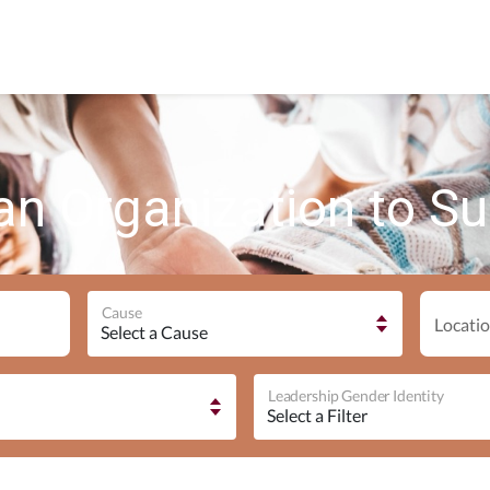
an Organization to S
Cause
Locatio
Leadership Gender Identity