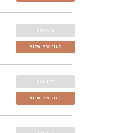
DONATE
VIEW PROFILE
DONATE
VIEW PROFILE