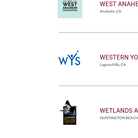
WEST ANAHE
Anaheim, CA
WESTERN YO
Laguna Hills, CA
WETLANDS A
HUNTINGTON BEACH, C