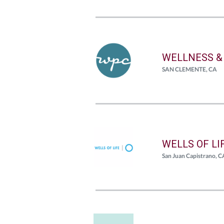
WELLNESS &
SAN CLEMENTE, CA
WELLS OF LI
San Juan Capistrano, C