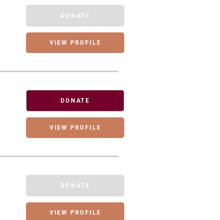
DONATE
VIEW PROFILE
DONATE
VIEW PROFILE
DONATE
VIEW PROFILE