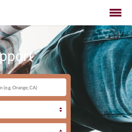
upport
n (e.g. Orange, CA)