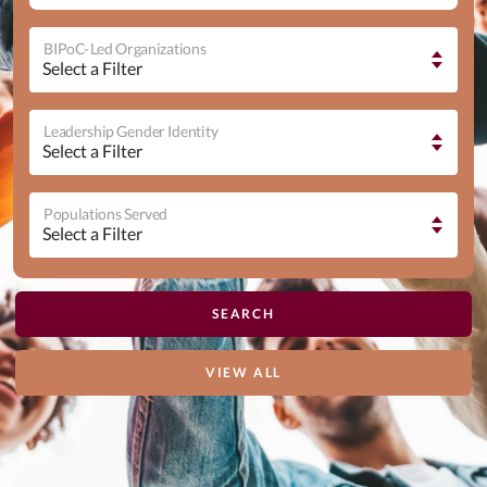
BIPoC-Led Organizations
Leadership Gender Identity
Populations Served
VIEW ALL