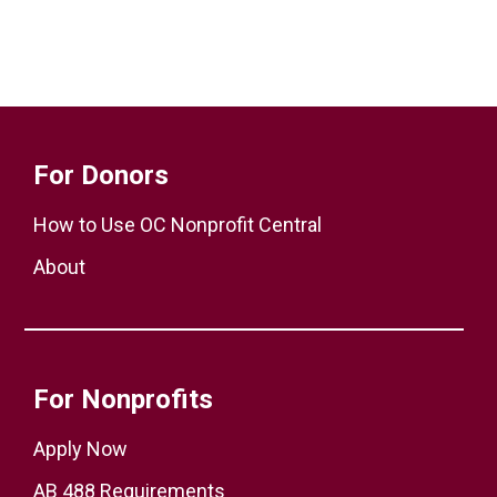
For Donors
How to Use OC Nonprofit Central
About
For Nonprofits
Apply Now
AB 488 Requirements