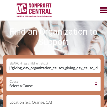
Find an Organization to
Support
SEARCH (eg. children, etc...)
Cause
Location (e.g. Orange, CA)