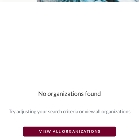
Elasticsearch Results:
2 results for "
{"giving_day_organization_causes_giving_day_cause_id_eq"=>
No organizations found
Try adjusting your search criteria or view all organizations
VIEW ALL ORGANIZATIONS