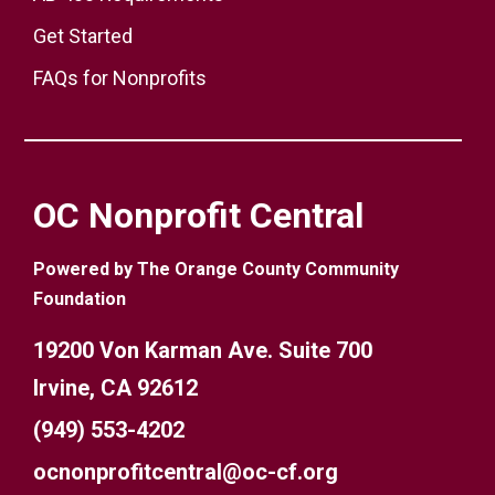
Get Started
FAQs for Nonprofits
OC Nonprofit Central
Powered by The Orange County Community
Foundation
19200 Von Karman Ave. Suite 700
Irvine, CA 92612
(949) 553-4202
ocnonprofitcentral@oc-cf.org