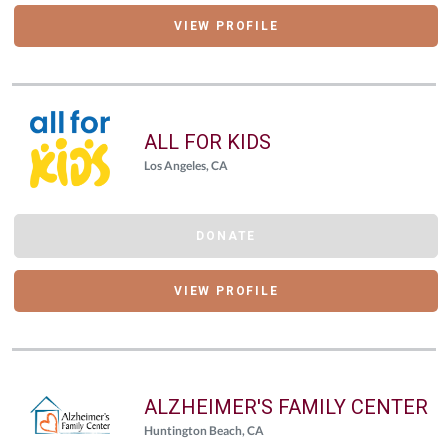
VIEW PROFILE
ALL FOR KIDS
Los Angeles, CA
DONATE
VIEW PROFILE
ALZHEIMER'S FAMILY CENTER
Huntington Beach, CA