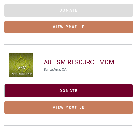
DONATE
VIEW PROFILE
AUTISM RESOURCE MOM
Santa Ana, CA
DONATE
VIEW PROFILE