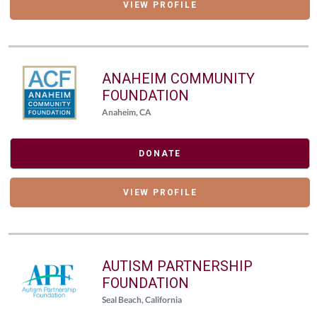
VIEW PROFILE
ANAHEIM COMMUNITY
FOUNDATION
Anaheim, CA
DONATE
VIEW PROFILE
AUTISM PARTNERSHIP
FOUNDATION
Seal Beach, California