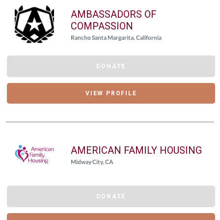
AMBASSADORS OF
COMPASSION
Rancho Santa Margarita, California
DONATE
VIEW PROFILE
AMERICAN FAMILY HOUSING
Midway City, CA
DONATE