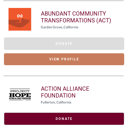
ABUNDANT COMMUNITY
TRANSFORMATIONS (ACT)
Garden Grove, California
DONATE
VIEW PROFILE
ACTION ALLIANCE
FOUNDATION
Fullerton, California
DONATE