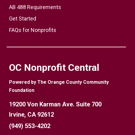
AB 488 Requirements
Get Started
FAQs for Nonprofits
OC Nonprofit Central
Powered by The Orange County Community
Foundation
19200 Von Karman Ave. Suite 700
Irvine, CA 92612
(949) 553-4202