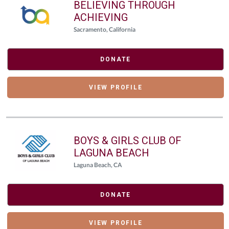
BELIEVING THROUGH
ACHIEVING
Sacramento, California
DONATE
VIEW PROFILE
BOYS & GIRLS CLUB OF
LAGUNA BEACH
Laguna Beach, CA
DONATE
VIEW PROFILE