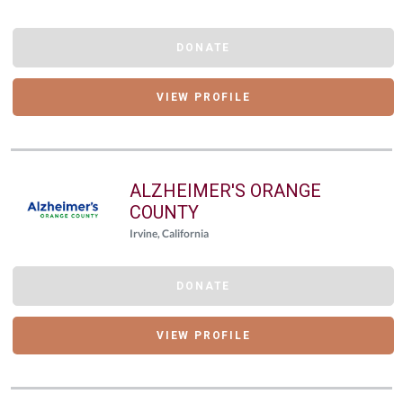
DONATE
VIEW PROFILE
ALZHEIMER'S ORANGE
COUNTY
Irvine, California
DONATE
VIEW PROFILE