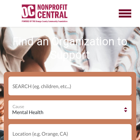
Find an Organization to
Support
SEARCH (eg. children, etc...)
Cause
Location (e.g. Orange, CA)