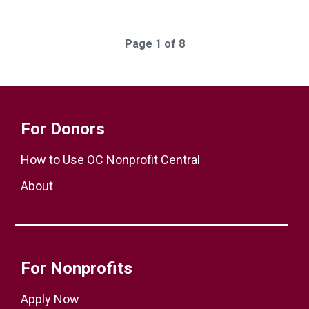
Page 1 of 8
For Donors
How to Use OC Nonprofit Central
About
For Nonprofits
Apply Now