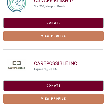
CANCER KINSHIP
Ste. 203, Newport Beach
DONATE
VIEW PROFILE
CAREPOSSIBLE INC
Laguna Niguel, CA
DONATE
VIEW PROFILE