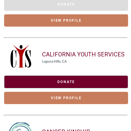
DONATE
VIEW PROFILE
CALIFORNIA YOUTH SERVICES
Laguna Hills, CA
DONATE
VIEW PROFILE