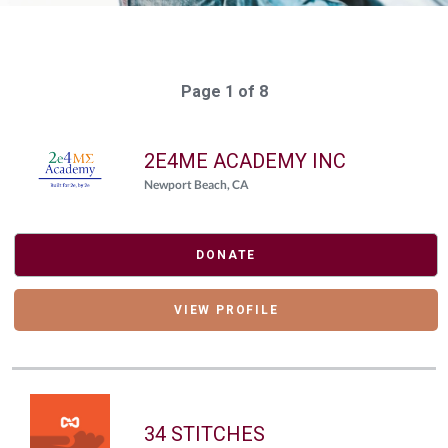
Page 1 of 8
2E4ME ACADEMY INC
Newport Beach, CA
DONATE
VIEW PROFILE
34 STITCHES