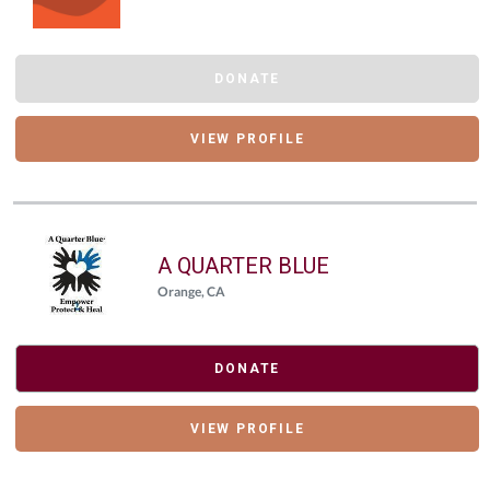
DONATE
VIEW PROFILE
A QUARTER BLUE
Orange, CA
DONATE
VIEW PROFILE