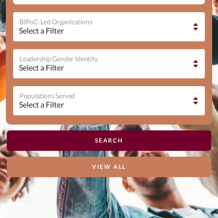
BIPoC-Led Organizations
Leadership Gender Identity
Populations Served
VIEW ALL