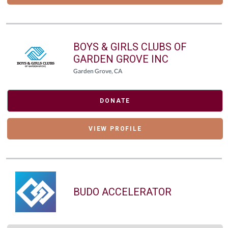
BOYS & GIRLS CLUBS OF
GARDEN GROVE INC
Garden Grove, CA
DONATE
VIEW PROFILE
BUDO ACCELERATOR