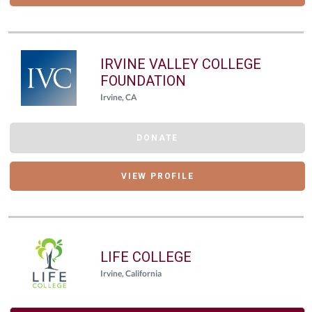
IRVINE VALLEY COLLEGE
FOUNDATION
Irvine, CA
DONATE
VIEW PROFILE
LIFE COLLEGE
Irvine, California