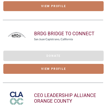
VIEW PROFILE
BRDG BRIDGE TO CONNECT
San Juan Capistrano, California
DONATE
VIEW PROFILE
CEO LEADERSHIP ALLIANCE
ORANGE COUNTY