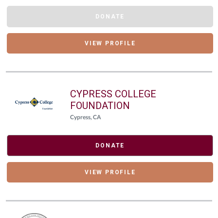
DONATE
VIEW PROFILE
CYPRESS COLLEGE
FOUNDATION
Cypress, CA
DONATE
VIEW PROFILE