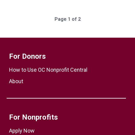
Page 1 of 2
For Donors
How to Use OC Nonprofit Central
About
For Nonprofits
Apply Now