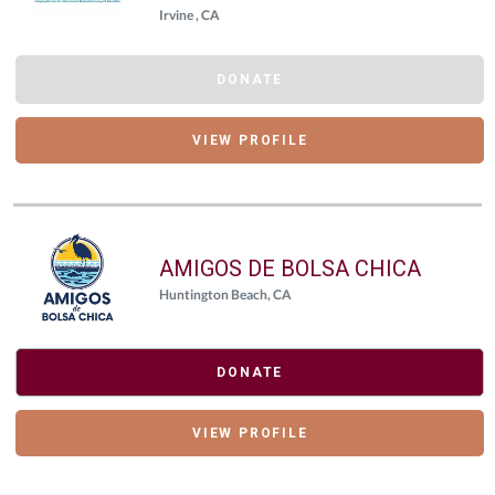
Irvine , CA
DONATE
VIEW PROFILE
AMIGOS DE BOLSA CHICA
Huntington Beach, CA
DONATE
VIEW PROFILE