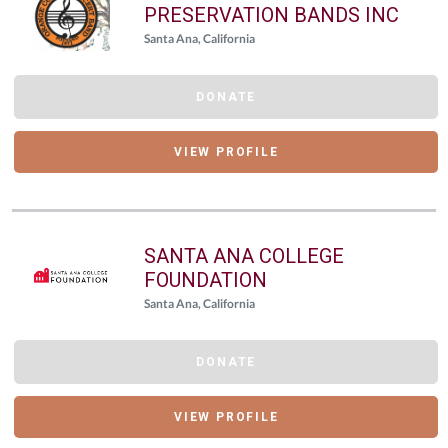
PRESERVATION BANDS INC
Santa Ana, California
DONATE
VIEW PROFILE
SANTA ANA COLLEGE
FOUNDATION
Santa Ana, California
DONATE
VIEW PROFILE