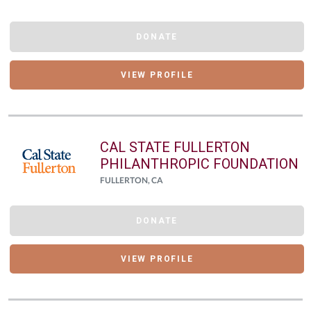
DONATE
VIEW PROFILE
CAL STATE FULLERTON
PHILANTHROPIC FOUNDATION
FULLERTON, CA
DONATE
VIEW PROFILE