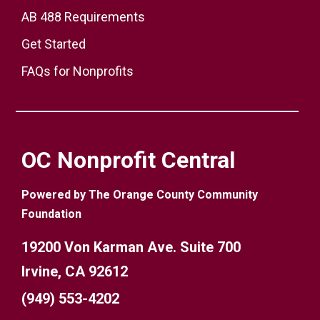
AB 488 Requirements
Get Started
FAQs for Nonprofits
OC Nonprofit Central
Powered by The Orange County Community
Foundation
19200 Von Karman Ave. Suite 700
Irvine, CA 92612
(949) 553-4202