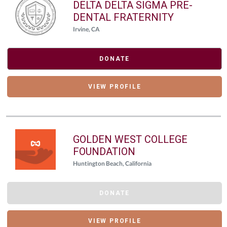
DELTA DELTA SIGMA PRE-
DENTAL FRATERNITY
Irvine, CA
DONATE
VIEW PROFILE
GOLDEN WEST COLLEGE
FOUNDATION
Huntington Beach, California
DONATE
VIEW PROFILE