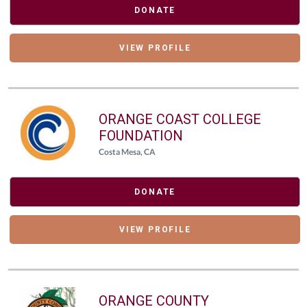
DONATE
VIEW PROFILE
ORANGE COAST COLLEGE
FOUNDATION
Costa Mesa, CA
DONATE
VIEW PROFILE
ORANGE COUNTY