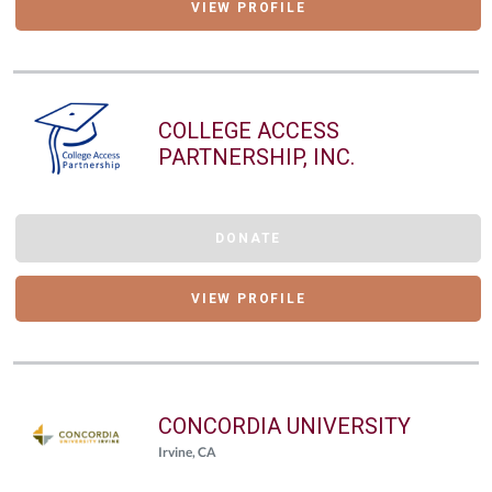
VIEW PROFILE
COLLEGE ACCESS
PARTNERSHIP, INC.
DONATE
VIEW PROFILE
CONCORDIA UNIVERSITY
Irvine, CA