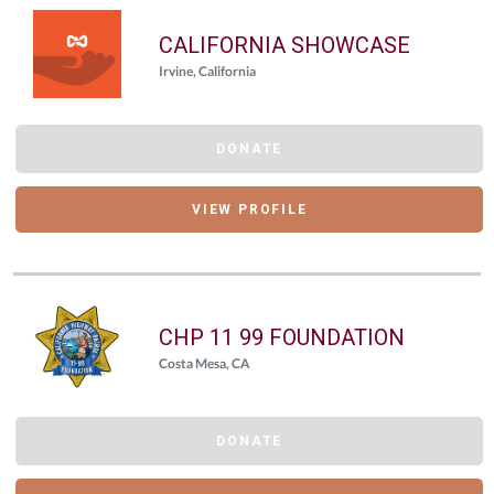
CALIFORNIA SHOWCASE
Irvine, California
DONATE
VIEW PROFILE
CHP 11 99 FOUNDATION
Costa Mesa, CA
DONATE