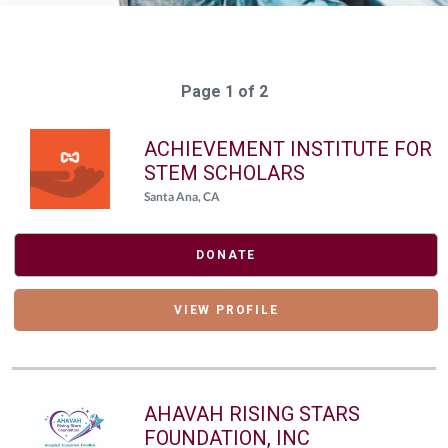
Page 1 of 2
ACHIEVEMENT INSTITUTE FOR
STEM SCHOLARS
Santa Ana, CA
DONATE
VIEW PROFILE
AHAVAH RISING STARS
FOUNDATION, INC