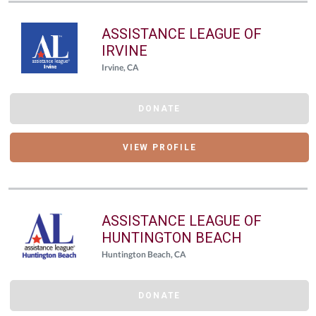
ASSISTANCE LEAGUE OF
IRVINE
Irvine, CA
DONATE
VIEW PROFILE
ASSISTANCE LEAGUE OF
HUNTINGTON BEACH
Huntington Beach, CA
DONATE