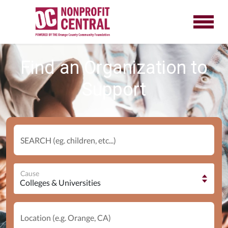
Find an Organization to
Support
SEARCH (eg. children, etc...)
Cause
Location (e.g. Orange, CA)