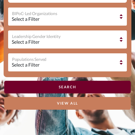
BIPoC-Led Organizations
Leadership Gender Identity
Populations Served
VIEW ALL