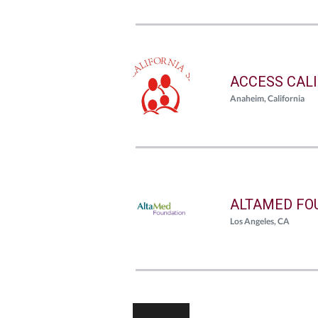
ACCESS CAL
Anaheim, California
ALTAMED FO
Los Angeles, CA