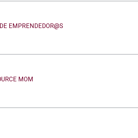
 DE EMPRENDEDOR@S
OURCE MOM