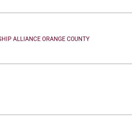
SHIP ALLIANCE ORANGE COUNTY