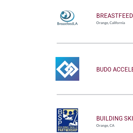
BREASTFEED
Orange, California
BUDO ACCEL
BUILDING SK
Orange, CA