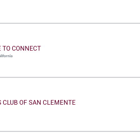
E TO CONNECT
lifornia
S CLUB OF SAN CLEMENTE