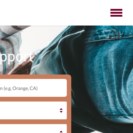
upport
n (e.g. Orange, CA)