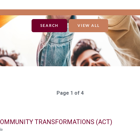
VIEW ALL
Page 1 of 4
OMMUNITY TRANSFORMATIONS (ACT)
ia