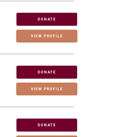
DONATE
VIEW PROFILE
DONATE
VIEW PROFILE
DONATE