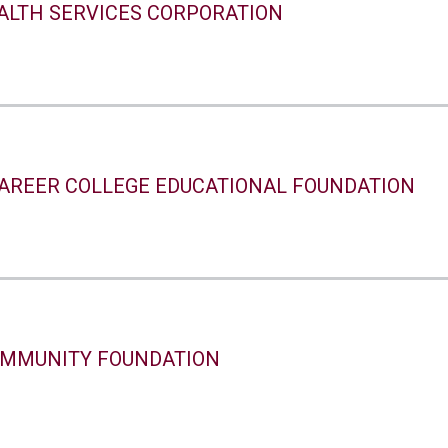
ALTH SERVICES CORPORATION
AREER COLLEGE EDUCATIONAL FOUNDATION
MMUNITY FOUNDATION