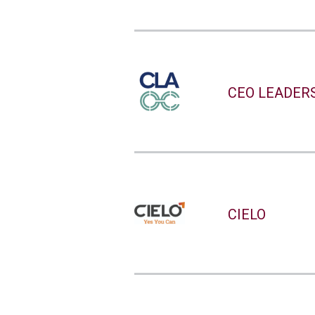
CEO LEADER
CIELO