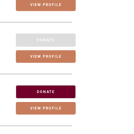
VIEW PROFILE
DONATE
VIEW PROFILE
DONATE
VIEW PROFILE