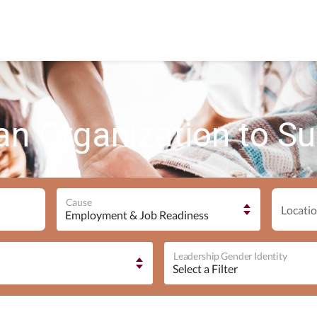
an Organization to S
Cause
Locatio
Leadership Gender Identity