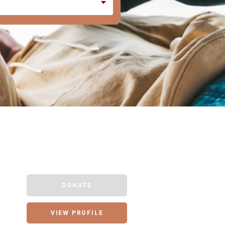
DONATE
VIEW PROFILE