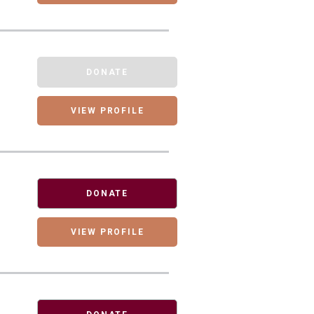
DONATE
VIEW PROFILE
DONATE
VIEW PROFILE