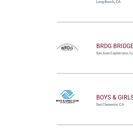
Long Beach, CA
BRDG BRIDG
San Juan Capistrano, Ca
BOYS & GIRL
San Clemente, CA