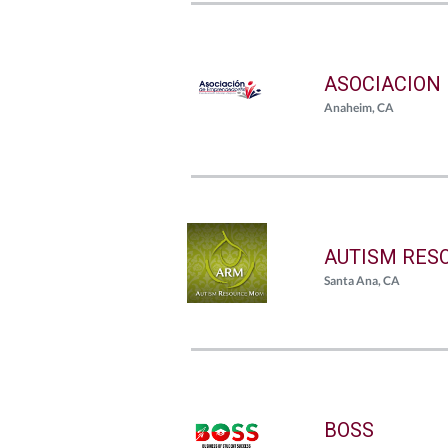
ASOCIACION
Anaheim, CA
AUTISM RES
Santa Ana, CA
BOSS