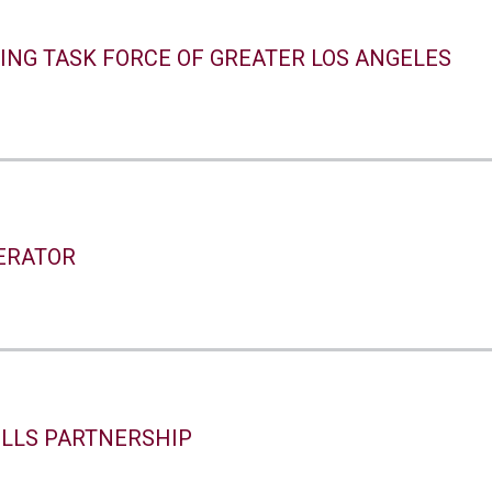
ING TASK FORCE OF GREATER LOS ANGELES
ERATOR
ILLS PARTNERSHIP