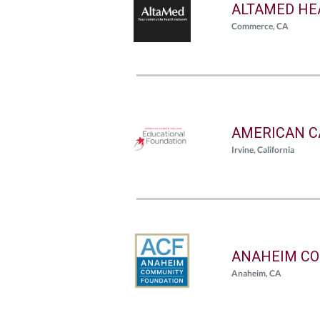
ALTAMED HE
Commerce, CA
AMERICAN C
Irvine, California
ANAHEIM CO
Anaheim, CA