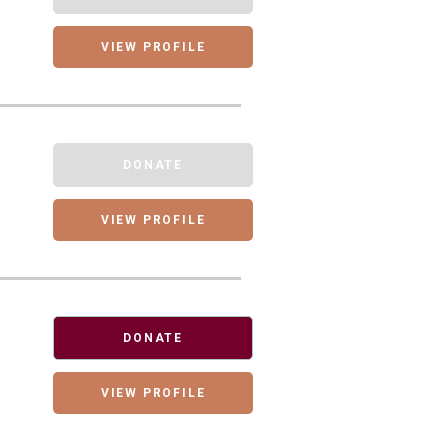
VIEW PROFILE
DONATE
VIEW PROFILE
DONATE
VIEW PROFILE