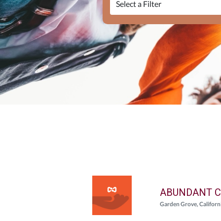
ABUNDANT C
Garden Grove, Californ