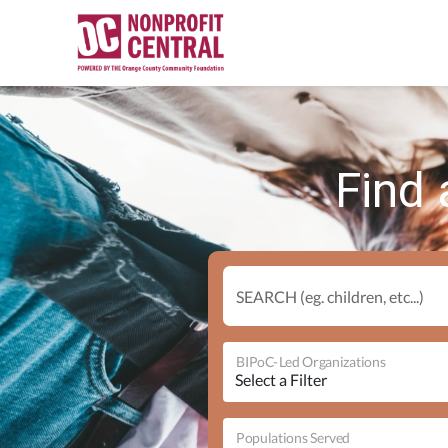
Find 
SEARCH (eg. children, etc...)
BIPoC-Led Organizations
Populations Served