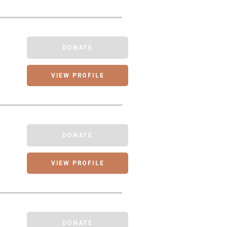
DONATE
VIEW PROFILE
DONATE
VIEW PROFILE
DONATE