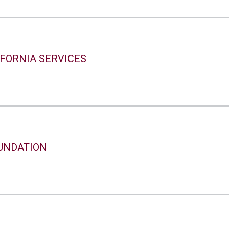
IFORNIA SERVICES
UNDATION