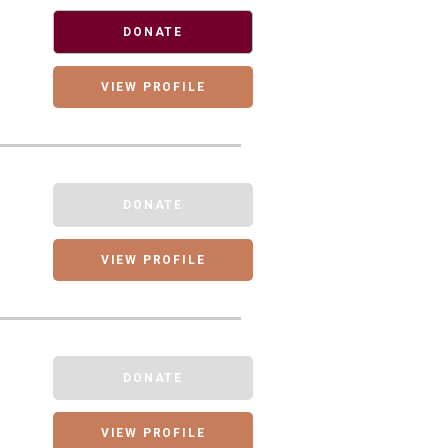
DONATE
VIEW PROFILE
DONATE
VIEW PROFILE
DONATE
VIEW PROFILE