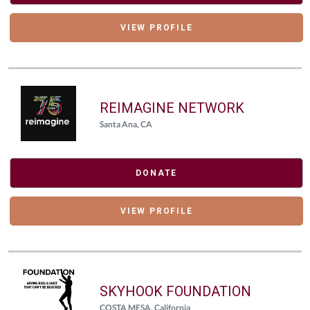
VIEW PROFILE
REIMAGINE NETWORK
Santa Ana, CA
DONATE
VIEW PROFILE
SKYHOOK FOUNDATION
COSTA MESA, California