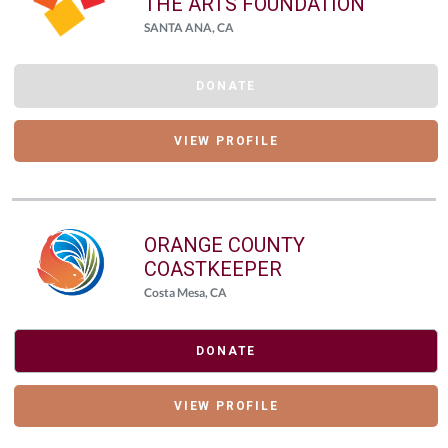
THE ARTS FOUNDATION
SANTA ANA, CA
DONATE
VIEW PROFILE
ORANGE COUNTY
COASTKEEPER
Costa Mesa, CA
DONATE
VIEW PROFILE