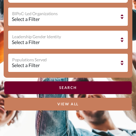
BIPoC-Led Organizations
Leadership Gender Identity
Populations Served
VIEW ALL