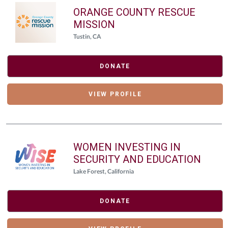
ORANGE COUNTY RESCUE
MISSION
Tustin, CA
DONATE
VIEW PROFILE
WOMEN INVESTING IN
SECURITY AND EDUCATION
Lake Forest, California
DONATE