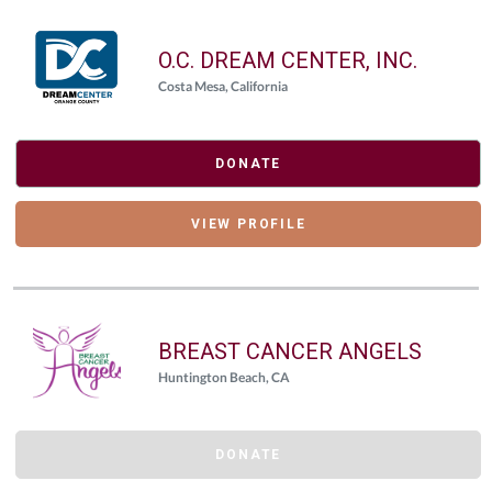
O.C. DREAM CENTER, INC.
Costa Mesa, California
DONATE
VIEW PROFILE
BREAST CANCER ANGELS
Huntington Beach, CA
DONATE