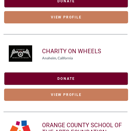
DONATE
VIEW PROFILE
CHARITY ON WHEELS
Anaheim, California
DONATE
VIEW PROFILE
ORANGE COUNTY SCHOOL OF