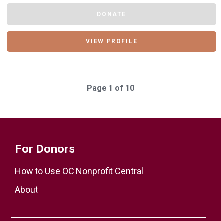
DONATE
VIEW PROFILE
Page 1 of 10
For Donors
How to Use OC Nonprofit Central
About