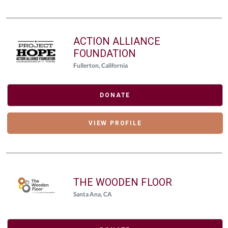
ACTION ALLIANCE
FOUNDATION
Fullerton, California
DONATE
VIEW PROFILE
THE WOODEN FLOOR
Santa Ana, CA