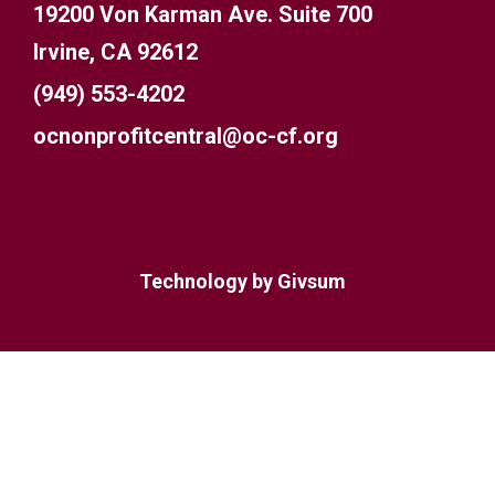
19200 Von Karman Ave. Suite 700
Irvine, CA 92612
(949) 553-4202
ocnonprofitcentral@oc-cf.org
Technology by
Givsum