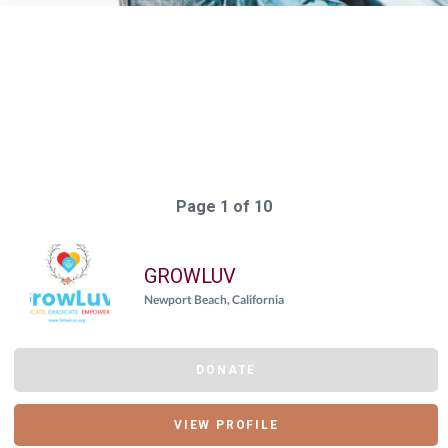
Elasticsearch Results:
197 results for "
{"giving_day_organization_causes_giving_day_cause_id_eq"=>
Query took: 204ms
Page 1 of 10
GROWLUV
Newport Beach, California
DONATE
VIEW PROFILE