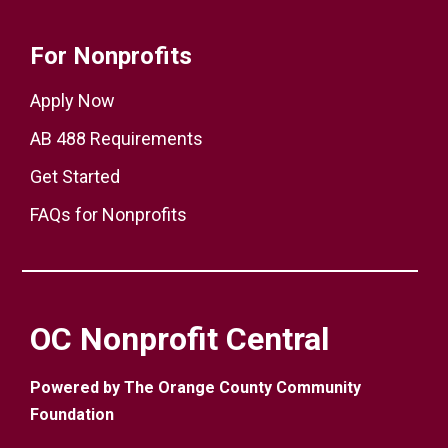
For Nonprofits
Apply Now
AB 488 Requirements
Get Started
FAQs for Nonprofits
OC Nonprofit Central
Powered by The Orange County Community
Foundation