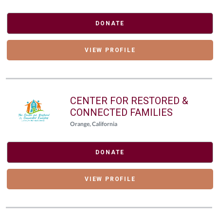
DONATE
VIEW PROFILE
CENTER FOR RESTORED &
CONNECTED FAMILIES
Orange, California
DONATE
VIEW PROFILE