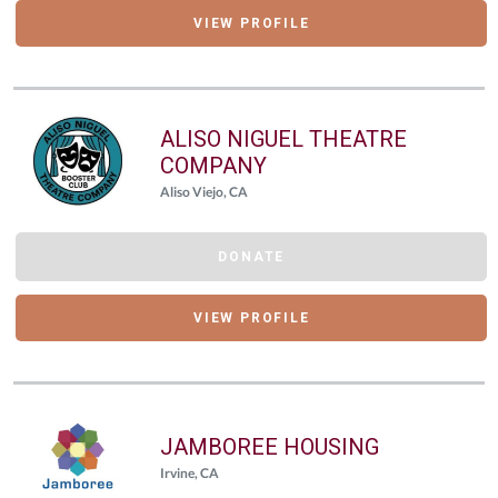
VIEW PROFILE
ALISO NIGUEL THEATRE
COMPANY
Aliso Viejo, CA
DONATE
VIEW PROFILE
JAMBOREE HOUSING
Irvine, CA