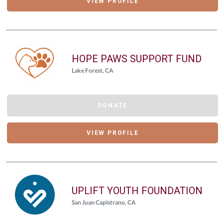
VIEW PROFILE
HOPE PAWS SUPPORT FUND
Lake Forest, CA
DONATE
VIEW PROFILE
UPLIFT YOUTH FOUNDATION
San Juan Capistrano, CA