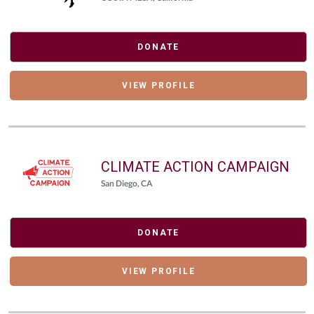
DONATE
VIEW PROFILE
CLIMATE ACTION CAMPAIGN
San Diego, CA
DONATE
VIEW PROFILE