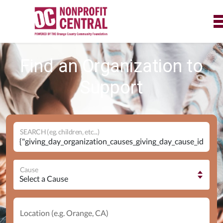
Find an Organization to
Support
SEARCH (eg. children, etc...)
Cause
Location (e.g. Orange, CA)