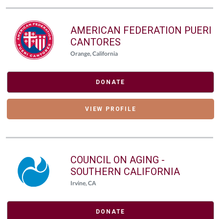
AMERICAN FEDERATION PUERI
CANTORES
Orange, California
DONATE
VIEW PROFILE
COUNCIL ON AGING -
SOUTHERN CALIFORNIA
Irvine, CA
DONATE